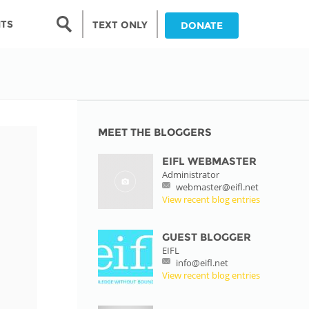
Search form
NTS
TEXT ONLY
DONATE
Search
nia
ia
MEET THE BLOGGERS
EIFL WEBMASTER
da
Administrator
webmaster@eifl.net
ia
View recent blog entries
ts
abwe
GUEST BLOGGER
EIFL
info@eifl.net
View recent blog entries
and