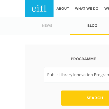
Skip to main content
ABOUT
WHAT WE DO
W
History
Programmes
AFRICA
NEWS
BLOG
Leadership
EIFL licensed e-res
Accountability
EIFL negotiated re
services
Strategic Plan: 2024 - 2026
PROGRAMME
EIFL negotiated AP
Awards
General Assembly
Network
EIFL Innovation
Funders
Support our work
ASIA PACIFIC
SEARCH
Partners