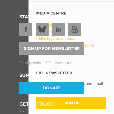
MEDIA CENTRE
STAY CONNECTED
EIFL Experts
Press Releases
EIFL logo downloads
Download our brand guidelines
SIGN UP FOR NEWSLETTER
Resources for journalists
Read previous EIFL newsletters
EIFL NEWSLETTER
SUPPORT OUR WORK
Receive the latest EIFL news and email
DONATE
updates.
T
SIGN UP
GET IN TOUCH
EIFL