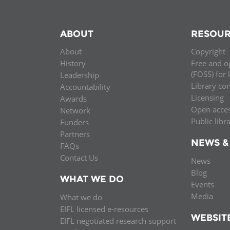
ABOUT
RESOUR
About
Copyright
History
Free and o
(FOSS) for 
Leadership
Library co
Accountability
Licensing
Awards
Open acce
Network
Public libr
Funders
Partners
NEWS &
FAQs
Contact Us
News
Blog
WHAT WE DO
Events
Media
What we do
EIFL licensed e-resources
WEBSIT
EIFL negotiated research support