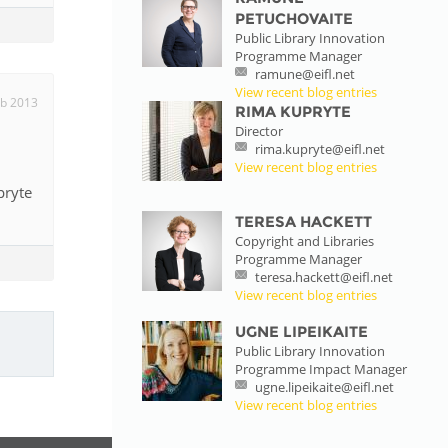
PETUCHOVAITE
Public Library Innovation
Programme Manager
ramune@eifl.net
View recent blog entries
eb 2013
RIMA KUPRYTE
Director
rima.kupryte@eifl.net
View recent blog entries
pryte
TERESA HACKETT
Copyright and Libraries
Programme Manager
teresa.hackett@eifl.net
View recent blog entries
UGNE LIPEIKAITE
Public Library Innovation
Programme Impact Manager
ugne.lipeikaite@eifl.net
View recent blog entries