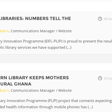
Fiji
Laos
Myanmar
Uzbek
LIBRARIES: NUMBERS TELL THE
08 De
Albania
Croatia
Kosovo
Polan
rbairn
, Communications Manager / Website
Armenia
Czech
Latvia
Roma
ary Innovation Programme (EIFL-PLIP) is proud to present the resul
Republic
ic library services we have supported (...)
Azerbaijan
Lithuania
Serbi
Estonia
Bosnia
Moldova
Slova
and
Georgia
Herzegovina
North
Slove
RN LIBRARY KEEPS MOTHERS
Hungary
Macedonia
02 De
Bulgaria
RURAL GHANA
Ukrai
rbairn
, Communications Manager / Website
rary Innovation Programme (PLIP) project that connects expecting
Chile
Colombia
ed health information through mobile phones has (...)