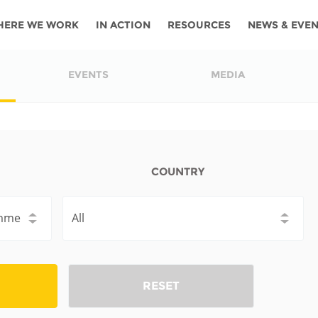
HERE WE WORK
IN ACTION
RESOURCES
NEWS & EVE
News
Angola
Ghana
Namibia
Tanza
EVENTS
MEDIA
ources
Blog
Botswana
Kenya
Nigeria
Togo
search support
Events
Congo
Lesotho
Rwanda
Tunis
Newsletter
Côte
Malawi
Senegal
Ugan
COUNTRY
Cs
D'ivoire
Media
Morocco
South
Zamb
Ethiopia
Africa
For journalis
Mozambique
Zimb
 Awards
Cambodia
Kazakhstan
Maldives
Nepal
RESET
China
Kyrgyzstan
Mongolia
Thail