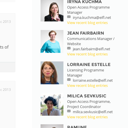
IRYNA KUCHMA
Open Access Programme
istan
Manager
iryna.kuchma@eifl.net
c 2013
View recent blog entries
d
JEAN FAIRBAIRN
Communications Manager /
Website
nia
ts of
jean.fairbairn@eifl.net
View recent blog entries
a
LORRAINE ESTELLE
Licensing Programme
kia
Manager
lorraine.estelle@eifl.net
nia
View recent blog entries
c 2013
MILICA SEVKUSIC
ne
Open Access Programme,
Project Coordinator
milica.sevkusic@eifl.net
View recent blog entries
RAMUNE