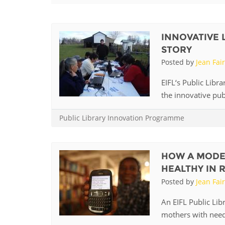
Contact us
FAQs
INNOVATIVE 
STORY
EUROPE
Posted by
Jean Fai
EIFL‘s Public Libr
the innovative publ
Public Library Innovation Programme
HOW A MODE
HEALTHY IN 
Posted by
Jean Fai
LATIN AMERICA
An EIFL Public Lib
mothers with need