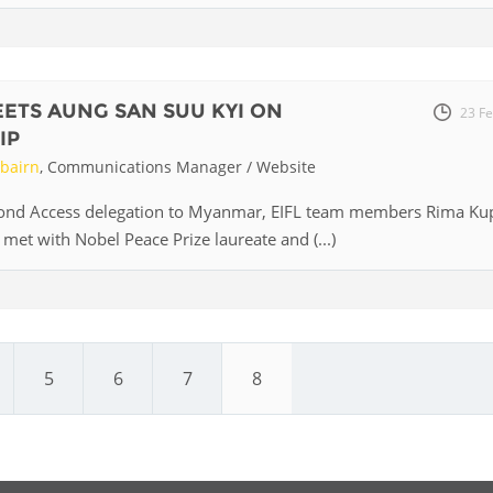
Palestine
Sudan
Syria
EETS AUNG SAN SUU KYI ON
23 F
IP
rbairn
, Communications Manager / Website
yond Access delegation to Myanmar, EIFL team members Rima Ku
met with Nobel Peace Prize laureate and (...)
5
6
7
8