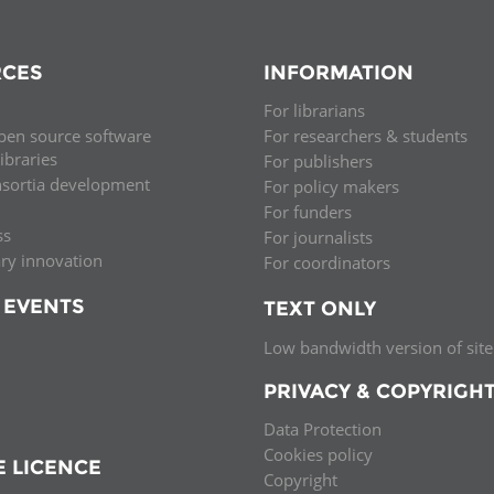
CES
INFORMATION
For librarians
pen source software
For researchers & students
libraries
For publishers
nsortia development
For policy makers
For funders
ss
For journalists
ary innovation
For coordinators
 EVENTS
TEXT ONLY
Low bandwidth version of site
PRIVACY & COPYRIGH
Data Protection
Cookies policy
E LICENCE
Copyright