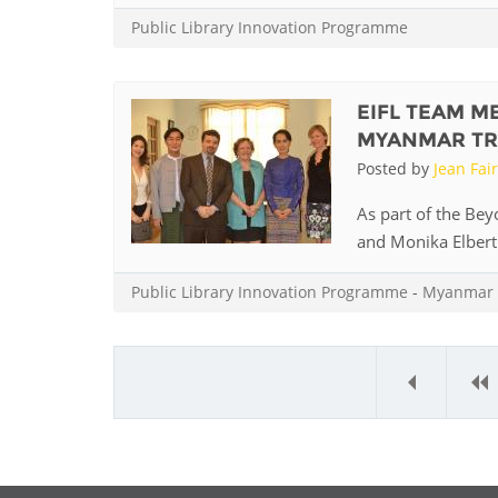
MIDDLE EAST &
Public Library Innovation Programme
NORTH AFRICA
EIFL TEAM M
MYANMAR TR
Posted by
Jean Fai
As part of the Be
and Monika Elbert 
Public Library Innovation Programme
-
Myanmar
«
‹