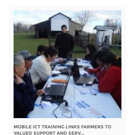
MOBILE ICT TRAINING LINKS FARMERS TO
VALUED SUPPORT AND SERV...