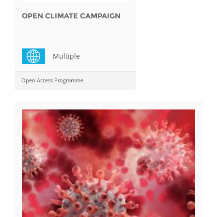
OPEN CLIMATE CAMPAIGN
Multiple
Open Access Programme