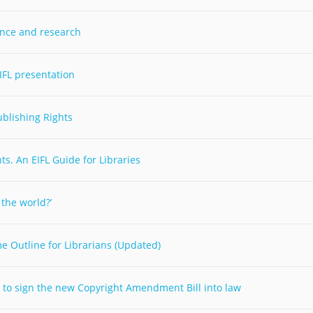
Palestine
Sudan
Syria
ience and research
IFL presentation
ublishing Rights
s. An EIFL Guide for Libraries
 the world?’
e Outline for Librarians (Updated)
im to sign the new Copyright Amendment Bill into law