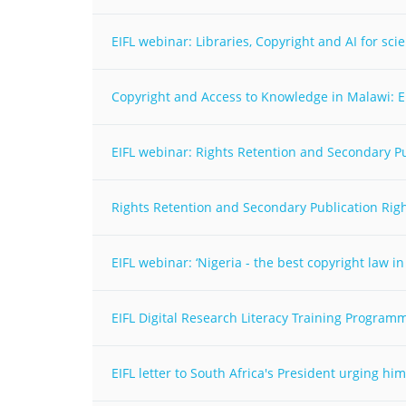
MIDDLE EAST &
NORTH AFRICA
EIFL webinar: Libraries, Copyright and AI for sc
Copyright and Access to Knowledge in Malawi: E
EIFL webinar: Rights Retention and Secondary P
Rights Retention and Secondary Publication Right
EIFL webinar: ‘Nigeria - the best copyright law in
EIFL Digital Research Literacy Training Programm
EIFL letter to South Africa's President urging h