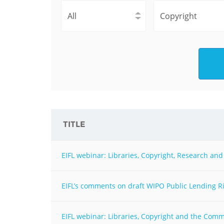
Contact us
FAQs
EUROPE
TITLE
EIFL webinar: Libraries, Copyright, Research a
EIFL’s comments on draft WIPO Public Lending Ri
LATIN AMERICA
EIFL webinar: Libraries, Copyright and the Com