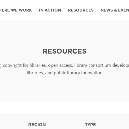
HERE WE WORK
IN ACTION
RESOURCES
NEWS & EVE
News
Angola
Ghana
Namibia
Tanza
ources
Blog
Botswana
Kenya
Nigeria
Togo
RESOURCES
search support
Events
Congo
Lesotho
Rwanda
Tunis
g, copyright for libraries, open access, library consortium develo
Newsletter
Côte
Malawi
Senegal
Ugan
Cs
libraries, and public library innovation
D'ivoire
Media
Morocco
South
Zamb
Ethiopia
Africa
For journalis
Mozambique
Zimb
 Awards
Cambodia
Kazakhstan
Maldives
Nepal
REGION
TYPE
China
Kyrgyzstan
Mongolia
Thail