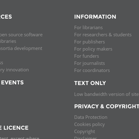
CES
INFORMATION
For librarians
pen source software
For researchers & students
libraries
For publishers
nsortia development
For policy makers
For funders
ss
For journalists
ary innovation
For coordinators
 EVENTS
TEXT ONLY
Low bandwidth version of site
PRIVACY & COPYRIGH
Data Protection
Cookies policy
E LICENCE
Copyright
ntent, except where
Disclaimer