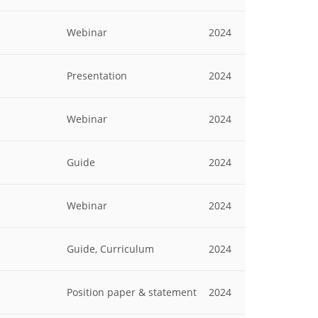
Webinar
2024
Presentation
2024
Webinar
2024
Guide
2024
Webinar
2024
Guide, Curriculum
2024
Position paper & statement
2024