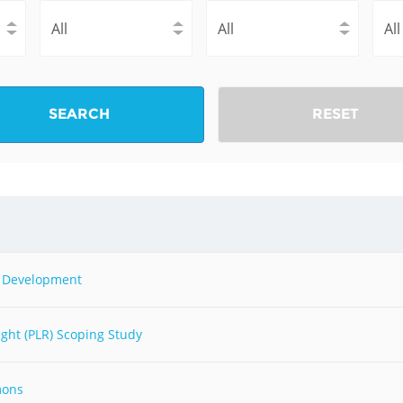
Fiji
Laos
Myanmar
Uzbek
Albania
Croatia
Kosovo
Polan
SEARCH
RESET
Armenia
Czech
Latvia
Roma
Republic
Azerbaijan
Lithuania
Serbi
Estonia
Bosnia
Moldova
Slova
and
Georgia
Herzegovina
North
Slove
nd Development
Hungary
Macedonia
Bulgaria
Ukrai
ght (PLR) Scoping Study
Chile
Colombia
mons