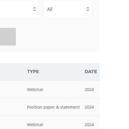
istan
d
nia
a
kia
TYPE
DATE
nia
Webinar
2024
ne
Position paper & statement
2024
Webinar
2024