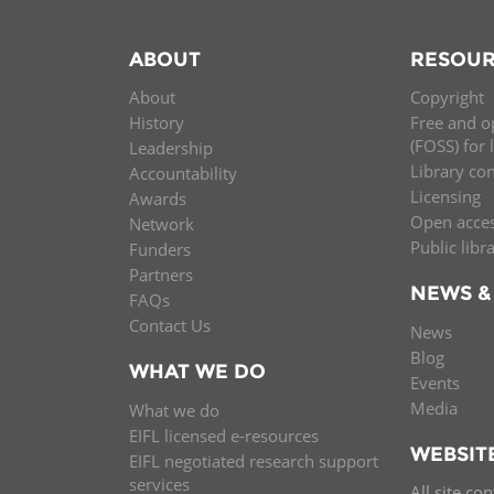
ABOUT
RESOUR
About
Copyright
History
Free and o
(FOSS) for 
Leadership
Library co
Accountability
Licensing
Awards
Open acce
Network
Public libr
Funders
Partners
NEWS &
FAQs
Contact Us
News
Blog
WHAT WE DO
Events
Media
What we do
EIFL licensed e-resources
WEBSIT
EIFL negotiated research support
services
All site co