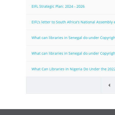
EIFL Strategic Plan: 2024 - 2026
EIFL’s letter to South Africa's National Assembl
What can libraries in Senegal do under Copyright
What can libraries in Senegal do under Copyright
What Can Libraries in Nigeria Do Under the 2022
«