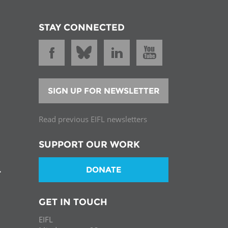
STAY CONNECTED
SIGN UP FOR NEWSLETTER
Read previous EIFL newsletters
SUPPORT OUR WORK
DONATE
T
GET IN TOUCH
EIFL