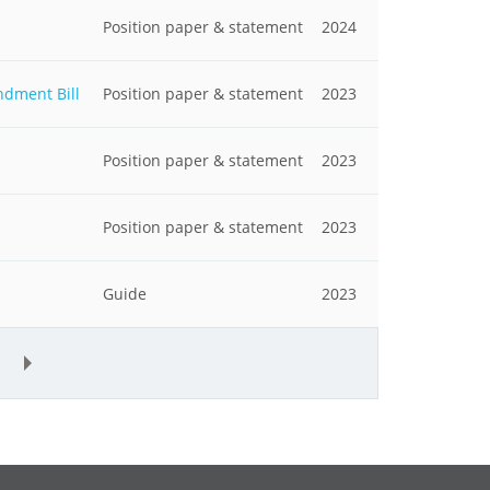
Position paper & statement
2024
ndment Bill
Position paper & statement
2023
Position paper & statement
2023
Position paper & statement
2023
Guide
2023
»