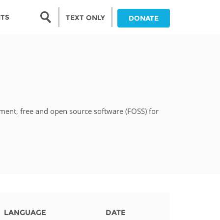
Search form
NTS
TEXT ONLY
DONATE
Search
nia
ia
pment, free and open source software (FOSS) for
da
ia
ts
abwe
LANGUAGE
DATE
and