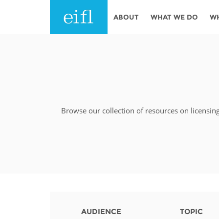
Skip to main content
ABOUT
WHAT WE DO
W
History
Programmes
AFRICA
Leadership
EIFL licensed e-res
Accountability
EIFL negotiated re
services
Browse our collection of resources on licensin
Strategic Plan: 2024 - 2026
EIFL negotiated AP
Awards
General Assembly
Network
EIFL Innovation
Funders
Support our work
ASIA PACIFIC
Partners
AUDIENCE
TOPIC