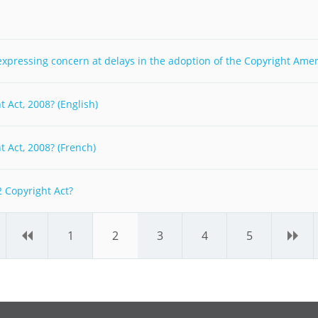
y expressing concern at delays in the adoption of the Copyright Ame
 Act, 2008? (English)
 Act, 2008? (French)
 Copyright Act?
‹
1
2
3
4
5
›