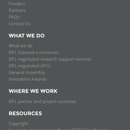
Funders
Partners
FAQs
Contact Us
WHAT WE DO
What we do
EIFL licensed e-resources
EIFL negotiated research support services
EIFL negotiated APCs
General Assembly
Innovation Awards
WHERE WE WORK
EIFL partner and project countries
RESOURCES
Copyright