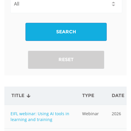
SEARCH
RESET
TITLE
TYPE
DATE
EIFL webinar: Using AI tools in
Webinar
2026
learning and training