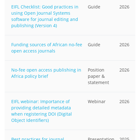
EIFL Checklist: Good practices in
Guide
2026
using Open Journal Systems
software for journal editing and
publishing (Version 4)
Funding sources of African no-fee
Guide
2026
open access journals
No-fee open access publishing in
Position
2026
Africa policy brief
paper &
statement
EIFL webinar: Importance of
Webinar
2026
providing detailed metadata
when registering DOI (Digital
Object Identifiers)
Best practices for journal
Presentation
2025