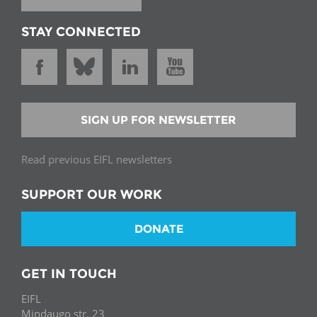
STAY CONNECTED
SIGN UP FOR NEWSLETTER
Read previous EIFL newsletters
SUPPORT OUR WORK
DONATE
GET IN TOUCH
EIFL
Mindaugo str. 23