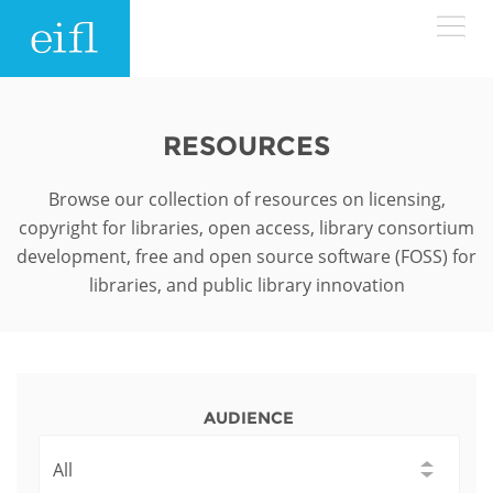
Skip to main content
LOW BANDWIDTH VERSION
Search form
RESOURCES
ABOUT
Search
Browse our collection of resources on licensing,
copyright for libraries, open access, library consortium
WHAT WE DO
History
development, free and open source software (FOSS) for
libraries, and public library innovation
Leadership
WHERE WE WORK
Programmes
Accountability
EIFL licensed e-resources
IN ACTION
ASIA PACIFIC
Strategic Plan: 2024 - 2026
EIFL negotiated research support services
AUDIENCE
RESOURCES
Awards
EUROPE
EIFL negotiated APCs