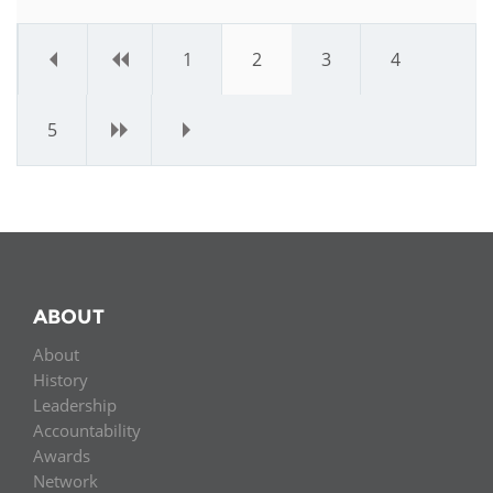
«
‹
1
2
3
4
5
›
»
ABOUT
About
History
Leadership
Accountability
Awards
Network