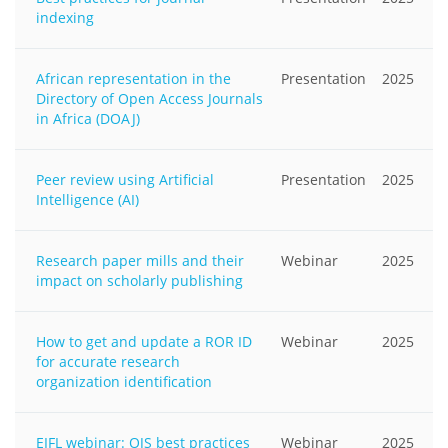
indexing
African representation in the
Presentation
2025
Directory of Open Access Journals
in Africa (DOAJ)
Peer review using Artificial
Presentation
2025
Intelligence (AI)
Research paper mills and their
Webinar
2025
impact on scholarly publishing
How to get and update a ROR ID
Webinar
2025
for accurate research
organization identification
EIFL webinar: OJS best practices
Webinar
2025