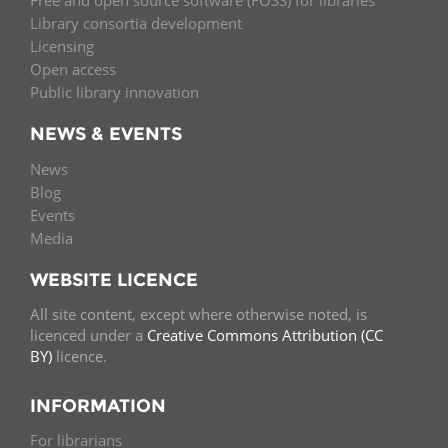
Free and open source software (FOSS) for libraries
Library consortia development
Licensing
Open access
Public library innovation
NEWS & EVENTS
News
Blog
Events
Media
WEBSITE LICENCE
All site content, except where otherwise noted, is
licenced under a
Creative Commons Attribution (CC
BY)
licence.
INFORMATION
For librarians