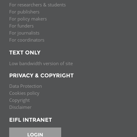
For researchers & students
For publishers
For policy makers
For funders
For journalists
For coordinators
TEXT ONLY
Low bandwidth version of site
PRIVACY & COPYRIGHT
Data Protection
Cookies policy
Copyright
Disclaimer
EIFL INTRANET
LOGIN