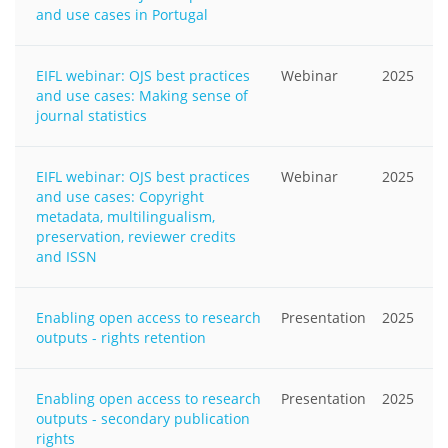
and use cases in Portugal
EIFL webinar: OJS best practices
Webinar
2025
and use cases: Making sense of
journal statistics
EIFL webinar: OJS best practices
Webinar
2025
and use cases: Copyright
metadata, multilingualism,
preservation, reviewer credits
and ISSN
Enabling open access to research
Presentation
2025
outputs - rights retention
Enabling open access to research
Presentation
2025
outputs - secondary publication
rights