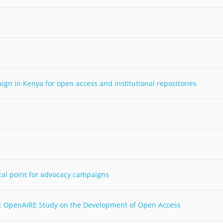
Palestine
Sudan
Syria
n in Kenya for open access and institutional repositories
cal point for advocacy campaigns
: OpenAIRE Study on the Development of Open Access