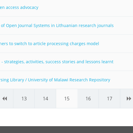
pen access advocacy
of Open Journal Systems in Lithuanian research journals
ers to switch to article processing charges model
 strategies, activities, success stories and lessons learnt
ng Library / University of Malawi Research Repository
‹
13
14
15
16
17
›