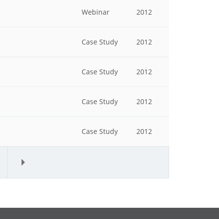
Webinar
2012
Case Study
2012
Case Study
2012
Case Study
2012
Case Study
2012
»