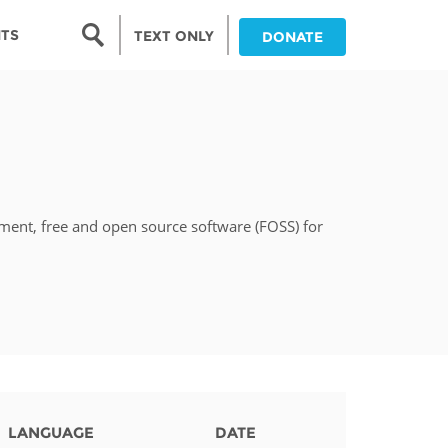
Search form
NTS
TEXT ONLY
DONATE
Search
nia
ia
pment, free and open source software (FOSS) for
da
ia
ts
abwe
LANGUAGE
DATE
and