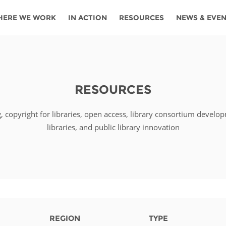
HERE WE WORK
IN ACTION
RESOURCES
NEWS & EVE
News
Angola
Ghana
Namibia
Tanza
ources
Blog
Botswana
Kenya
Nigeria
Togo
RESOURCES
search support
Events
Congo
Lesotho
Rwanda
Tunis
g, copyright for libraries, open access, library consortium develo
Newsletter
Côte
Malawi
Senegal
Ugan
Cs
libraries, and public library innovation
D'ivoire
Media
Morocco
South
Zamb
Ethiopia
Africa
For journalis
Mozambique
Zimb
 Awards
Cambodia
Kazakhstan
Maldives
Nepal
REGION
TYPE
China
Kyrgyzstan
Mongolia
Thail