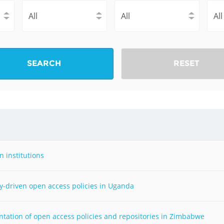
Fiji
Laos
Myanmar
Uzbek
Albania
Croatia
Kosovo
Polan
SEARCH
RESET
Armenia
Czech
Latvia
Roma
Republic
Azerbaijan
Lithuania
Serbi
Estonia
Bosnia
Moldova
Slova
and
Georgia
Herzegovina
North
Slove
 institutions
Hungary
Macedonia
Bulgaria
Ukrai
y-driven open access policies in Uganda
Chile
Colombia
ntation of open access policies and repositories in Zimbabwe