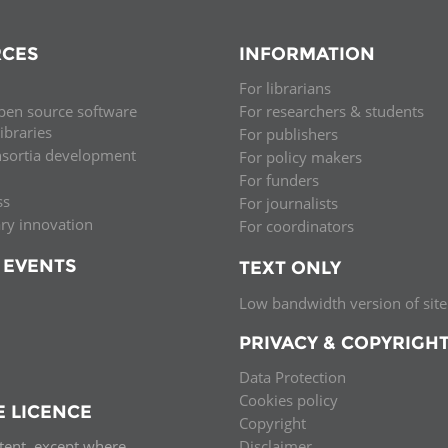
CES
INFORMATION
For librarians
pen source software
For researchers & students
libraries
For publishers
nsortia development
For policy makers
For funders
ss
For journalists
ary innovation
For coordinators
 EVENTS
TEXT ONLY
Low bandwidth version of site
PRIVACY & COPYRIGH
Data Protection
Cookies policy
E LICENCE
Copyright
ntent, except where
Disclaimer