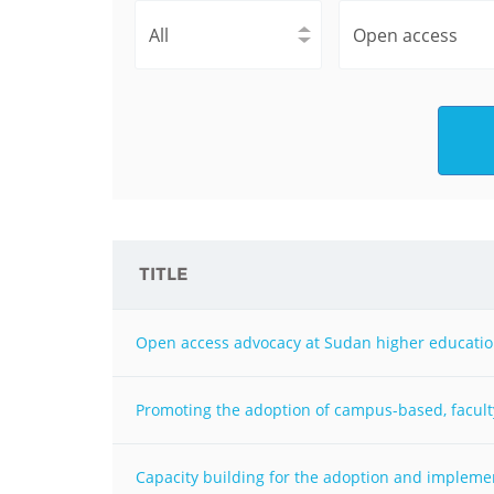
Contact us
FAQs
EUROPE
TITLE
Open access advocacy at Sudan higher education
Promoting the adoption of campus-based, facult
LATIN AMERICA
Capacity building for the adoption and impleme