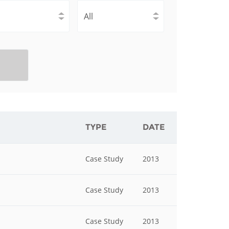
istan
d
nia
a
kia
TYPE
DATE
nia
Case Study
2013
ne
Case Study
2013
Case Study
2013