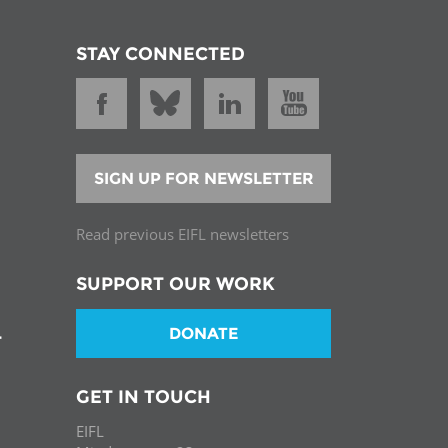
STAY CONNECTED
SIGN UP FOR NEWSLETTER
Read previous EIFL newsletters
SUPPORT OUR WORK
DONATE
T
GET IN TOUCH
EIFL