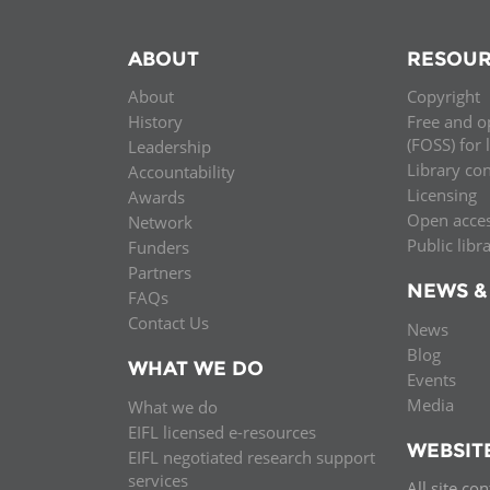
ABOUT
RESOUR
About
Copyright
History
Free and o
(FOSS) for 
Leadership
Library co
Accountability
Licensing
Awards
Open acce
Network
Public libr
Funders
Partners
NEWS &
FAQs
Contact Us
News
Blog
WHAT WE DO
Events
Media
What we do
EIFL licensed e-resources
WEBSIT
EIFL negotiated research support
services
All site co