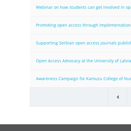
Webinar on how students can get involved in o
Promoting open access through implementation 
Supporting Serbian open access journals publish
Open Access Advocacy at the University of Latvia -
Awareness Campaign for Kamuzu College of Nursi
«