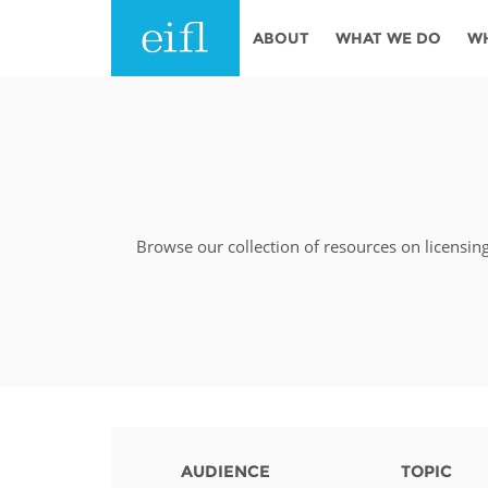
Skip to main content
ABOUT
WHAT WE DO
W
History
Programmes
AFRICA
Leadership
EIFL licensed e-res
Accountability
EIFL negotiated re
services
Browse our collection of resources on licensin
Strategic Plan: 2024 - 2026
EIFL negotiated AP
Awards
General Assembly
Network
EIFL Innovation
Funders
Support our work
ASIA PACIFIC
Partners
AUDIENCE
TOPIC