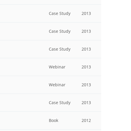
Case Study
2013
Case Study
2013
Case Study
2013
Webinar
2013
Webinar
2013
Case Study
2013
Book
2012