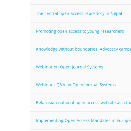
MIDDLE EAST &
NORTH AFRICA
The central open access repository in Nepal
Promoting open access to young researchers
Knowledge without boundaries: Advocacy campaig
Webinar on Open Journal Systems
Webinar - Q&A on Open Journal Systems
Belarusian national open access website as a fo
Implementing Open Access Mandates in Europe