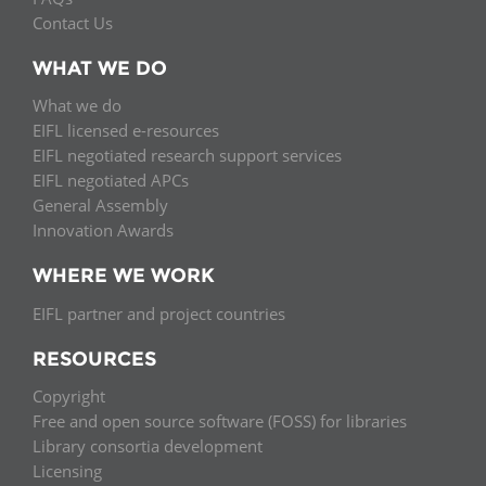
Contact Us
WHAT WE DO
What we do
EIFL licensed e-resources
EIFL negotiated research support services
EIFL negotiated APCs
General Assembly
Innovation Awards
WHERE WE WORK
EIFL partner and project countries
RESOURCES
Copyright
Free and open source software (FOSS) for libraries
Library consortia development
Licensing