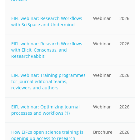
EIFL webinar: Research Workflows
Webinar
2026
with SciSpace and Undermind
EIFL webinar: Research Workflows
Webinar
2026
with Elicit, Consensus, and
ResearchRabbit
EIFL webinar: Training programmes
Webinar
2026
for journal editorial teams,
reviewers and authors
EIFL webinar: Optimizing journal
Webinar
2026
processes and workflows (1)
How EIFL’s open science training is
Brochure
2026
opening up access to research