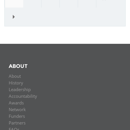
»
ABOUT
About
History
Leadership
Accountability
Awards
Network
Funders
Partners
FAQs