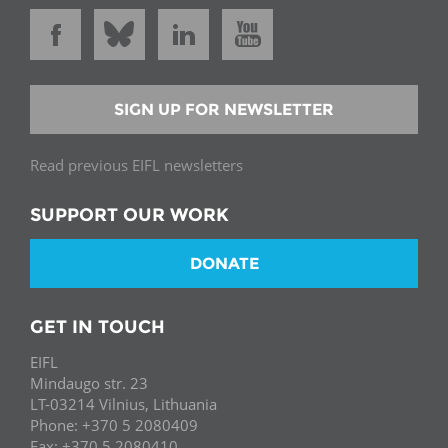
SIGN UP FOR NEWSLETTER
Read previous EIFL newsletters
SUPPORT OUR WORK
DONATE
GET IN TOUCH
EIFL
Mindaugo str. 23
LT-03214 Vilnius, Lithuania
Phone: +370 5 2080409
Fax: +370 5 2080410