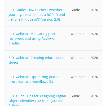
EIFL Guide: ‘How to check whether
Guide
2026
your organization has a ROR ID and
get one if it doesn't’ (Version 2.0)
EIFL webinar: Motivating peer
Webinar
2026
reviewers and using Reviewer
Credits
EIFL webinar: Creating educational
Webinar
2026
videos
EIFL webinar: Optimizing journal
Webinar
2026
processes and workflows (2)
EIFL guide: Tips for Assigning Digital
Guide
2026
Object Identifiers (DOIs) to Journal
Articles