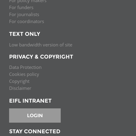
For policy makers
For funders
For journalists
For coordinators
TEXT ONLY
Low bandwidth version of site
PRIVACY & COPYRIGHT
Data Protection
Cookies policy
Copyright
Disclaimer
EIFL INTRANET
LOGIN
STAY CONNECTED