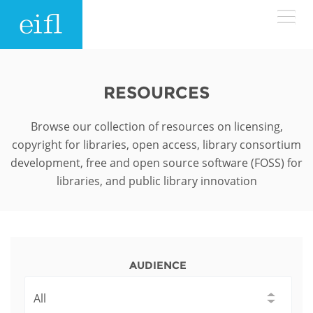
Skip to main content
LOW BANDWIDTH VERSION
Search form
RESOURCES
ABOUT
Search
Browse our collection of resources on licensing,
copyright for libraries, open access, library consortium
WHAT WE DO
History
development, free and open source software (FOSS) for
libraries, and public library innovation
Leadership
WHERE WE WORK
Programmes
Accountability
EIFL licensed e-resources
IN ACTION
ASIA PACIFIC
Strategic Plan: 2024 - 2026
EIFL negotiated research support services
AUDIENCE
RESOURCES
Awards
EUROPE
EIFL negotiated APCs