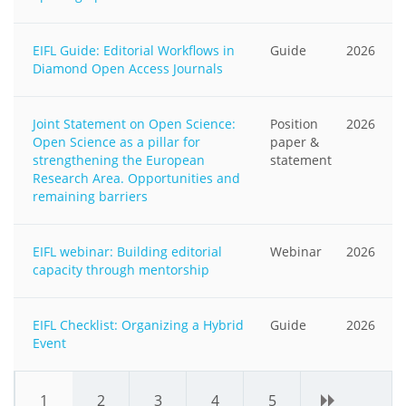
EIFL Guide: Editorial Workflows in
Guide
2026
Diamond Open Access Journals
Joint Statement on Open Science:
Position
2026
Open Science as a pillar for
paper &
strengthening the European
statement
Research Area. Opportunities and
remaining barriers
EIFL webinar: Building editorial
Webinar
2026
capacity through mentorship
EIFL Checklist: Organizing a Hybrid
Guide
2026
Event
1
2
3
4
5
›