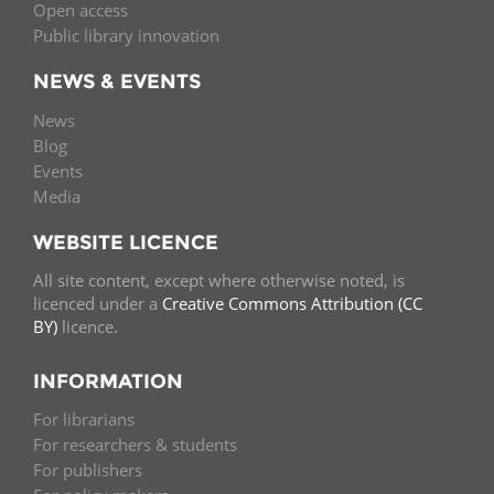
Open access
Public library innovation
NEWS & EVENTS
News
Blog
Events
Media
WEBSITE LICENCE
All site content, except where otherwise noted, is
licenced under a
Creative Commons Attribution (CC
BY)
licence.
INFORMATION
For librarians
For researchers & students
For publishers