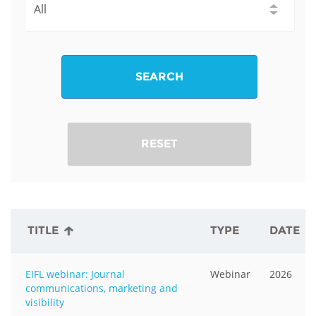
SEARCH
RESET
TITLE
TYPE
DATE
EIFL webinar: Journal
Webinar
2026
communications, marketing and
visibility