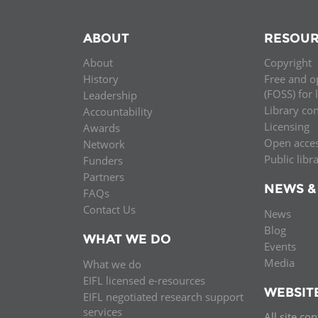
ABOUT
RESOUR
About
Copyright
History
Free and o
(FOSS) for 
Leadership
Library co
Accountability
Licensing
Awards
Open acce
Network
Public libr
Funders
Partners
NEWS &
FAQs
Contact Us
News
Blog
WHAT WE DO
Events
Media
What we do
EIFL licensed e-resources
WEBSIT
EIFL negotiated research support
services
All site co