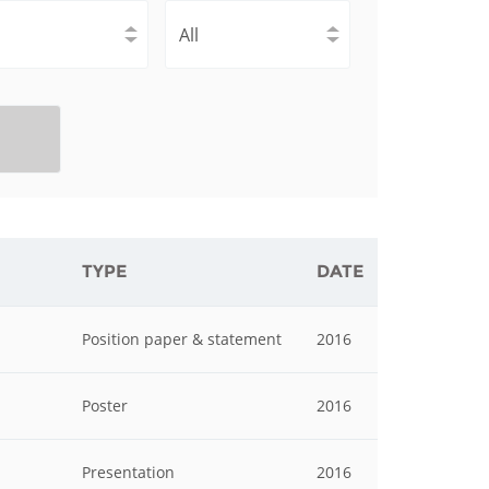
istan
d
nia
a
kia
TYPE
DATE
nia
Position paper & statement
2016
ne
Poster
2016
Presentation
2016