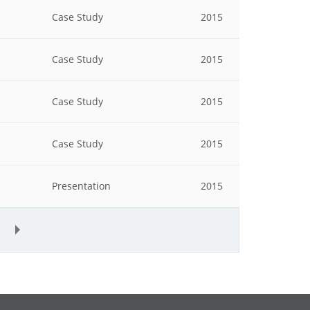
Case Study
2015
Case Study
2015
Case Study
2015
Case Study
2015
Presentation
2015
»