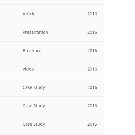
Article
2016
Presentation
2016
Brochure
2016
Video
2016
Case Study
2016
Case Study
2016
Case Study
2015