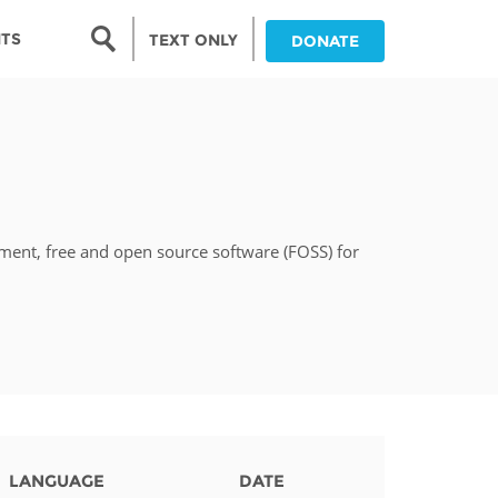
Search form
NTS
TEXT ONLY
DONATE
Search
nia
ia
pment, free and open source software (FOSS) for
da
ia
ts
abwe
LANGUAGE
DATE
and