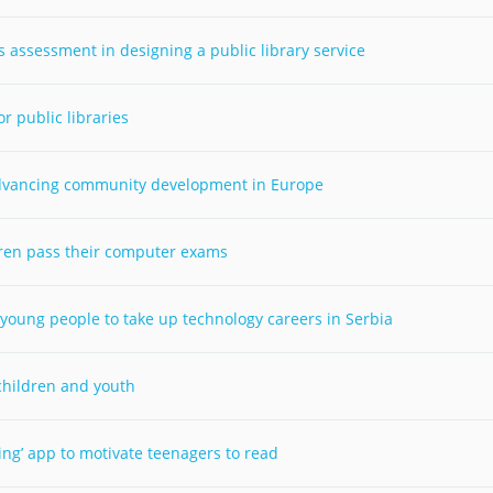
Palestine
Sudan
Syria
assessment in designing a public library service
 public libraries
 advancing community development in Europe
dren pass their computer exams
 young people to take up technology careers in Serbia
 children and youth
ding’ app to motivate teenagers to read