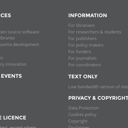
CES
INFORMATION
For librarians
pen source software
For researchers & students
libraries
For publishers
nsortia development
For policy makers
For funders
ss
For journalists
ary innovation
For coordinators
 EVENTS
TEXT ONLY
Low bandwidth version of site
PRIVACY & COPYRIGH
Data Protection
Cookies policy
E LICENCE
Copyright
ntent, except where
Disclaimer