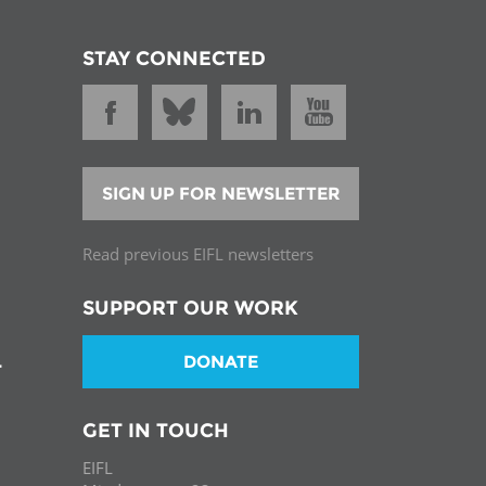
STAY CONNECTED
SIGN UP FOR NEWSLETTER
Read previous EIFL newsletters
SUPPORT OUR WORK
DONATE
T
GET IN TOUCH
EIFL