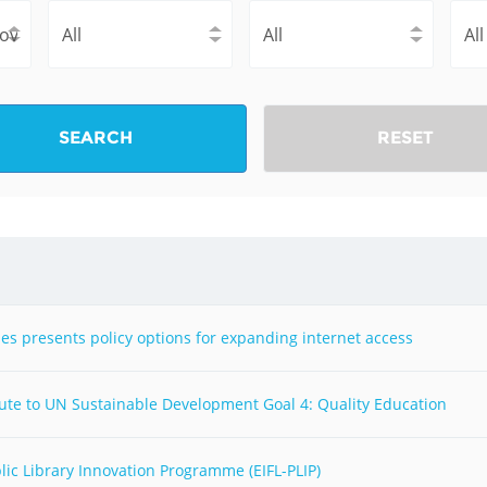
Fiji
Laos
Myanmar
Uzbek
Albania
Croatia
Kosovo
Polan
SEARCH
RESET
Armenia
Czech
Latvia
Roma
Republic
Azerbaijan
Lithuania
Serbi
Estonia
Bosnia
Moldova
Slova
and
Georgia
Herzegovina
North
Slove
ies presents policy options for expanding internet access
Hungary
Macedonia
Bulgaria
Ukrai
bute to UN Sustainable Development Goal 4: Quality Education
Chile
Colombia
lic Library Innovation Programme (EIFL-PLIP)