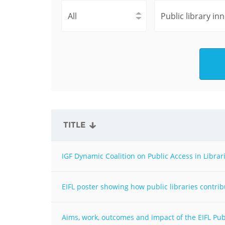
Contact us
FAQs
EUROPE
TITLE
IGF Dynamic Coalition on Public Access in Librar
EIFL poster showing how public libraries contri
LATIN AMERICA
Aims, work, outcomes and impact of the EIFL Pub