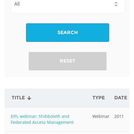
SEARCH
RESET
TITLE
TYPE
DATE
EIFL webinar: Shibboleth and
Webinar
2011
Federated Access Management