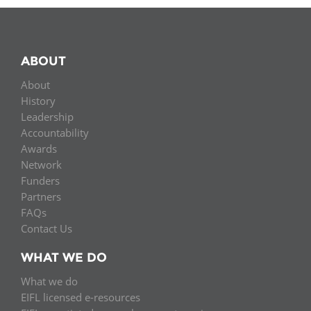
ABOUT
About
History
Leadership
Accountability
Awards
Network
Funders
Partners
FAQs
Contact Us
WHAT WE DO
What we do
EIFL licensed e-resources