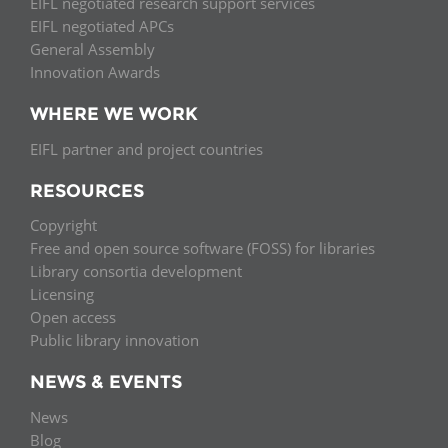
EIFL negotiated research support services
EIFL negotiated APCs
General Assembly
Innovation Awards
WHERE WE WORK
EIFL partner and project countries
RESOURCES
Copyright
Free and open source software (FOSS) for libraries
Library consortia development
Licensing
Open access
Public library innovation
NEWS & EVENTS
News
Blog