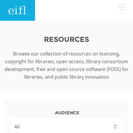
Skip to main content
LOW BANDWIDTH VERSION
Search form
RESOURCES
ABOUT
Search
Browse our collection of resources on licensing,
copyright for libraries, open access, library consortium
WHAT WE DO
History
development, free and open source software (FOSS) for
libraries, and public library innovation
Leadership
WHERE WE WORK
Programmes
Accountability
EIFL licensed e-resources
IN ACTION
ASIA PACIFIC
Strategic Plan: 2024 - 2026
EIFL negotiated research support services
AUDIENCE
RESOURCES
Awards
EUROPE
EIFL negotiated APCs