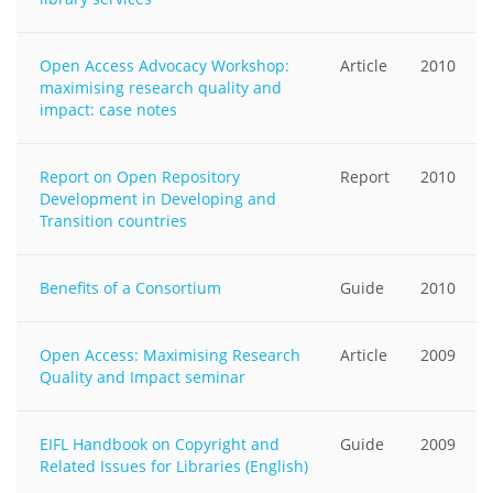
Open Access Advocacy Workshop:
Article
2010
maximising research quality and
impact: case notes
Report on Open Repository
Report
2010
Development in Developing and
Transition countries
Benefits of a Consortium
Guide
2010
Open Access: Maximising Research
Article
2009
Quality and Impact seminar
EIFL Handbook on Copyright and
Guide
2009
Related Issues for Libraries (English)