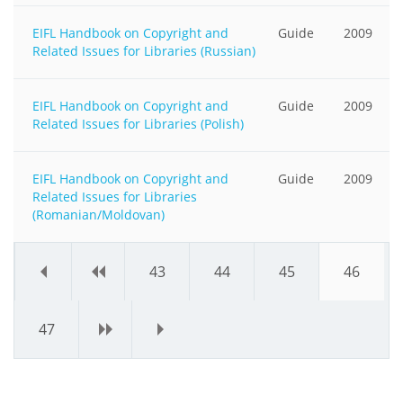
EIFL Handbook on Copyright and
Guide
2009
Related Issues for Libraries (Russian)
EIFL Handbook on Copyright and
Guide
2009
Related Issues for Libraries (Polish)
EIFL Handbook on Copyright and
Guide
2009
Related Issues for Libraries
(Romanian/Moldovan)
«
‹
43
44
45
46
47
›
»