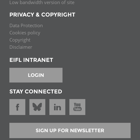
Low bandwidth version of site
PRIVACY & COPYRIGHT
Data Protection
Cookies policy
Copyright
Disclaimer
EIFL INTRANET
LOGIN
STAY CONNECTED
SIGN UP FOR NEWSLETTER