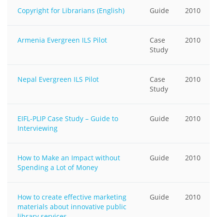
Copyright for Librarians (English)
Guide
2010
Armenia Evergreen ILS Pilot
Case
2010
Study
Nepal Evergreen ILS Pilot
Case
2010
Study
EIFL-PLIP Case Study – Guide to
Guide
2010
Interviewing
How to Make an Impact without
Guide
2010
Spending a Lot of Money
How to create effective marketing
Guide
2010
materials about innovative public
library services