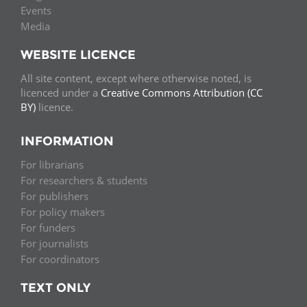
Events
Media
WEBSITE LICENCE
All site content, except where otherwise noted, is
licenced under a
Creative Commons Attribution (CC
BY)
licence.
INFORMATION
For librarians
For researchers & students
For publishers
For policy makers
For funders
For journalists
For coordinators
TEXT ONLY