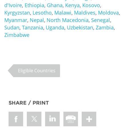
d'Ivoire
,
Ethiopia
,
Ghana
,
Kenya
,
Kosovo
,
Kyrgyzstan
,
Lesotho
,
Malawi
,
Maldives
,
Moldova
,
Myanmar
,
Nepal
,
North Macedonia
,
Senegal
,
Sudan
,
Tanzania
,
Uganda
,
Uzbekistan
,
Zambia
,
Zimbabwe
Eligible Countries
SHARE / PRINT