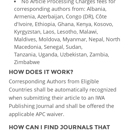
No Article Processing Charges fees for
corresponding authors from: Albania,
Armenia, Azerbaijan, Congo (DR), Côte
d'Ivoire, Ethiopia, Ghana, Kenya, Kosovo,
Kyrgyzstan, Laos, Lesotho, Malawi,
Maldives, Moldova, Myanmar, Nepal, North
Macedonia, Senegal, Sudan,
Tanzania, Uganda, Uzbekistan, Zambia,
Zimbabwe
HOW DOES IT WORK?
Corresponding Authors from Eligible
Countries shall be automatically recognized
when submitting their article to an IWA
Publishing Journal and shall be offered the
applicable APC waiver.
HOW CAN I FIND JOURNALS THAT