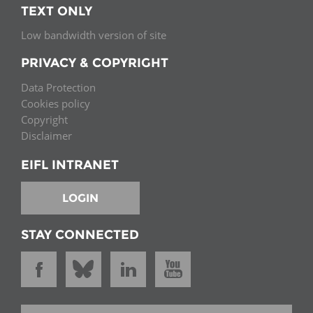
TEXT ONLY
Low bandwidth version of site
PRIVACY & COPYRIGHT
Data Protection
Cookies policy
Copyright
Disclaimer
EIFL INTRANET
LOGIN
STAY CONNECTED