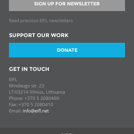
SIGN UP FOR NEWSLETTER
Read previous EIFL newsletters
SUPPORT OUR WORK
DONATE
GET IN TOUCH
EIFL
Mindaugo str. 23
LT-03214 Vilnius, Lithuania
Phone: +370 5 2080409
Fax: +370 5 2080410
Email:
info@eifl.net