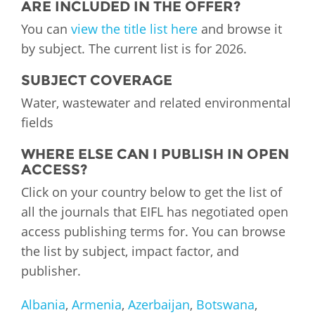
ARE INCLUDED IN THE OFFER?
You can
view the title list here
and browse it
by subject. The current list is for 2026.
SUBJECT COVERAGE
Water, wastewater and related environmental
fields
WHERE ELSE CAN I PUBLISH IN OPEN
ACCESS?
Click on your country below to get the list of
all the journals that EIFL has negotiated open
access publishing terms for. You can browse
the list by subject, impact factor, and
publisher.
Albania
,
Armenia
,
Azerbaijan
,
Botswana
,