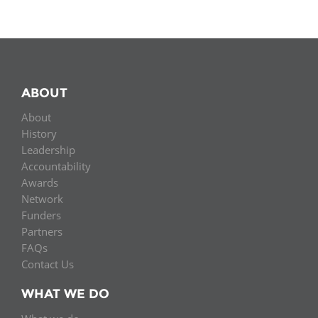
ABOUT
About
History
Leadership
Accountability
Awards
Network
Funders
Partners
FAQs
Contact Us
WHAT WE DO