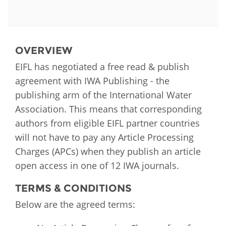
OVERVIEW
EIFL has negotiated a free read & publish
agreement with IWA Publishing - the
publishing arm of the International Water
Association. This means that corresponding
authors from eligible EIFL partner countries
will not have to pay any Article Processing
Charges (APCs) when they publish an article
open access in one of 12 IWA journals.
TERMS & CONDITIONS
Below are the agreed terms: