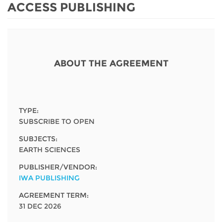
Network
NEWS & EVENTS
ACCESS PUBLISHING
General Assembly
LATIN AMERICA
Funders
EIFL Innovation Awards
News
Partners
Support our work
Blog
ABOUT THE AGREEMENT
Contact us
Events
FAQs
Newsletter
TYPE:
SUBSCRIBE TO OPEN
Media
SUBJECTS:
For journalists
EARTH SCIENCES
PUBLISHER/VENDOR:
IWA PUBLISHING
AGREEMENT TERM:
31 DEC 2026