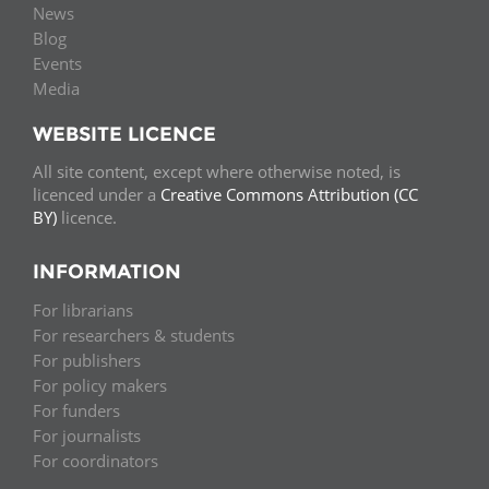
News
Blog
Events
Media
WEBSITE LICENCE
All site content, except where otherwise noted, is
licenced under a
Creative Commons Attribution (CC
BY)
licence.
INFORMATION
For librarians
For researchers & students
For publishers
For policy makers
For funders
For journalists
For coordinators