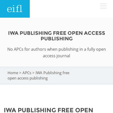
Skip to main content
LOW BANDWIDTH VERSION
Search form
IWA PUBLISHING FREE OPEN ACCESS
PUBLISHING
ABOUT
Search
No APCs for authors when publishing in a fully open
WHAT WE DO
History
access journal
Leadership
WHERE WE WORK
Programmes
Home
>
APCs
>
IWA Publishing free
You are here
open access publishing
Accountability
EIFL licensed e-resources
IN ACTION
ASIA PACIFIC
Strategic Plan: 2024 - 2026
EIFL negotiated research support services
RESOURCES
Awards
EUROPE
EIFL negotiated APCs
IWA PUBLISHING FREE OPEN