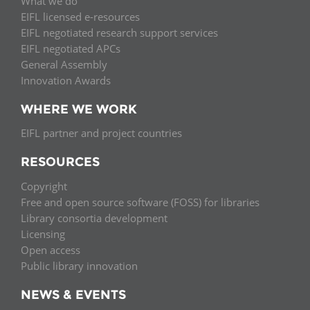
What we do
EIFL licensed e-resources
EIFL negotiated research support services
EIFL negotiated APCs
General Assembly
Innovation Awards
WHERE WE WORK
EIFL partner and project countries
RESOURCES
Copyright
Free and open source software (FOSS) for libraries
Library consortia development
Licensing
Open access
Public library innovation
NEWS & EVENTS