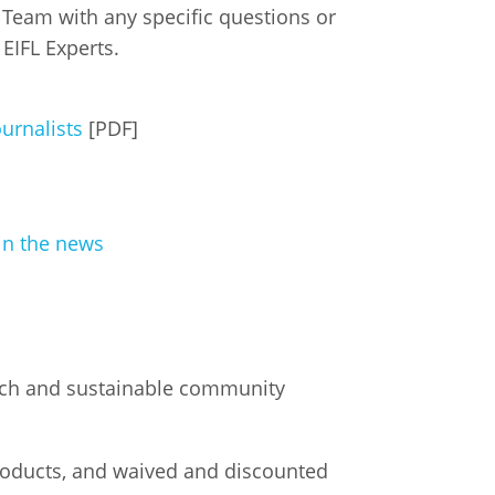
eam with any specific questions or
 EIFL Experts.
istan
d
ournalists
[PDF]
nia
a
in the news
kia
nia
ne
arch and sustainable community
roducts, and waived and discounted