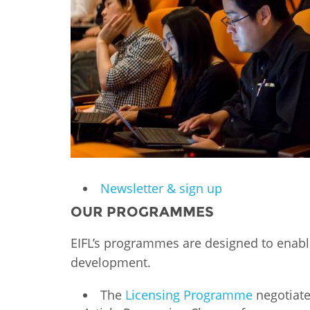
Contact us
FAQs
EUROPE
Newsletter & sign up
OUR PROGRAMMES
EIFL’s programmes are designed to enabl
development.
LATIN AMERICA
The
Licensing Programme
negotiate