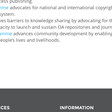
cess publishing.
Palestine
Sudan
Syria
amme
advocates for national and international copyrig
 system.
s barriers to knowledge sharing by advocating for t
city to launch and sustain OA repositories and journ
gramme
advances community development by enabling p
ople’s lives and livelihoods.
CES
INFORMATION