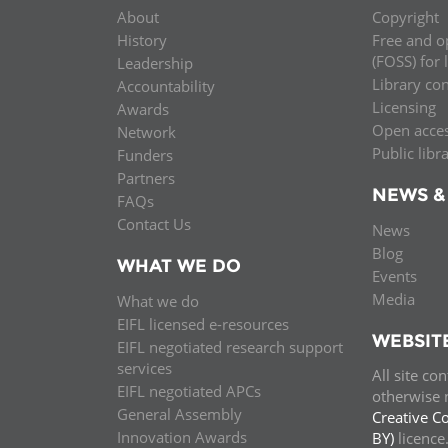
About
Copyright
History
Free and o
(FOSS) for 
Leadership
Library co
Accountability
Licensing
Awards
Open acce
Network
Public libr
Funders
Partners
NEWS &
FAQs
Contact Us
News
Blog
WHAT WE DO
Events
Media
What we do
EIFL licensed e-resources
WEBSIT
EIFL negotiated research support
services
All site co
EIFL negotiated APCs
otherwise n
General Assembly
Creative C
Innovation Awards
BY)
licenc