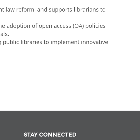
ht law reform, and supports librarians to
he adoption of open access (OA) policies
als.
ublic libraries to implement innovative
STAY CONNECTED