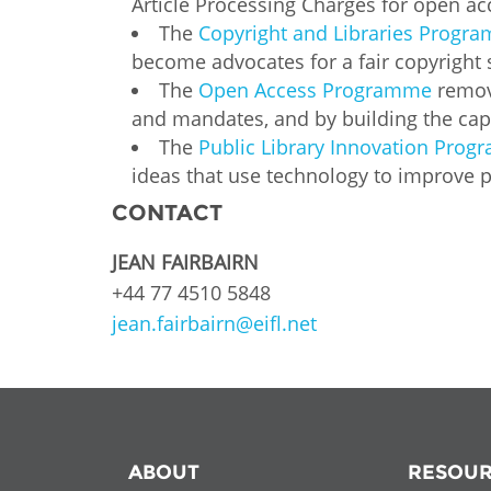
Article Processing Charges for open ac
MIDDLE EAST &
The
Copyright and Libraries Progr
NORTH AFRICA
become advocates for a fair copyright
The
Open Access Programme
remove
and mandates, and by building the capa
The
Public Library Innovation Pro
ideas that use technology to improve pe
CONTACT
JEAN FAIRBAIRN
+44 77 4510 5848
jean.fairbairn@eifl.net
ABOUT
RESOUR