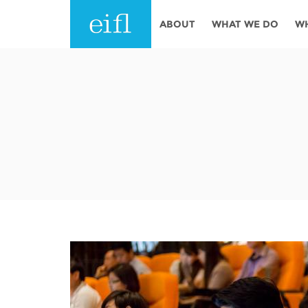
Skip to main content
ABOUT
WHAT WE DO
W
History
Programmes
AFRICA
Leadership
EIFL licensed e-res
Accountability
EIFL negotiated re
services
Strategic Plan: 2024 - 2026
EIFL negotiated AP
Awards
General Assembly
Network
EIFL Innovation
Funders
Support our work
ASIA PACIFIC
Partners