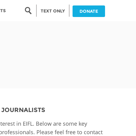
Search form
NTS
TEXT ONLY
DONATE
Search
nia
ia
da
ia
ts
abwe
 JOURNALISTS
terest in EIFL. Below are some key
rofessionals. Please feel free to contact
and