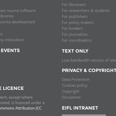
For librarians
pen source software
For researchers & students
libraries
For publishers
nsortia development
For policy makers
For funders
ss
For journalists
ary innovation
For coordinators
 EVENTS
TEXT ONLY
Low bandwidth version of site
PRIVACY & COPYRIGH
Data Protection
Cookies policy
E LICENCE
Copyright
ntent, except where
Disclaimer
oted, is licenced under a
EIFL INTRANET
ommons Attribution (CC
e.