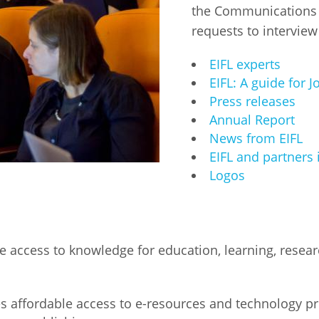
the Communications T
Fiji
Laos
requests to interview
Myanmar
Uzbek
EIFL experts
Albania
Croatia
Kosovo
Polan
EIFL: A guide for J
Press releases
Armenia
Czech
Latvia
Roma
Annual Report
Republic
News from EIFL
Azerbaijan
Lithuania
Serbi
EIFL and partners 
Estonia
Logos
Bosnia
Moldova
Slova
and
Georgia
Herzegovina
North
Slove
Hungary
Macedonia
Bulgaria
Ukrai
e access to knowledge for education, learning, rese
Chile
Colombia
s affordable access to e-resources and technology p