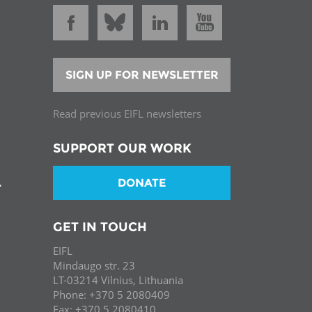
SIGN UP FOR NEWSLETTER
Read previous EIFL newsletters
SUPPORT OUR WORK
DONATE
T
GET IN TOUCH
EIFL
Mindaugo str. 23
LT-03214 Vilnius, Lithuania
Phone: +370 5 2080409
Fax: +370 5 2080410