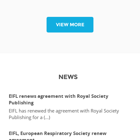
VIEW MORE
NEWS
EIFL renews agreement with Royal Society
Publishing
EIFL has renewed the agreement with Royal Society
Publishing for a (...)
EIFL, European Respiratory Society renew
agreement