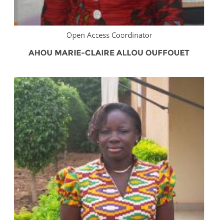
Open Access Coordinator
AHOU MARIE-CLAIRE ALLOU OUFFOUET