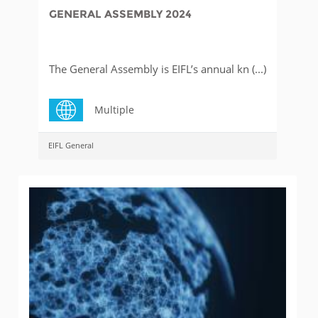
GENERAL ASSEMBLY 2024
The General Assembly is EIFL’s annual kn (...)
Multiple
EIFL General