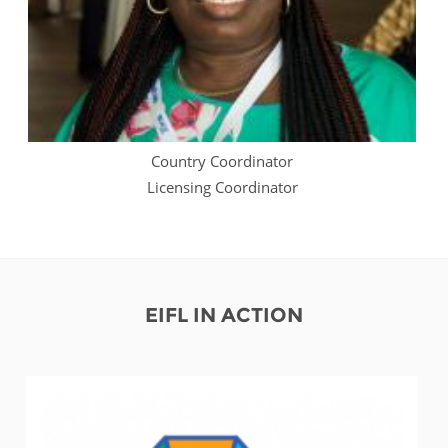
Country Coordinator
Licensing Coordinator
EIFL IN ACTION