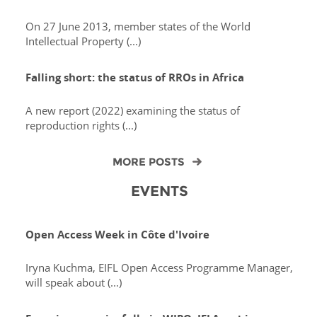
On 27 June 2013, member states of the World
Intellectual Property (...)
Falling short: the status of RROs in Africa
A new report (2022) examining the status of
reproduction rights (...)
MORE POSTS
EVENTS
Open Access Week in Côte d'Ivoire
Iryna Kuchma, EIFL Open Access Programme Manager,
will speak about (...)