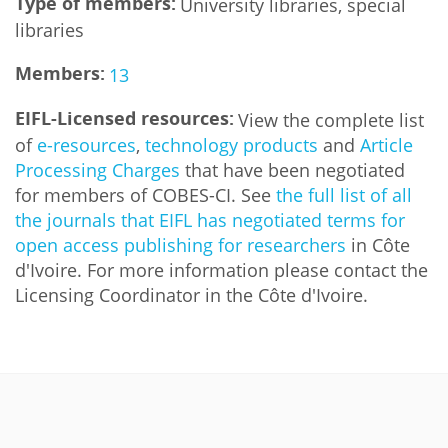
Type of members:
University libraries, special
libraries
Members:
13
EIFL-Licensed resources:
View the complete list
of
e-resources
,
technology products
and
Article
Processing Charges
that have been negotiated
for members of COBES-CI. See
the full list of all
the journals that EIFL has negotiated terms for
open access publishing for researchers
in Côte
d'Ivoire. For more information please contact the
Licensing Coordinator in the Côte d'Ivoire.