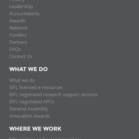
Leadership
Accountability
Awards
Network
Funders
Partners
FAQs
Contact Us
WHAT WE DO
What we do
EIFL licensed e-resources
EIFL negotiated research support services
EIFL negotiated APCs
General Assembly
Innovation Awards
WHERE WE WORK