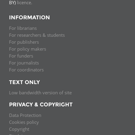
BY)
licence.
INFORMATION
For librarians
For researchers & students
For publishers
For policy makers
For funders
For journalists
For coordinators
TEXT ONLY
Low bandwidth version of site
PRIVACY & COPYRIGHT
Data Protection
Cookies policy
Copyright