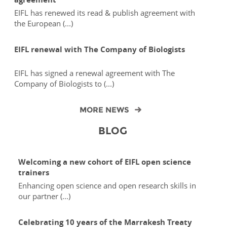
EIFL has renewed its read & publish agreement with
the European (...)
EIFL renewal with The Company of Biologists
EIFL has signed a renewal agreement with The
Company of Biologists to (...)
MORE NEWS
BLOG
Welcoming a new cohort of EIFL open science
trainers
Enhancing open science and open research skills in
our partner (...)
Celebrating 10 years of the Marrakesh Treaty