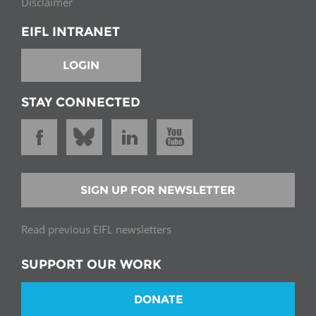
Disclaimer
EIFL INTRANET
LOGIN
STAY CONNECTED
SIGN UP FOR NEWSLETTER
Read previous EIFL newsletters
SUPPORT OUR WORK
DONATE