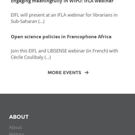
Engaging meaningfully in WIPO: IFLA webinar
EIFL will present at an IFLA webinar for librarians in
Sub-Saharan (...)
Open science policies in Francophone Africa
Join this EIFL and LIBSENSE webinar (in French) with
Cécile Coulibaly (...)
MORE EVENTS
ABOUT
About
History