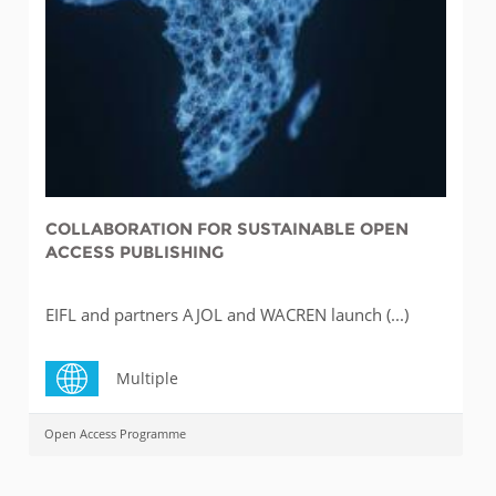
COLLABORATION FOR SUSTAINABLE OPEN
ACCESS PUBLISHING
EIFL and partners AJOL and WACREN launch (...)
Multiple
Open Access Programme