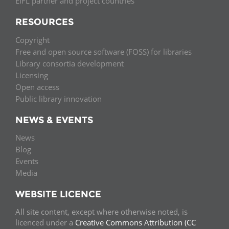
EIFL partner and project countries
RESOURCES
Copyright
Free and open source software (FOSS) for libraries
Library consortia development
Licensing
Open access
Public library innovation
NEWS & EVENTS
News
Blog
Events
Media
WEBSITE LICENCE
All site content, except where otherwise noted, is
licenced under a
Creative Commons Attribution (CC