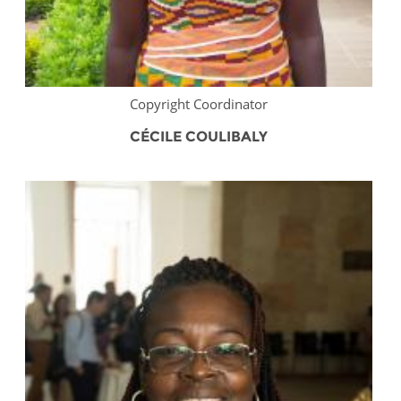
Copyright Coordinator
CÉCILE COULIBALY