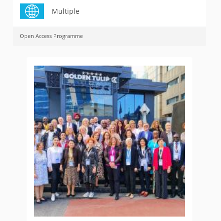
Multiple
Open Access Programme