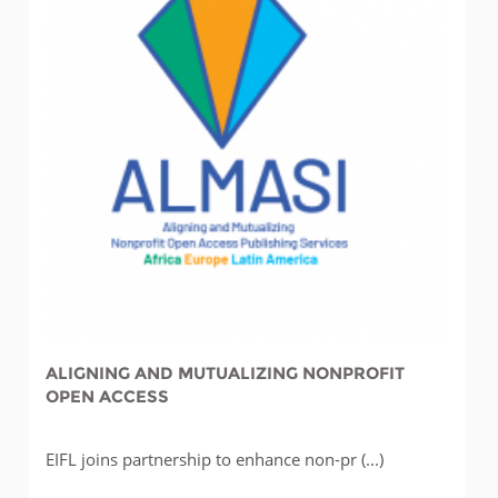
ALIGNING AND MUTUALIZING NONPROFIT
OPEN ACCESS
EIFL joins partnership to enhance non-pr (...)