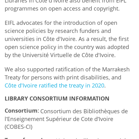
Libraries in Côte d'Ivoire also benefit from EIFL
programmes on open access and copyright.
EIFL advocates for the introduction of open
science policies by research funders and
universities in Côte d'Ivoire. As a result, the first
open science policy in the country was adopted
by the Université Virtuelle de Côte d'Ivoire.
We also supported ratification of the Marrakesh
Treaty for persons with print disabilities, and
Côte d'Ivoire ratified the treaty in 2020
.
LIBRARY CONSORTIUM INFORMATION
Consortium:
Consortium des Bibliothèques de
l‘Enseignement Supérieur de Cote d‘Ivoire
(COBES-CI)