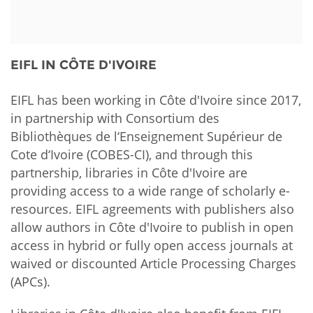
Network
NEWS & EVENTS
General Assembly
LATIN AMERICA
Funders
EIFL Innovation Awards
News
EIFL IN CÔTE D'IVOIRE
Partners
Support our work
Blog
Contact us
EIFL has been working in Côte d'Ivoire since 2017,
Events
in partnership with Consortium des
FAQs
Bibliothèques de l‘Enseignement Supérieur de
Newsletter
Cote d‘Ivoire (COBES-CI), and through this
partnership, libraries in Côte d'Ivoire are
Media
providing access to a wide range of scholarly e-
resources. EIFL agreements with publishers also
For journalists
allow authors in Côte d'Ivoire to publish in open
access in hybrid or fully open access journals at
waived or discounted Article Processing Charges
(APCs).