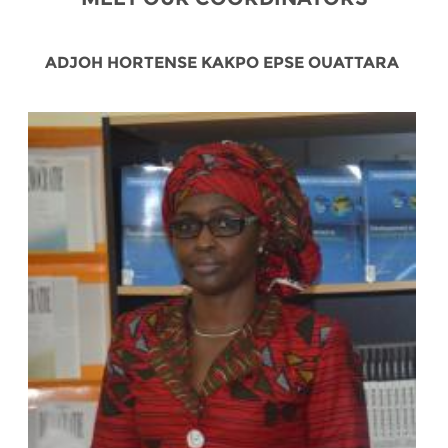
ADJOH HORTENSE KAKPO EPSE OUATTARA