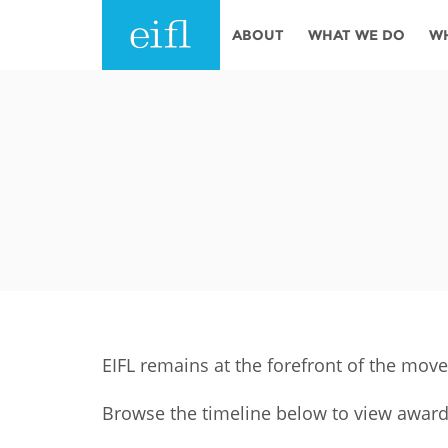
Skip to main content
ABOUT
WHAT WE DO
W
History
Programmes
AFRICA
Leadership
EIFL licensed e-res
Accountability
EIFL negotiated re
services
Strategic Plan: 2024 - 2026
EIFL negotiated AP
Awards
General Assembly
Network
EIFL Innovation
EIFL remains at the forefront of the mov
Funders
Support our work
ASIA PACIFIC
Browse the timeline below to view award
Partners