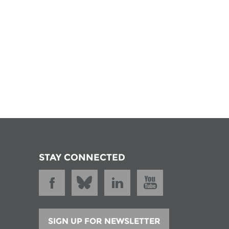
STAY CONNECTED
SIGN UP FOR NEWSLETTER