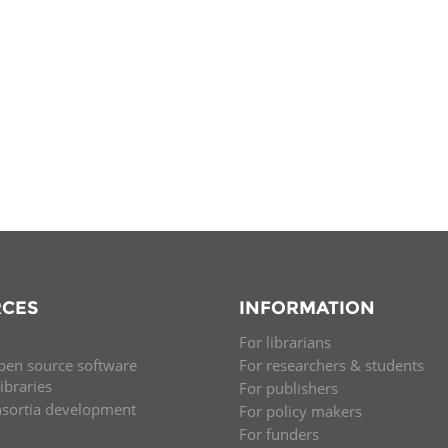
Palestine
Sudan
Syria
CES
INFORMATION
For librarians
pen source software
For researchers & students
libraries
For publishers
nsortia development
For policy makers
For funders