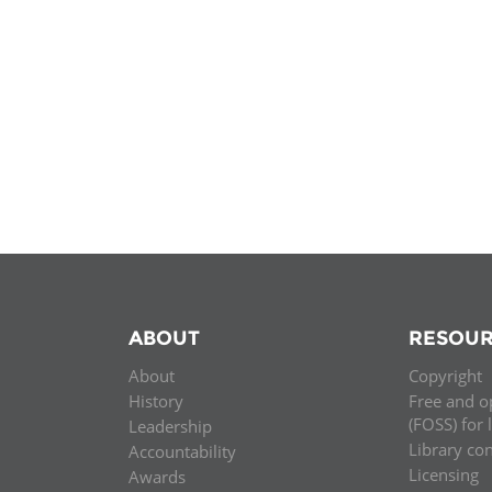
MIDDLE EAST &
NORTH AFRICA
ABOUT
RESOUR
About
Copyright
History
Free and o
(FOSS) for 
Leadership
Library co
Accountability
Licensing
Awards