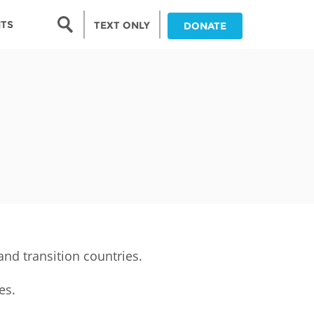
Search form
NTS
TEXT ONLY
DONATE
Search
nia
ia
da
ia
ts
abwe
nd transition countries.
es.
and