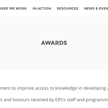
HERE WE WORK
IN ACTION
RESOURCES
NEWS & EVE
News
Angola
Ghana
Namibia
Tanza
ources
Blog
Botswana
Kenya
Nigeria
Togo
AWARDS
search support
Events
Congo
Lesotho
Rwanda
Tunis
Newsletter
Côte
Malawi
Senegal
Ugan
Cs
D'ivoire
Media
Morocco
South
Zamb
Ethiopia
Africa
For journalis
Mozambique
Zimb
 Awards
ement to improve access to knowledge in developing a
Cambodia
Kazakhstan
Maldives
Nepal
s and honours received by EIFL’s staff and programm
China
Kyrgyzstan
Mongolia
Thail