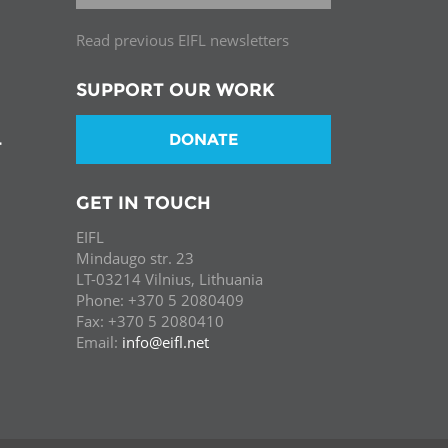
Read previous EIFL newsletters
SUPPORT OUR WORK
DONATE
T
GET IN TOUCH
EIFL
Mindaugo str. 23
LT-03214 Vilnius, Lithuania
Phone: +370 5 2080409
Fax: +370 5 2080410
Email:
info@eifl.net