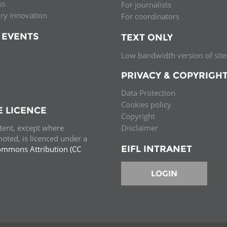
ss
For journalists
ary innovation
For coordinators
 EVENTS
TEXT ONLY
Low bandwidth version of site
PRIVACY & COPYRIGH
Data Protection
Cookies policy
E LICENCE
Copyright
ntent, except where
Disclaimer
oted, is licenced under a
EIFL INTRANET
ommons Attribution (CC
e.
LOGIN