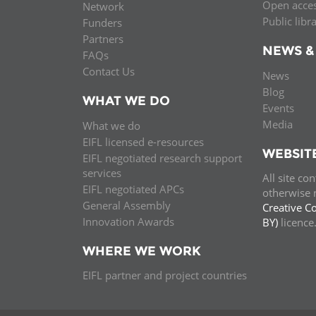
Open acce
Network
Public libr
Funders
Partners
NEWS &
FAQs
Contact Us
News
Blog
WHAT WE DO
Events
Media
What we do
EIFL licensed e-resources
WEBSIT
EIFL negotiated research support
services
All site co
EIFL negotiated APCs
otherwise n
General Assembly
Creative C
Innovation Awards
BY)
licenc
WHERE WE WORK
EIFL partner and project countries