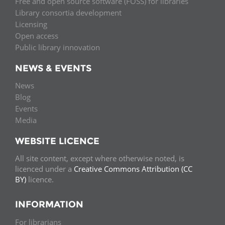
Free and open source software (FOSS) for libraries
Library consortia development
Licensing
Open access
Public library innovation
NEWS & EVENTS
News
Blog
Events
Media
WEBSITE LICENCE
All site content, except where otherwise noted, is
licenced under a
Creative Commons Attribution (CC
BY)
licence.
INFORMATION
For librarians