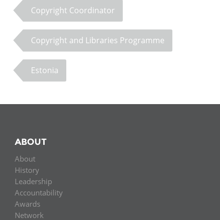
Copyright Coordinator
Copyright and Libraries Programme
Estonia
ABOUT
About
History
Leadership
Accountability
Awards
Network