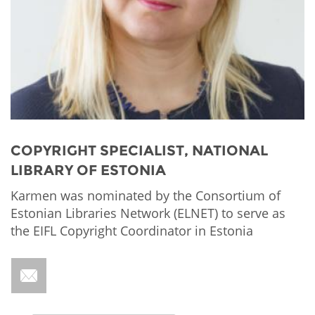
Network
NEWS & EVENTS
General Assembly
LATIN AMERICA
Funders
EIFL Innovation Awards
News
Partners
Support our work
Blog
Contact us
Events
FAQs
Newsletter
COPYRIGHT SPECIALIST, NATIONAL
LIBRARY OF ESTONIA
Media
Karmen was nominated by the Consortium of
For journalists
Estonian Libraries Network (ELNET) to serve as
the EIFL Copyright Coordinator in Estonia