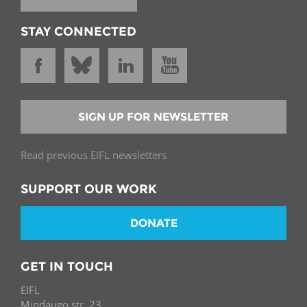
STAY CONNECTED
SIGN UP FOR NEWSLETTER
Read previous EIFL newsletters
SUPPORT OUR WORK
DONATE
GET IN TOUCH
EIFL
Mindaugo str. 23