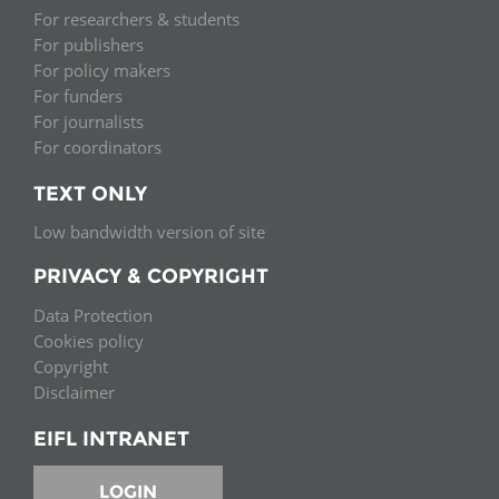
For researchers & students
For publishers
For policy makers
For funders
For journalists
For coordinators
TEXT ONLY
Low bandwidth version of site
PRIVACY & COPYRIGHT
Data Protection
Cookies policy
Copyright
Disclaimer
EIFL INTRANET
LOGIN