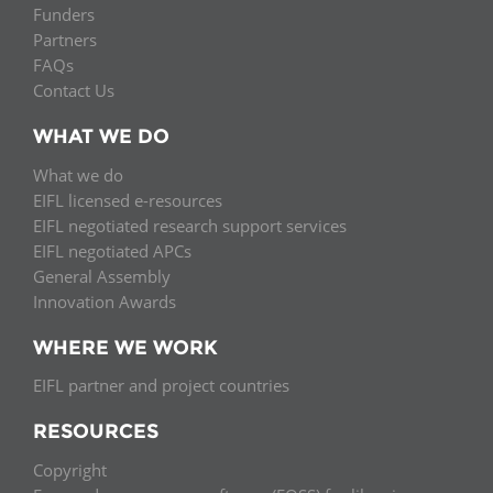
Funders
Partners
FAQs
Contact Us
WHAT WE DO
What we do
EIFL licensed e-resources
EIFL negotiated research support services
EIFL negotiated APCs
General Assembly
Innovation Awards
WHERE WE WORK
EIFL partner and project countries
RESOURCES
Copyright