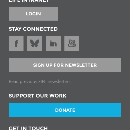
LOGIN
STAY CONNECTED
SIGN UP FOR NEWSLETTER
Read previous EIFL newsletters
SUPPORT OUR WORK
DONATE
GET IN TOUCH