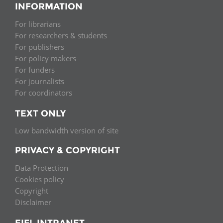
INFORMATION
For librarians
For researchers & students
For publishers
For policy makers
For funders
For journalists
For coordinators
TEXT ONLY
Low bandwidth version of site
PRIVACY & COPYRIGHT
Data Protection
Cookies policy
Copyright
Disclaimer
EIFL INTRANET