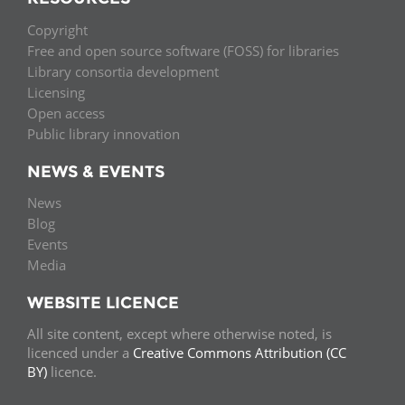
Copyright
Free and open source software (FOSS) for libraries
Library consortia development
Licensing
Open access
Public library innovation
NEWS & EVENTS
News
Blog
Events
Media
WEBSITE LICENCE
All site content, except where otherwise noted, is
licenced under a
Creative Commons Attribution (CC
BY)
licence.