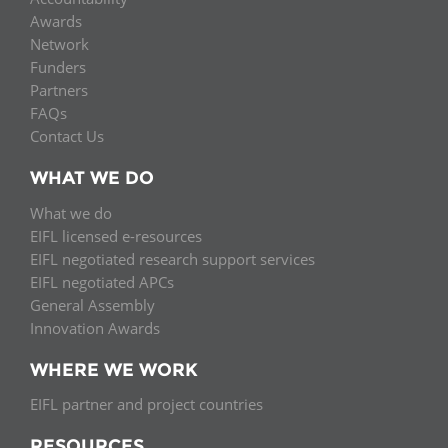
Network
NEWS & EVENTS
General Assembly
LATIN AMERICA
Awards
Network
Funders
EIFL Innovation Awards
Funders
News
Partners
Partners
Support our work
FAQs
Blog
Contact Us
Contact us
Events
WHAT WE DO
FAQs
Newsletter
What we do
EIFL licensed e-resources
Media
EIFL negotiated research support services
EIFL negotiated APCs
For journalists
General Assembly
Innovation Awards
WHERE WE WORK
EIFL partner and project countries
RESOURCES