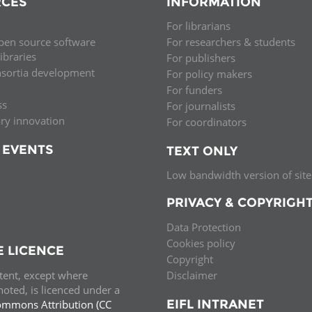
CES
INFORMATION
Palestine
Sudan
Syria
For librarians
pen source software
For researchers & students
libraries
For publishers
nsortia development
For policy makers
For funders
ss
For journalists
ary innovation
For coordinators
 EVENTS
TEXT ONLY
Low bandwidth version of site
PRIVACY & COPYRIGH
Data Protection
Cookies policy
E LICENCE
Copyright
ntent, except where
Disclaimer
oted, is licenced under a
EIFL INTRANET
ommons Attribution (CC