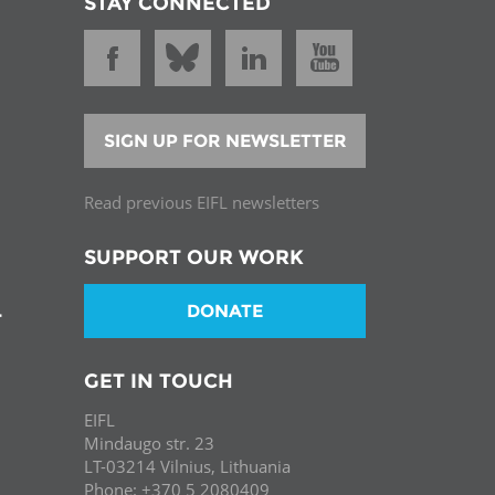
STAY CONNECTED
SIGN UP FOR NEWSLETTER
Read previous EIFL newsletters
SUPPORT OUR WORK
DONATE
T
GET IN TOUCH
EIFL
Mindaugo str. 23
LT-03214 Vilnius, Lithuania
Phone: +370 5 2080409