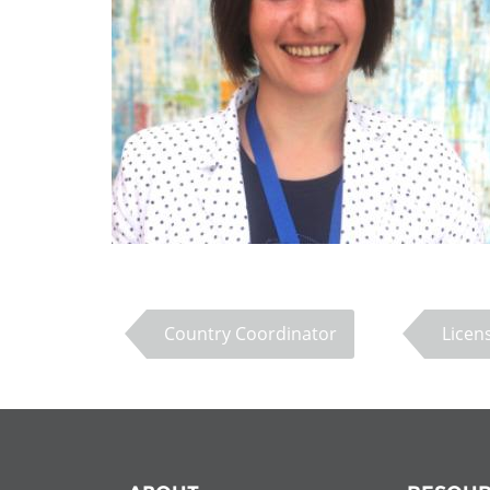
Contact us
FAQs
EUROPE
Country Coordinator
Licen
LATIN AMERICA