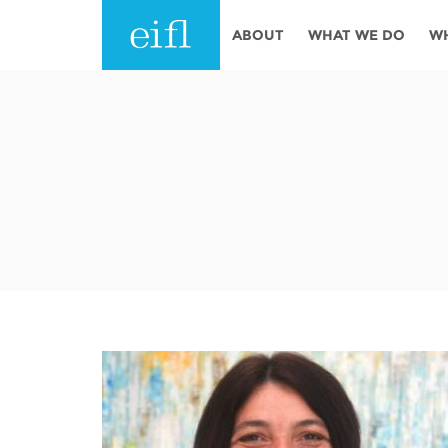
Skip to main content
ABOUT
WHAT WE DO
W
History
Programmes
AFRICA
Leadership
EIFL licensed e-res
Accountability
EIFL negotiated re
services
Strategic Plan: 2024 - 2026
EIFL negotiated AP
Awards
General Assembly
Network
EIFL Innovation
Funders
Support our work
ASIA PACIFIC
Partners