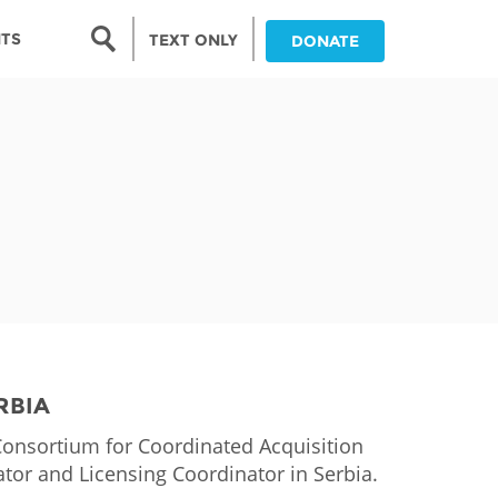
Search form
NTS
TEXT ONLY
DONATE
Search
nia
ia
da
ia
ts
abwe
RBIA
Consortium for Coordinated Acquisition
tor and Licensing Coordinator in Serbia.
and