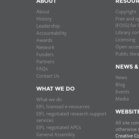
ABOUT
RESOUR
MIDDLE EAST &
About
Copyright
NORTH AFRICA
History
Free and o
(FOSS) for 
Leadership
Library co
Accountability
Licensing
Awards
Open acce
Network
Public libr
Funders
Partners
NEWS &
FAQs
Contact Us
News
Blog
WHAT WE DO
Events
Media
What we do
EIFL licensed e-resources
WEBSIT
EIFL negotiated research support
services
All site co
EIFL negotiated APCs
otherwise n
General Assembly
Creative C