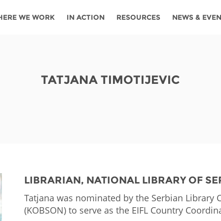
HERE WE WORK
IN ACTION
RESOURCES
NEWS & EVE
News
Angola
Ghana
Namibia
Tanza
ources
Blog
Botswana
Kenya
Nigeria
Togo
TATJANA TIMOTIJEVIC
search support
Events
Congo
Lesotho
Rwanda
Tunis
Newsletter
Côte
Malawi
Senegal
Ugan
Cs
D'ivoire
Media
Morocco
South
Zamb
Ethiopia
Africa
For journalis
Mozambique
Zimb
 Awards
LIBRARIAN, NATIONAL LIBRARY OF SE
Cambodia
Kazakhstan
Maldives
Nepal
Tatjana was nominated by the Serbian Library 
(KOBSON) to serve as the EIFL Country Coordina
China
Kyrgyzstan
Mongolia
Thail