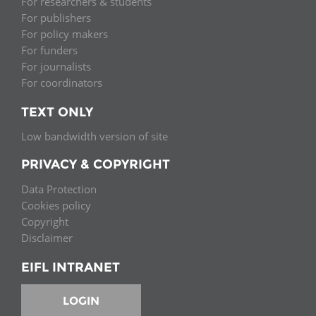
For researchers & students
For publishers
For policy makers
For funders
For journalists
For coordinators
TEXT ONLY
Low bandwidth version of site
PRIVACY & COPYRIGHT
Data Protection
Cookies policy
Copyright
Disclaimer
EIFL INTRANET
LOGIN