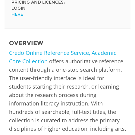
PRICING AND LICENCES:
LOGIN
HERE
OVERVIEW
Credo Online Reference Service, Academic
Core Collection
offers authoritative reference
content through a one-stop search platform.
The user-friendly interface is ideal for
students starting their research, or learning
about the research process during
information literacy instruction. With
hundreds of searchable, full-text titles, the
collection is curated to address the primary
disciplines of higher education, including arts,