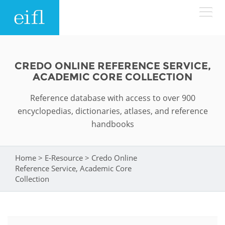
Skip to main content
LOW BANDWIDTH VERSION
Search form
CREDO ONLINE REFERENCE SERVICE,
ACADEMIC CORE COLLECTION
ABOUT
Search
Reference database with access to over 900
WHAT WE DO
History
encyclopedias, dictionaries, atlases, and reference
handbooks
Leadership
WHERE WE WORK
Programmes
Accountability
Home
>
E-Resource
>
Credo Online
You are here
EIFL licensed e-resources
Reference Service, Academic Core
IN ACTION
ASIA PACIFIC
Collection
Strategic Plan: 2024 - 2026
EIFL negotiated research support services
RESOURCES
Awards
EUROPE
EIFL negotiated APCs