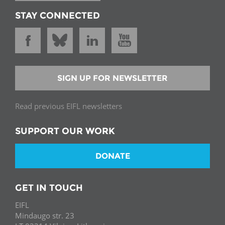
STAY CONNECTED
SIGN UP FOR NEWSLETTER
Read previous EIFL newsletters
SUPPORT OUR WORK
DONATE
GET IN TOUCH
EIFL
Mindaugo str. 23