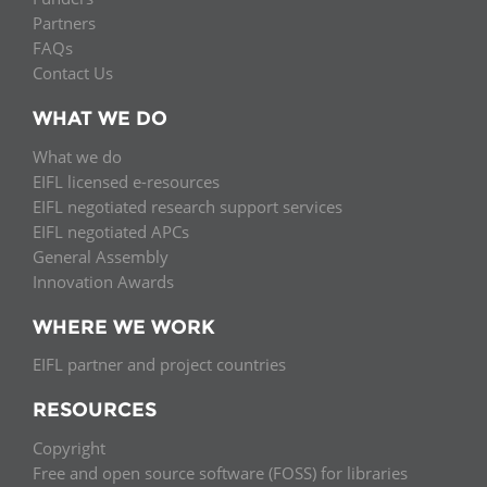
Partners
FAQs
Contact Us
WHAT WE DO
What we do
EIFL licensed e-resources
EIFL negotiated research support services
EIFL negotiated APCs
General Assembly
Innovation Awards
WHERE WE WORK
EIFL partner and project countries
RESOURCES
Copyright
Free and open source software (FOSS) for libraries