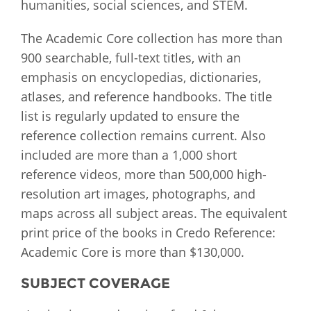
humanities, social sciences, and STEM.
The Academic Core collection has more than
900 searchable, full-text titles, with an
emphasis on encyclopedias, dictionaries,
atlases, and reference handbooks. The title
list is regularly updated to ensure the
reference collection remains current. Also
included are more than a 1,000 short
reference videos, more than 500,000 high-
resolution art images, photographs, and
maps across all subject areas. The equivalent
print price of the books in Credo Reference:
Academic Core is more than $130,000.
SUBJECT COVERAGE