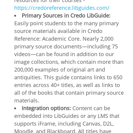
resources for their courses -
https://credoreference.libguides.com/
Primary Sources in Credo LibGuide:
Easily point students to the many primary
source materials available in Credo
Reference: Academic Core. Nearly 2,000
primary source documents—including 75
videos—can be found in addition to our
image collections, which contain more than
200,000 examples of original art and
antiquities. This guide contains links to 650
entries across 40+ titles, as well as links to
all of the books that contain primary source
materials.
Integration options:
Content can be
embedded into LibGuides or any LMS that
supports iFrame, including Canvas, D2L,
Moodle, and Blackboard. All titles have