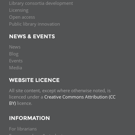
Library consortia development
Licensing
Open access
Public library innovation
NEWS & EVENTS
News
Blog
Events
Media
WEBSITE LICENCE
All site content, except where otherwise noted, is
licenced under a
Creative Commons Attribution (CC
BY)
licence.
INFORMATION
For librarians