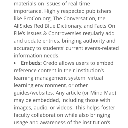
materials on issues of real-time
importance. Highly respected publishers
like ProCon.org, The Conversation, the
AllSides Red Blue Dictionary, and Facts On
File’s Issues & Controversies regularly add
and update entries, bringing authority and
accuracy to students’ current events-related
information needs.
Embeds:
Credo allows users to embed
reference content in their institution’s
learning management system, virtual
learning environment, or other
guides/websites. Any article (or Mind Map)
may be embedded, including those with
images, audio, or videos. This helps foster
faculty collaboration while also bringing
usage and awareness of the institution’s