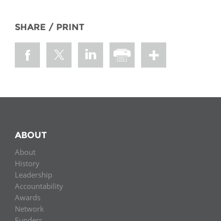
SHARE / PRINT
ABOUT
About
History
Leadership
Accountability
Awards
Network
Funders