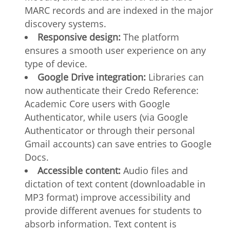
MARC records and are indexed in the major
discovery systems.
Responsive design:
The platform
ensures a smooth user experience on any
type of device.
Google Drive integration:
Libraries can
now authenticate their Credo Reference:
Academic Core users with Google
Authenticator, while users (via Google
Authenticator or through their personal
Gmail accounts) can save entries to Google
Docs.
Accessible content:
Audio files and
dictation of text content (downloadable in
MP3 format) improve accessibility and
provide different avenues for students to
absorb information. Text content is