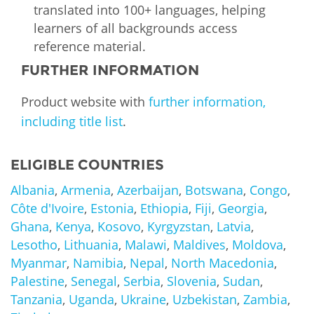
translated into 100+ languages, helping
learners of all backgrounds access
reference material.
FURTHER INFORMATION
Product website with
further information,
including title list
.
ELIGIBLE COUNTRIES
Albania
,
Armenia
,
Azerbaijan
,
Botswana
,
Congo
,
Côte d'Ivoire
,
Estonia
,
Ethiopia
,
Fiji
,
Georgia
,
Ghana
,
Kenya
,
Kosovo
,
Kyrgyzstan
,
Latvia
,
Lesotho
,
Lithuania
,
Malawi
,
Maldives
,
Moldova
,
Myanmar
,
Namibia
,
Nepal
,
North Macedonia
,
Palestine
,
Senegal
,
Serbia
,
Slovenia
,
Sudan
,
Tanzania
,
Uganda
,
Ukraine
,
Uzbekistan
,
Zambia
,