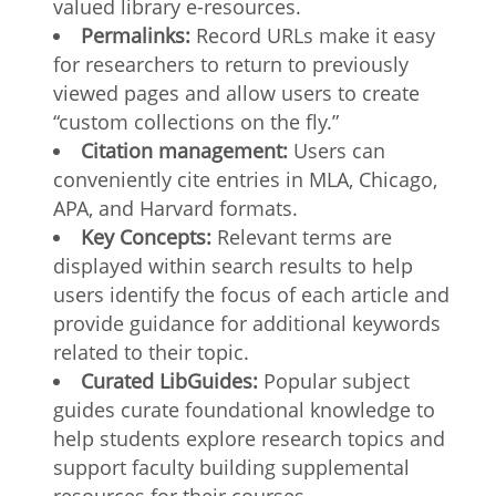
valued library e-resources.
Permalinks:
Record URLs make it easy
for researchers to return to previously
viewed pages and allow users to create
“custom collections on the fly.”
Citation management:
Users can
conveniently cite entries in MLA, Chicago,
APA, and Harvard formats.
Key Concepts:
Relevant terms are
displayed within search results to help
users identify the focus of each article and
provide guidance for additional keywords
related to their topic.
Curated LibGuides:
Popular subject
guides curate foundational knowledge to
help students explore research topics and
support faculty building supplemental