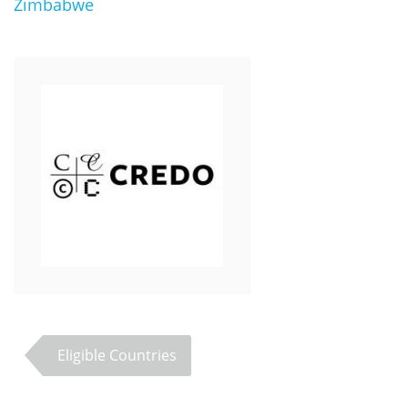
Zimbabwe
Eligible Countries