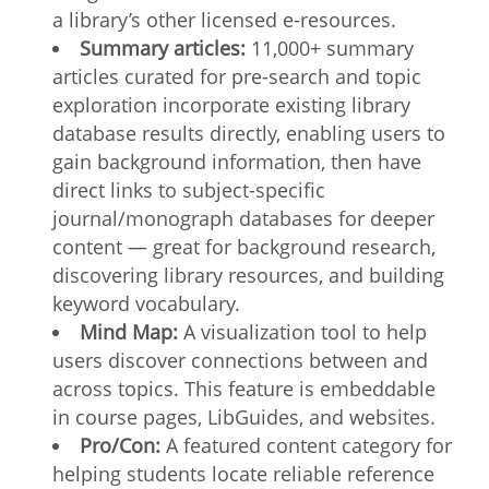
a library’s other licensed e-resources.
Summary articles:
11,000+ summary
articles curated for pre-search and topic
exploration incorporate existing library
database results directly, enabling users to
gain background information, then have
direct links to subject-specific
journal/monograph databases for deeper
content — great for background research,
discovering library resources, and building
keyword vocabulary.
Mind Map:
A visualization tool to help
users discover connections between and
across topics. This feature is embeddable
in course pages, LibGuides, and websites.
Pro/Con:
A featured content category for
helping students locate reliable reference