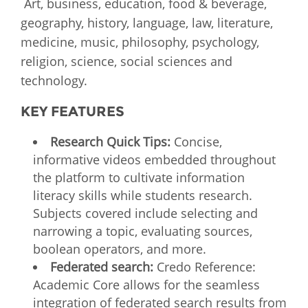
Art, business, education, food & beverage,
geography, history, language, law, literature,
medicine, music, philosophy, psychology,
religion, science, social sciences and
technology.
KEY FEATURES
Research Quick Tips:
Concise,
informative videos embedded throughout
the platform to cultivate information
literacy skills while students research.
Subjects covered include selecting and
narrowing a topic, evaluating sources,
boolean operators, and more.
Federated search:
Credo Reference:
Academic Core allows for the seamless
integration of federated search results from