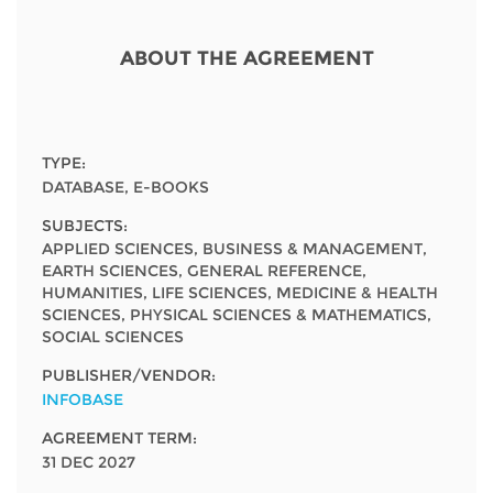
Network
NEWS & EVENTS
General Assembly
LATIN AMERICA
Funders
ABOUT THE AGREEMENT
EIFL Innovation Awards
News
Partners
Support our work
Blog
Contact us
TYPE:
Events
DATABASE, E-BOOKS
FAQs
SUBJECTS:
Newsletter
APPLIED SCIENCES, BUSINESS & MANAGEMENT,
EARTH SCIENCES, GENERAL REFERENCE,
Media
HUMANITIES, LIFE SCIENCES, MEDICINE & HEALTH
SCIENCES, PHYSICAL SCIENCES & MATHEMATICS,
For journalists
SOCIAL SCIENCES
PUBLISHER/VENDOR:
INFOBASE
AGREEMENT TERM:
31 DEC 2027