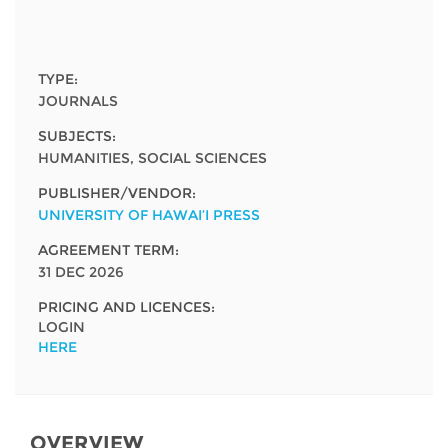
Network
NEWS & EVENTS
General Assembly
LATIN AMERICA
Funders
EIFL Innovation Awards
News
TYPE:
Partners
JOURNALS
Support our work
Blog
SUBJECTS:
Contact us
HUMANITIES, SOCIAL SCIENCES
Events
FAQs
PUBLISHER/VENDOR:
Newsletter
UNIVERSITY OF HAWAI’I PRESS
AGREEMENT TERM:
Media
31 DEC 2026
For journalists
PRICING AND LICENCES:
LOGIN
HERE
OVERVIEW​