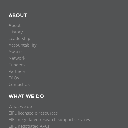
ABOUT
About
History
Leadership
Accountability
Awards
Network
Funders
Partners
FAQs
Contact Us
WHAT WE DO
What we do
EIFL licensed e-resources
EIFL negotiated research support services
EIFL negotiated APCs