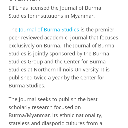
EIFL has licensed the Journal of Burma
Studies for institutions in Myanmar.
The
Journal of Burma Studies
is the premier
peer-reviewed academic journal that focuses
exclusively on Burma. The Journal of Burma
Studies is jointly sponsored by the Burma
Studies Group and the Center for Burma
Studies at Northern Illinois University. It is
published twice a year by the Center for
Burma Studies.
The Journal seeks to publish the best
scholarly research focused on
Burma/Myanmar, its ethnic nationality,
stateless and diasporic cultures from a