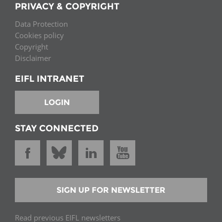
PRIVACY & COPYRIGHT
Data Protection
Cookies policy
Copyright
Disclaimer
EIFL INTRANET
LOGIN
STAY CONNECTED
SIGN UP FOR NEWSLETTER
Read previous EIFL newsletters