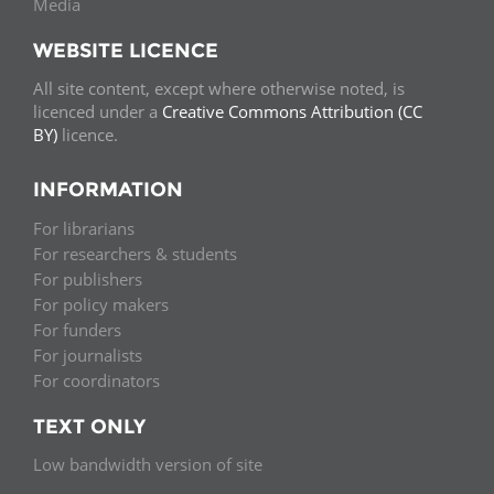
Media
WEBSITE LICENCE
All site content, except where otherwise noted, is
licenced under a
Creative Commons Attribution (CC
BY)
licence.
INFORMATION
For librarians
For researchers & students
For publishers
For policy makers
For funders
For journalists
For coordinators
TEXT ONLY
Low bandwidth version of site