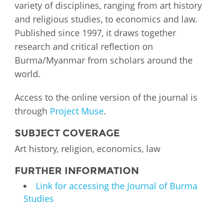
variety of disciplines, ranging from art history
and religious studies, to economics and law.
Published since 1997, it draws together
research and critical reflection on
Burma/Myanmar from scholars around the
world.
Access to the online version of the journal is
through
Project Muse
.
SUBJECT COVERAGE
Art history, religion, economics, law
FURTHER INFORMATION
Link for accessing the Journal of Burma
Studies