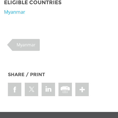
ELIGIBLE COUNTRIES
Myanmar
Myanmar
SHARE / PRINT