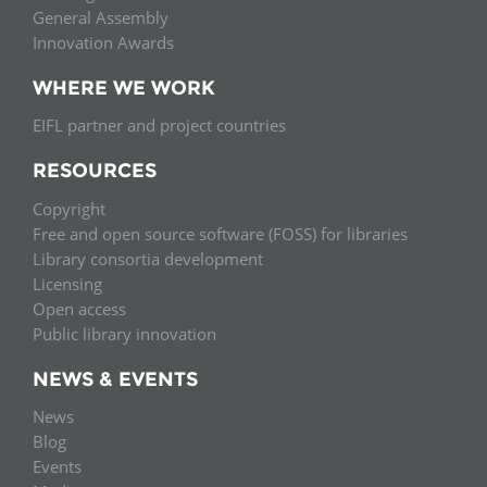
General Assembly
Innovation Awards
WHERE WE WORK
EIFL partner and project countries
RESOURCES
Copyright
Free and open source software (FOSS) for libraries
Library consortia development
Licensing
Open access
Public library innovation
NEWS & EVENTS
News
Blog
Events