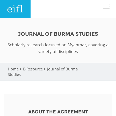
Skip to main content
LOW BANDWIDTH VERSION
Search form
JOURNAL OF BURMA STUDIES
ABOUT
Search
Scholarly research focused on Myanmar, covering a
variety of disciplines
WHAT WE DO
History
Leadership
Home
>
E-Resource
>
Journal of Burma
You are here
WHERE WE WORK
Programmes
Studies
Accountability
EIFL licensed e-resources
IN ACTION
ASIA PACIFIC
Strategic Plan: 2024 - 2026
EIFL negotiated research support services
RESOURCES
Awards
EUROPE
EIFL negotiated APCs
ABOUT THE AGREEMENT