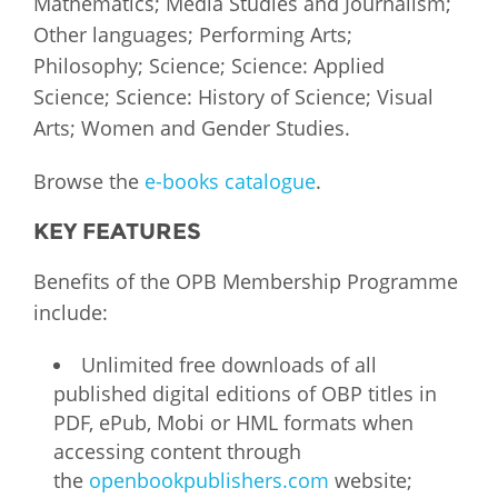
Mathematics; Media Studies and Journalism;
Other languages; Performing Arts;
Philosophy; Science; Science: Applied
Science; Science: History of Science; Visual
Arts; Women and Gender Studies.
Browse the
e-books catalogue
.
KEY FEATURES
Benefits of the OPB Membership Programme
include:
Unlimited free downloads of all
published digital editions of OBP titles in
PDF, ePub, Mobi or HML formats when
accessing content through
the
openbookpublishers.com
website;