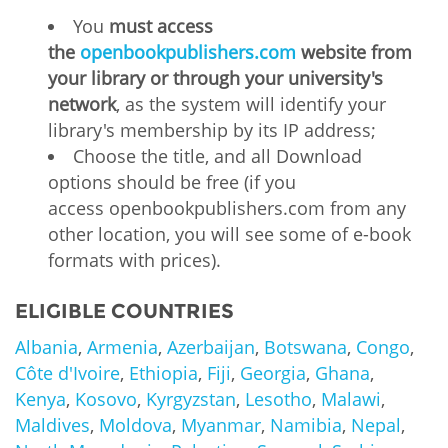
You
must access
the
openbookpublishers.com
website from
your library or through your university's
network
, as the system will identify your
library's membership by its IP address;
Choose the title, and all Download
options should be free (if you
access openbookpublishers.com from any
other location, you will see some of e-book
formats with prices).
ELIGIBLE COUNTRIES
Albania
,
Armenia
,
Azerbaijan
,
Botswana
,
Congo
,
Côte d'Ivoire
,
Ethiopia
,
Fiji
,
Georgia
,
Ghana
,
Kenya
,
Kosovo
,
Kyrgyzstan
,
Lesotho
,
Malawi
,
Maldives
,
Moldova
,
Myanmar
,
Namibia
,
Nepal
,