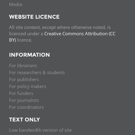
Media
WEBSITE LICENCE
All site content, except where otherwise noted, is
licenced under a
Creative Commons Attribution (CC
BY)
licence.
INFORMATION
For librarians
For researchers & students
For publishers
For policy makers
For funders
For journalists
For coordinators
TEXT ONLY
Low bandwidth version of site