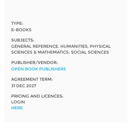
Network
NEWS & EVENTS
General Assembly
LATIN AMERICA
Funders
EIFL Innovation Awards
News
TYPE:
Partners
E-BOOKS
Support our work
Blog
SUBJECTS:
Contact us
GENERAL REFERENCE, HUMANITIES, PHYSICAL
Events
SCIENCES & MATHEMATICS, SOCIAL SCIENCES
FAQs
Newsletter
PUBLISHER/VENDOR:
OPEN BOOK PUBLISHERS
Media
AGREEMENT TERM:
31 DEC 2027
For journalists
PRICING AND LICENCES:
LOGIN
HERE