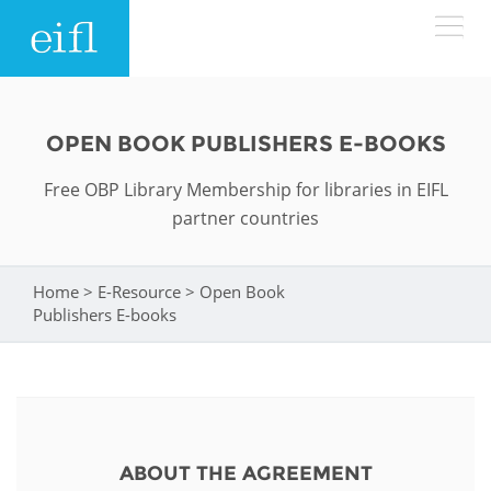
Skip to main content
LOW BANDWIDTH VERSION
Search form
OPEN BOOK PUBLISHERS E-BOOKS
ABOUT
Search
Free OBP Library Membership for libraries in EIFL
partner countries
WHAT WE DO
History
Leadership
Home
>
E-Resource
>
Open Book
You are here
WHERE WE WORK
Programmes
Publishers E-books
Accountability
EIFL licensed e-resources
IN ACTION
ASIA PACIFIC
Strategic Plan: 2024 - 2026
EIFL negotiated research support services
RESOURCES
Awards
EUROPE
EIFL negotiated APCs
ABOUT THE AGREEMENT