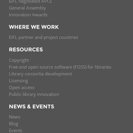
EIFL negotiated APCs
General Assembly
Innovation Awards
WHERE WE WORK
EIFL partner and project countries
RESOURCES
Copyright
Free and open source software (FOSS) for libraries
Library consortia development
Licensing
Open access
Public library innovation
NEWS & EVENTS
News
Blog
Events