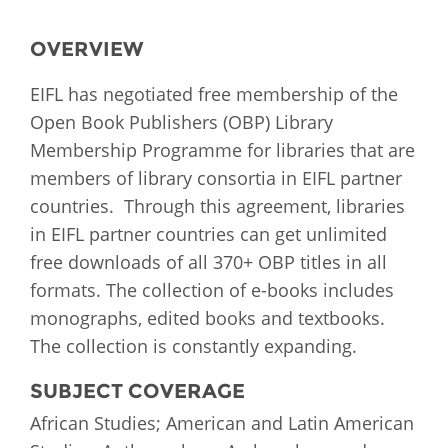
OVERVIEW
EIFL has negotiated free membership of the
Open Book Publishers (OBP) Library
Membership Programme for libraries that are
members of library consortia in EIFL partner
countries. Through this agreement, libraries
in EIFL partner countries can get unlimited
free downloads of all 370+ OBP titles in all
formats. The collection of e-books includes
monographs, edited books and textbooks.
The collection is constantly expanding.
SUBJECT COVERAGE
African Studies; American and Latin American