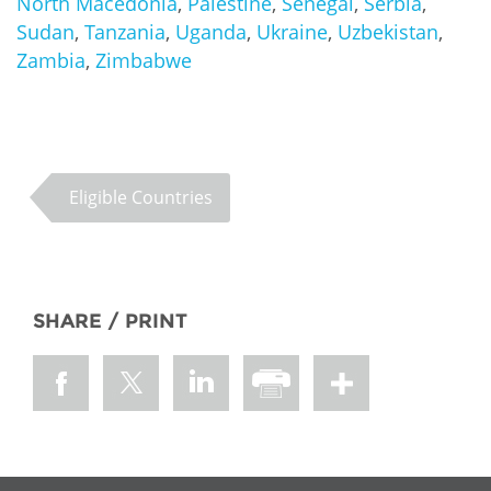
North Macedonia
,
Palestine
,
Senegal
,
Serbia
,
Sudan
,
Tanzania
,
Uganda
,
Ukraine
,
Uzbekistan
,
Zambia
,
Zimbabwe
Eligible Countries
SHARE / PRINT