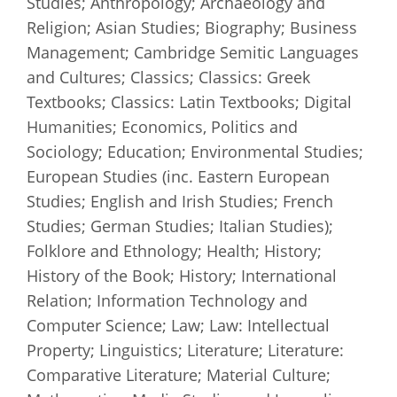
Studies; Anthropology; Archaeology and
Religion; Asian Studies; Biography; Business
Management; Cambridge Semitic Languages
and Cultures; Classics; Classics: Greek
Textbooks; Classics: Latin Textbooks; Digital
Humanities; Economics, Politics and
Sociology; Education; Environmental Studies;
European Studies (inc. Eastern European
Studies; English and Irish Studies; French
Studies; German Studies; Italian Studies);
Folklore and Ethnology; Health; History;
History of the Book; History; International
Relation; Information Technology and
Computer Science; Law; Law: Intellectual
Property; Linguistics; Literature; Literature:
Comparative Literature; Material Culture;