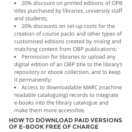
20% discount on printed editions of OPB
titles purchased by libraries, university staff
and students;
20% discounts on set-up costs for the
creation of course packs and other types of
customised editions created by mixing and
matching content from OBP publications;​​
Permission for libraries to upload any
digital edition of an OBP title to the library’s
repository or ebook collection, and to keep
it permanently;
Access to downloadable MARC (machine
readable cataloguing) records to integrate
e-books into the library catalogue and
make them more accessible.​
HOW TO DOWNLOAD PAID VERSIONS
OF E-BOOK FREE OF CHARGE