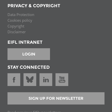
PRIVACY & COPYRIGHT
Data Protection
Cookies policy
Copyright
Disclaimer
EIFL INTRANET
LOGIN
STAY CONNECTED
SIGN UP FOR NEWSLETTER