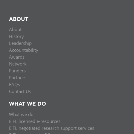
ABOUT
About
History
Leadership
Accountability
Awards
Network
Funders
Partners
FAQs
Contact Us
WHAT WE DO
What we do
EIFL licensed e-resources
EIFL negotiated research support services