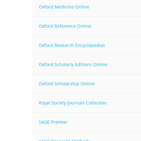
MIDDLE EAST &
Oxford Medicine Online
NORTH AFRICA
Oxford Reference Online
Oxford Research Encyclopedias
Oxford Scholarly Editions Online
Oxford Scholarship Online
Royal Society Journals Collection
SAGE Premier