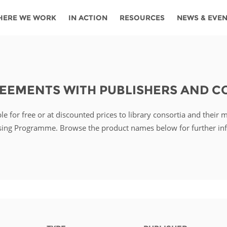
HERE WE WORK
IN ACTION
RESOURCES
NEWS & EVE
News
Angola
Ghana
Namibia
Tanza
ources
Blog
Botswana
Kenya
Nigeria
Togo
REEMENTS WITH PUBLISHERS AND 
search support
Events
Congo
Lesotho
Rwanda
Tunis
e for free or at discounted prices to library consortia and their 
Newsletter
Côte
Malawi
Senegal
Ugan
Cs
sing Programme. Browse the product names below for further in
D'ivoire
Media
Morocco
South
Zamb
Ethiopia
Africa
For journalis
Mozambique
Zimb
 Awards
Cambodia
Kazakhstan
Maldives
Nepal
China
Kyrgyzstan
Mongolia
Thail