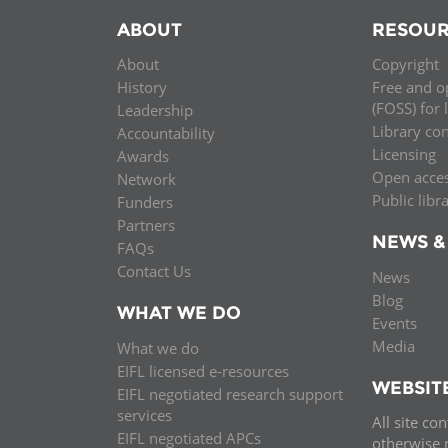
ABOUT
RESOUR
About
Copyright
History
Free and o
(FOSS) for 
Leadership
Library co
Accountability
Licensing
Awards
Open acce
Network
Public libr
Funders
Partners
NEWS &
FAQs
Contact Us
News
Blog
WHAT WE DO
Events
Media
What we do
EIFL licensed e-resources
WEBSIT
EIFL negotiated research support
services
All site co
EIFL negotiated APCs
otherwise n