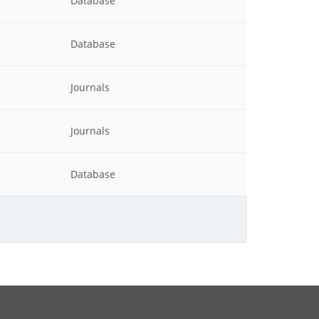
Database
Database
Journals
Journals
Database