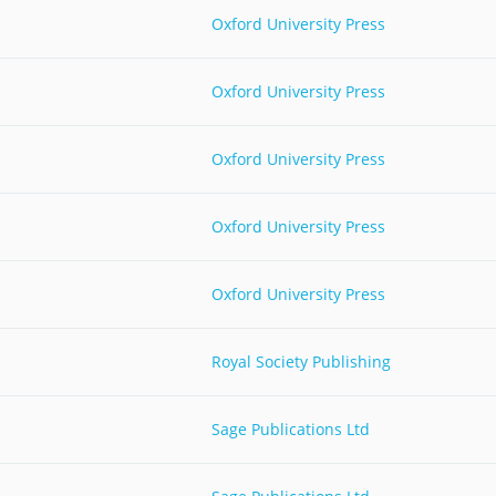
Oxford University Press
Palestine
Sudan
Syria
Oxford University Press
Oxford University Press
Oxford University Press
Oxford University Press
Royal Society Publishing
Sage Publications Ltd