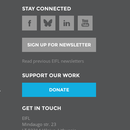
STAY CONNECTED
SIGN UP FOR NEWSLETTER
Read previous EIFL newsletters
SUPPORT OUR WORK
DONATE
T
GET IN TOUCH
EIFL
Mindaugo str. 23