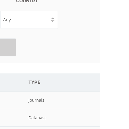
COUNTRY
istan
d
nia
a
kia
TYPE
nia
ne
Journals
Database