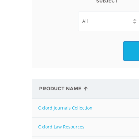
SUBJECT
Contact us
FAQs
EUROPE
PRODUCT NAME
Oxford Journals Collection
LATIN AMERICA
Oxford Law Resources