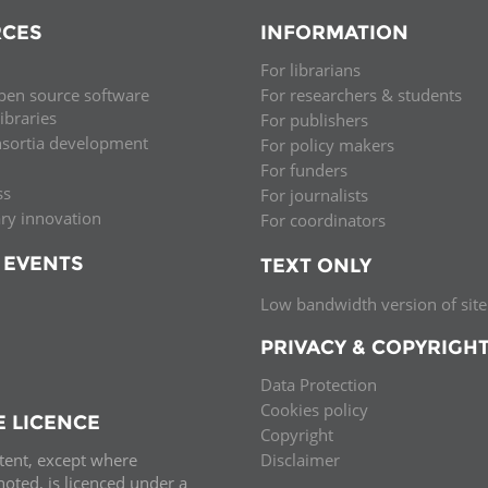
CES
INFORMATION
For librarians
pen source software
For researchers & students
libraries
For publishers
nsortia development
For policy makers
For funders
ss
For journalists
ary innovation
For coordinators
 EVENTS
TEXT ONLY
Low bandwidth version of site
PRIVACY & COPYRIGH
Data Protection
Cookies policy
E LICENCE
Copyright
ntent, except where
Disclaimer
oted, is licenced under a