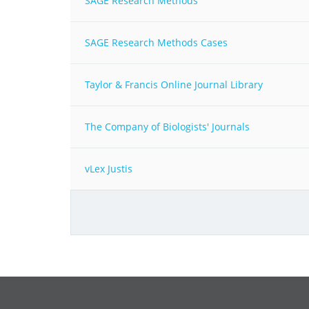
SAGE Research Methods
SAGE Research Methods Cases
Taylor & Francis Online Journal Library
The Company of Biologists' Journals
vLex Justis