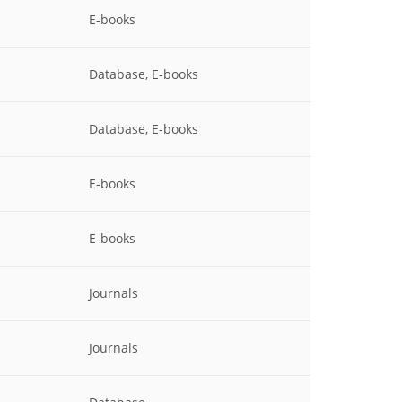
E-books
Database, E-books
Database, E-books
E-books
E-books
Journals
Journals