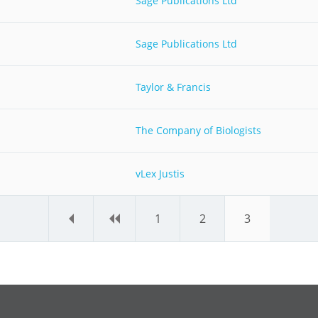
Sage Publications Ltd
Sage Publications Ltd
Taylor & Francis
The Company of Biologists
vLex Justis
«
‹
1
2
3