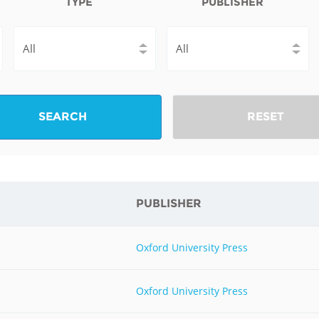
TYPE
PUBLISHER
Fiji
Laos
Myanmar
Uzbek
Albania
Croatia
Kosovo
Polan
Armenia
Czech
Latvia
Roma
SEARCH
RESET
Republic
Azerbaijan
Lithuania
Serbi
Estonia
Bosnia
Moldova
Slova
and
Georgia
PUBLISHER
Herzegovina
North
Slove
Hungary
Macedonia
Bulgaria
Ukrai
Oxford University Press
Chile
Colombia
Oxford University Press