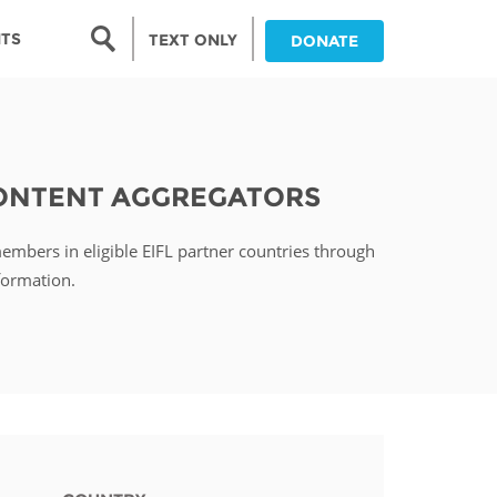
Search form
NTS
TEXT ONLY
DONATE
Search
nia
CONTENT AGGREGATORS
ia
members in eligible EIFL partner countries through
da
formation.
ia
ts
abwe
and