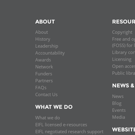
ABOUT
RESOUR
About
Copyright
History
Free and o
(FOSS) for 
Leadership
Library co
Accountability
Licensing
Awards
Open acce
Network
Public libr
Funders
Partners
NEWS &
FAQs
Contact Us
News
Blog
WHAT WE DO
Events
Media
What we do
EIFL licensed e-resources
WEBSIT
EIFL negotiated research support