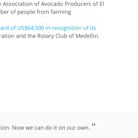
the Association of Avocado Producers of El
ber of people from farming
rd of US$64,500 in recognition of its
ation and the Rotary Club of Medellin.
RE
tion. Now we can do it on our own.