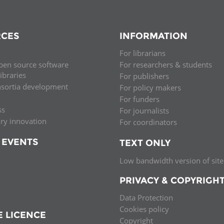
CES
INFORMATION
For librarians
pen source software
For researchers & students
libraries
For publishers
nsortia development
For policy makers
For funders
ss
For journalists
ary innovation
For coordinators
 EVENTS
TEXT ONLY
Low bandwidth version of site
PRIVACY & COPYRIGH
Data Protection
Cookies policy
E LICENCE
Copyright