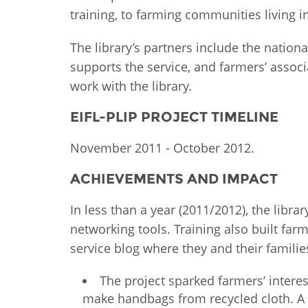
training, to farming communities living in
MIDDLE EAST &
NORTH AFRICA
The library’s partners include the nationa
supports the service, and farmers’ assoc
work with the library.
EIFL-PLIP PROJECT TIMELINE
November 2011 - October 2012.
ACHIEVEMENTS AND IMPACT
In less than a year (2011/2012), the libr
networking tools. Training also built far
service blog where they and their famil
The project sparked farmers’ intere
make handbags from recycled cloth. A