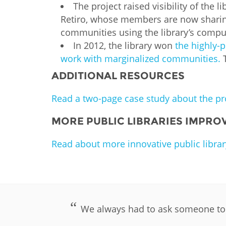
The project raised visibility of the 
Retiro, whose members are now sharin
communities using the library’s comput
In 2012, the library won
the highly-
work with marginalized communities.
ADDITIONAL RESOURCES
Read a two-page case study about the pro
MORE PUBLIC LIBRARIES IMPROV
Read about more innovative public librar
We always had to ask someone to d