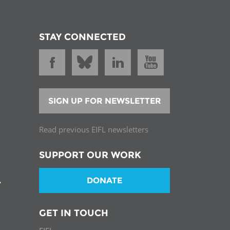
STAY CONNECTED
SIGN UP FOR NEWSLETTER
Read previous EIFL newsletters
SUPPORT OUR WORK
DONATE
T
GET IN TOUCH