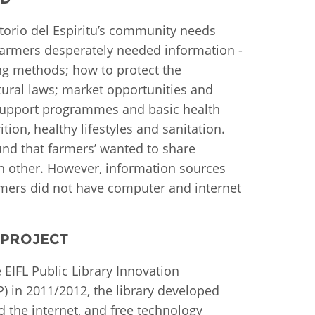
istan
atorio del Espiritu’s community needs
farmers desperately needed information -
g methods; how to protect the
d
tural laws; market opportunities and
support programmes and basic health
nia
ition, healthy lifestyles and sanitation.
a
und that farmers’ wanted to share
h other. However, information sources
kia
rmers did not have computer and internet
nia
 PROJECT
ne
 EIFL Public Library Innovation
) in 2011/2012, the library developed
 the internet, and free technology