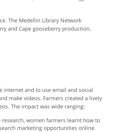
fice. The Medellin Library Network
berry and Cape gooseberry production,
he internet and to use email and social
 and make videos. Farmers created a lively
deos. The impact was wide ranging:
ne research, women farmers learnt how to
earch marketing opportunities online.