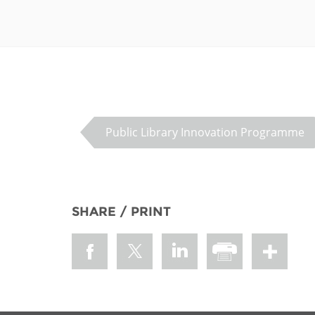
Public Library Innovation Programme
SHARE / PRINT