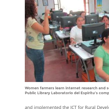
Contact us
FAQs
EUROPE
Women farmers learn internet research and so
Public Library Laboratorio del Espiritu’s comp
LATIN AMERICA
and implemented the ICT for Rural Develo