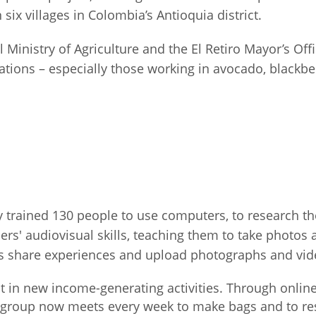
 six villages in Colombia’s Antioquia district.
Palestine
Sudan
Syria
l Ministry of Agriculture and the El Retiro Mayor’s Of
iations – especially those working in avocado, black
ary trained 130 people to use computers, to research t
mers' audiovisual skills, teaching them to take photos
ies share experiences and upload photographs and vi
st in new income-generating activities. Through onli
 group now meets every week to make bags and to res