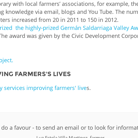
library with local farmers’ associations, for example, 
g knowledge via email, blogs and You Tube. The num
ers increased from 20 in 2011 to 150 in 2012.
prized the highly-prized Germán Saldarriaga Valley Awa
The award was given by the Civic Development Corpor
ject.
ING FARMERS'S LIVES
y services improving farmers' live
s.
PLIP-AGRICULTU
o a favour - to send an email or to look for informa
Luz Estela Villa Martinez, farmer.