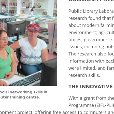
Fiji
Laos
Myanmar
Uzbek
Public Library Labor
research found that 
about modern farmin
Albania
Croatia
Kosovo
Polan
environment; agricul
prices; government 
Armenia
Czech
Latvia
Roma
Republic
issues, including nutr
Azerbaijan
Lithuania
Serbi
The research also fo
Estonia
information with eac
Bosnia
Moldova
Slova
were limited, and fa
and
Georgia
Herzegovina
North
Slove
research skills.
Hungary
Macedonia
Bulgaria
THE INNOVATIVE
Ukrai
cial networking skills in
uter training centre.
With a grant from the
Chile
Colombia
Programme (EIFL-PLIP
pment project, offering free access to computers and