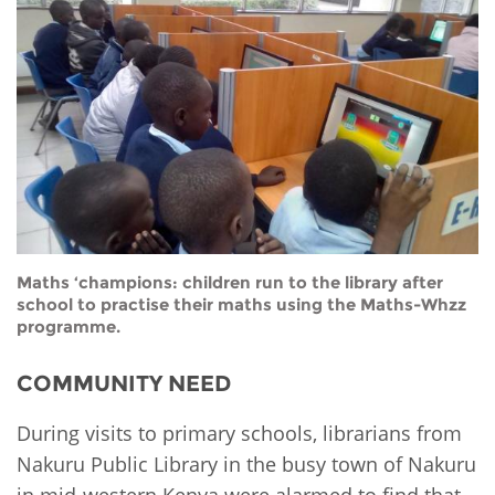
Network
NEWS & EVENTS
General Assembly
LATIN AMERICA
Funders
EIFL Innovation Awards
News
Partners
Support our work
Blog
Contact us
Events
FAQs
Newsletter
Media
Maths ‘champions: children run to the library after
school to practise their maths using the Maths-Whzz
programme.
For journalists
COMMUNITY NEED
During visits to primary schools, librarians from
Nakuru Public Library in the busy town of Nakuru
in mid-western Kenya were alarmed to find that