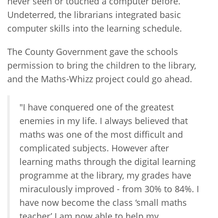
never seen or touched a computer before.
Undeterred, the librarians integrated basic
computer skills into the learning schedule.
The County Government gave the schools
permission to bring the children to the library,
and the Maths-Whizz project could go ahead.
"I have conquered one of the greatest
enemies in my life. I always believed that
maths was one of the most difficult and
complicated subjects. However after
learning maths through the digital learning
programme at the library, my grades have
miraculously improved - from 30% to 84%. I
have now become the class ‘small maths
teacher’ I am now able to help my