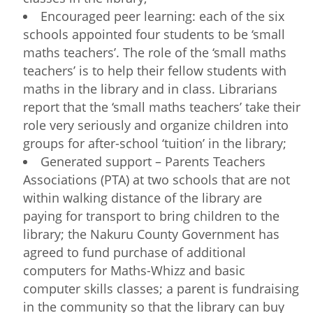
Encouraged peer learning: each of the six
schools appointed four students to be ‘small
maths teachers’. The role of the ‘small maths
teachers’ is to help their fellow students with
maths in the library and in class. Librarians
report that the ‘small maths teachers’ take their
role very seriously and organize children into
groups for after-school ‘tuition’ in the library;
Generated support – Parents Teachers
Associations (PTA) at two schools that are not
within walking distance of the library are
paying for transport to bring children to the
library; the Nakuru County Government has
agreed to fund purchase of additional
computers for Maths-Whizz and basic
computer skills classes; a parent is fundraising
in the community so that the library can buy