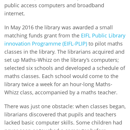
public access computers and broadband
internet.
In May 2016 the library was awarded a small
matching funds grant from the
EIFL Public Library
innovation Programme (EIFL-PLIP)
to pilot maths
classes in the library. The librarians acquired and
set up Maths-Whizz on the library’s computers;
selected six schools and developed a schedule of
maths classes. Each school would come to the
library twice a week for an hour-long Maths-
Whizz class, accompanied by a maths teacher.
There was just one obstacle: when classes began,
librarians discovered that pupils and teachers
lacked basic computer skills. Some children had