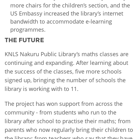
more chairs for the children’s section, and the
US Embassy increased the library’s internet
bandwidth to accommodate e-learning
programmes.
THE FUTURE
KNLS Nakuru Public Library’s maths classes are
continuing and expanding. After learning about
the success of the classes, five more schools
signed up, bringing the number of schools the
library is working with to 11.
The project has won support from across the
community - from students who run to the
library after school to practise their maths; from
parents who now regularly bring their children to
the library; from teachers who say that they have