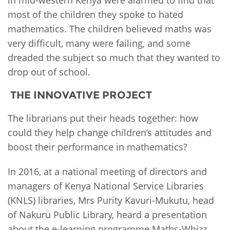
most of the children they spoke to hated
mathematics. The children believed maths was
very difficult, many were failing, and some
dreaded the subject so much that they wanted to
drop out of school.
THE INNOVATIVE PROJECT
The librarians put their heads together: how
could they help change children’s attitudes and
boost their performance in mathematics?
In 2016, at a national meeting of directors and
managers of Kenya National Service Libraries
(KNLS) libraries, Mrs Purity Kavuri-Mukutu, head
of Nakuru Public Library, heard a presentation
about the e-learning programme Maths-Whizz.