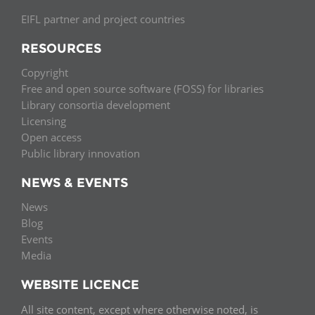
EIFL partner and project countries
RESOURCES
Copyright
Free and open source software (FOSS) for libraries
Library consortia development
Licensing
Open access
Public library innovation
NEWS & EVENTS
News
Blog
Events
Media
WEBSITE LICENCE
All site content, except where otherwise noted, is