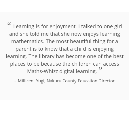
Learning is for enjoyment. I talked to one girl
and she told me that she now enjoys learning
mathematics. The most beautiful thing for a
parent is to know that a child is enjoying
learning. The library has become one of the best
places to be because the children can access
Maths-Whizz digital learning.
Millicent Yugi, Nakuru County Education Director