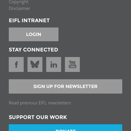
Copyright
Disclaimer
EIFL INTRANET
LOGIN
STAY CONNECTED
SIGN UP FOR NEWSLETTER
Read previous EIFL newsletters
SUPPORT OUR WORK