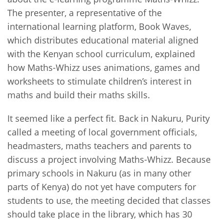
The presenter, a representative of the
international learning platform, Book Waves,
which distributes educational material aligned
with the Kenyan school curriculum, explained
how Maths-Whizz uses animations, games and
worksheets to stimulate children’s interest in
maths and build their maths skills.
It seemed like a perfect fit. Back in Nakuru, Purity
called a meeting of local government officials,
headmasters, maths teachers and parents to
discuss a project involving Maths-Whizz. Because
primary schools in Nakuru (as in many other
parts of Kenya) do not yet have computers for
students to use, the meeting decided that classes
should take place in the library, which has 30