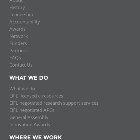
History
Leadership
Accountability
Awards
Network
Funders
Partners
FAQs
Contact Us
WHAT WE DO
What we do
EIFL licensed e-resources
EIFL negotiated research support services
EIFL negotiated APCs
General Assembly
Innovation Awards
WHERE WE WORK