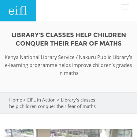
Skip to main content
LOW BANDWIDTH VERSION
LIBRARY’S CLASSES HELP CHILDREN
Search form
CONQUER THEIR FEAR OF MATHS
ABOUT
Search
Kenya National Library Service / Nakuru Public Library’s
e-learning programme helps improve children’s grades
WHAT WE DO
History
in maths
Leadership
WHERE WE WORK
Programmes
Accountability
EIFL licensed e-resources
Home
>
EIFL in Action
>
Library’s classes
You are here
IN ACTION
help children conquer their fear of maths
ASIA PACIFIC
Strategic Plan: 2024 - 2026
EIFL negotiated research support services
RESOURCES
Awards
EUROPE
EIFL negotiated APCs