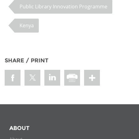
Public Library Innovation Programme
Kenya
SHARE / PRINT
ABOUT
About