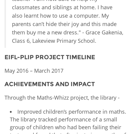
classmates and siblings at home. I have
also learnt how to use a computer. My
parents can’t hide their joy and this made
them buy me a new dress." - Grace Gakenia,
Class 6, Lakeview Primary School.
EIFL-PLIP PROJECT TIMELINE
May 2016 – March 2017
ACHIEVEMENTS AND IMPACT
Through the Maths-Whizz project, the library -
Improved children’s performance in maths.
The library tracked performance of a small
group of children who had been failing their