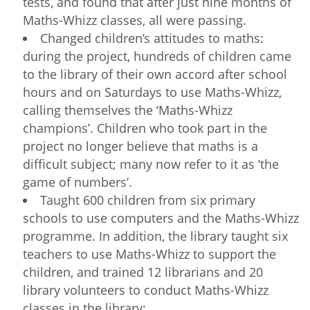
tests, and found that after just nine months of
Maths-Whizz classes, all were passing.
Changed children’s attitudes to maths:
during the project, hundreds of children came
to the library of their own accord after school
hours and on Saturdays to use Maths-Whizz,
calling themselves the ‘Maths-Whizz
champions’. Children who took part in the
project no longer believe that maths is a
difficult subject; many now refer to it as ‘the
game of numbers’.
Taught 600 children from six primary
schools to use computers and the Maths-Whizz
programme. In addition, the library taught six
teachers to use Maths-Whizz to support the
children, and trained 12 librarians and 20
library volunteers to conduct Maths-Whizz
classes in the library;