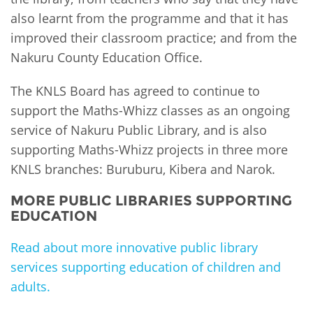
also learnt from the programme and that it has
improved their classroom practice; and from the
Nakuru County Education Office.
The KNLS Board has agreed to continue to
support the Maths-Whizz classes as an ongoing
service of Nakuru Public Library, and is also
supporting Maths-Whizz projects in three more
KNLS branches: Buruburu, Kibera and Narok.
MORE PUBLIC LIBRARIES SUPPORTING
EDUCATION
Read about more innovative public library
services supporting education of children and
adults.
PLIP-EDUCATION