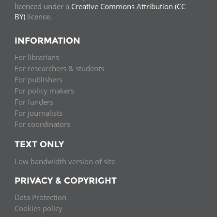
licenced under a
Creative Commons Attribution (CC
BY)
licence.
INFORMATION
For librarians
For researchers & students
For publishers
For policy makers
For funders
For journalists
For coordinators
TEXT ONLY
Low bandwidth version of site
PRIVACY & COPYRIGHT
Data Protection
Cookies policy