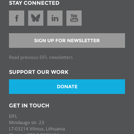
STAY CONNECTED
SIGN UP FOR NEWSLETTER
Read previous EIFL newsletters
SUPPORT OUR WORK
DONATE
GET IN TOUCH
EIFL
Mindaugo str. 23
LT-03214 Vilnius, Lithuania