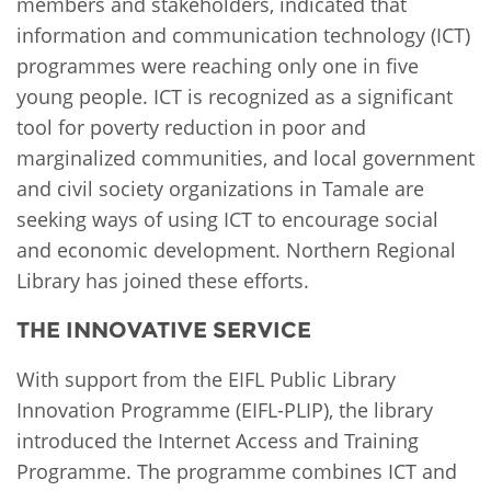
members and stakeholders, indicated that
information and communication technology (ICT)
programmes were reaching only one in five
young people. ICT is recognized as a significant
tool for poverty reduction in poor and
marginalized communities, and local government
and civil society organizations in Tamale are
seeking ways of using ICT to encourage social
and economic development. Northern Regional
Library has joined these efforts.
THE INNOVATIVE SERVICE
With support from the EIFL Public Library
Innovation Programme (EIFL-PLIP), the library
introduced the Internet Access and Training
Programme. The programme combines ICT and