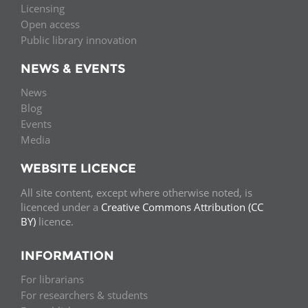
Licensing
Open access
Public library innovation
NEWS & EVENTS
News
Blog
Events
Media
WEBSITE LICENCE
All site content, except where otherwise noted, is
licenced under a
Creative Commons Attribution (CC
BY)
licence.
INFORMATION
For librarians
For researchers & students