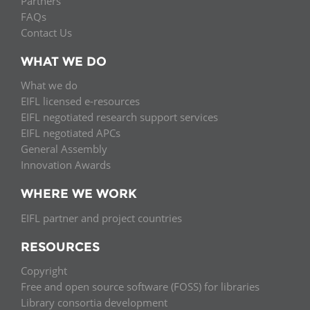
Partners
FAQs
Contact Us
WHAT WE DO
What we do
EIFL licensed e-resources
EIFL negotiated research support services
EIFL negotiated APCs
General Assembly
Innovation Awards
WHERE WE WORK
EIFL partner and project countries
RESOURCES
Copyright
Free and open source software (FOSS) for libraries
Library consortia development