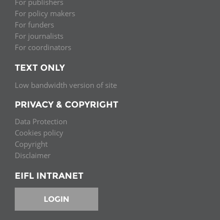
For publishers
For policy makers
For funders
For journalists
For coordinators
TEXT ONLY
Low bandwidth version of site
PRIVACY & COPYRIGHT
Data Protection
Cookies policy
Copyright
Disclaimer
EIFL INTRANET
LOGIN