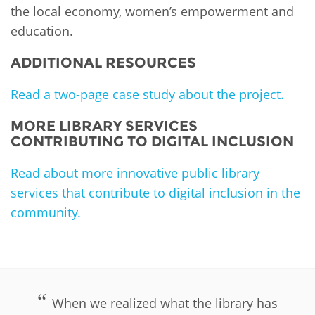
the local economy, women’s empowerment and
education.
ADDITIONAL RESOURCES
Read a two-page case study about the project.
MORE LIBRARY SERVICES
CONTRIBUTING TO DIGITAL INCLUSION
Read about more innovative public library
services that contribute to digital inclusion in the
community.
PLIP-DIGITAL-INCLUSION
When we realized what the library has