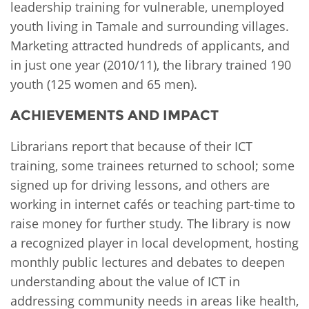
leadership training for vulnerable, unemployed
youth living in Tamale and surrounding villages.
Marketing attracted hundreds of applicants, and
in just one year (2010/11), the library trained 190
youth (125 women and 65 men).
ACHIEVEMENTS AND IMPACT
Librarians report that because of their ICT
training, some trainees returned to school; some
signed up for driving lessons, and others are
working in internet cafés or teaching part-time to
raise money for further study. The library is now
a recognized player in local development, hosting
monthly public lectures and debates to deepen
understanding about the value of ICT in
addressing community needs in areas like health,