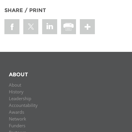
SHARE / PRINT
ABOUT
About
History
Leadership
Accountability
Awards
Network
Funders