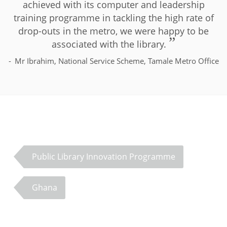
achieved with its computer and leadership
training programme in tackling the high rate of
drop-outs in the metro, we were happy to be
associated with the library.
Mr Ibrahim, National Service Scheme, Tamale Metro Office
Public Library Innovation Programme
Ghana