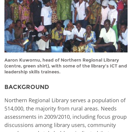
Network
NEWS & EVENTS
General Assembly
LATIN AMERICA
Funders
EIFL Innovation Awards
News
Partners
Support our work
Blog
Contact us
Events
FAQs
Aaron Kuwornu, head of Northern Regional Library
Newsletter
(centre, green shirt), with some of the library’s ICT and
leadership skills trainees.
Media
BACKGROUND
For journalists
Northern Regional Library serves a population of
514,000, the majority from rural areas. Needs
assessments in 2009/2010, including focus group
discussions among library users, community