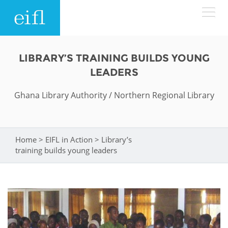
Skip to main content
LOW BANDWIDTH VERSION
LIBRARY’S TRAINING BUILDS YOUNG
Search form
LEADERS
ABOUT
Search
Ghana Library Authority / Northern Regional Library
WHAT WE DO
History
Leadership
Home
>
EIFL in Action
>
Library’s
You are here
WHERE WE WORK
Programmes
training builds young leaders
Accountability
EIFL licensed e-resources
IN ACTION
ASIA PACIFIC
Strategic Plan: 2024 - 2026
EIFL negotiated research support services
RESOURCES
Awards
EUROPE
EIFL negotiated APCs