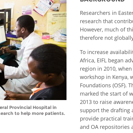
Fiji
Laos
Myanmar
Uzbek
Researchers in Easte
research that contri
However, much of this
Albania
Croatia
Kosovo
Polan
therefore not globall
Armenia
Czech
Latvia
Roma
To increase availabili
Republic
Azerbaijan
Lithuania
Serbi
Africa, EIFL began ad
Estonia
region in 2010, when
Bosnia
Moldova
Slova
workshop in Kenya, w
and
Georgia
Foundations (OSF). Th
Herzegovina
North
Slove
Hungary
Macedonia
marked the start of w
Bulgaria
Ukrai
2013 to raise awarene
al Provincial Hospital in
support the drafting 
earch to help more patients.
provide practical tra
Chile
Colombia
and OA repositories a