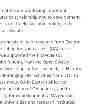
istan
rn Africa are producing important
butes to scholarship and to development.
 is not freely available online, and is
d
y accessible.
nia
ty and visibility of research from Eastern
a
vocating for open access (OA) in the
 we supported the first-ever OA
kia
ith funding from the Open Society
e workshop, at the University of Nairobi,
nia
ide-ranging EIFL activities from 2011 to
ne
ss about OA in Eastern Africa; to
and adoption of OA policies, and to
ining for establishment of OA journals
t universities and research institutes.