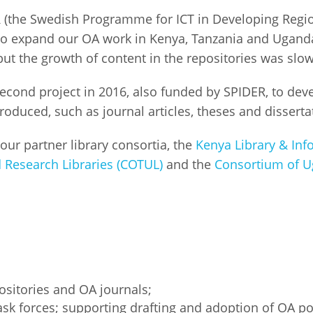
R (the Swedish Programme for ICT in Developing Reg
Palestine
Sudan
Syria
 to expand our OA work in Kenya, Tanzania and Uganda
but the growth of content in the repositories was slo
econd project in 2016, also funded by SPIDER, to deve
oduced, such as journal articles, theses and dissertati
 our partner library consortia, the
Kenya Library & Inf
 Research Libraries (COTUL)
and the
Consortium of Ug
ositories and OA journals;
sk forces; supporting drafting and adoption of OA pol