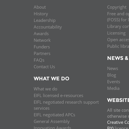
About
Copyright
History
Free and o
(FOSS) for 
Leadership
Library co
Accountability
Licensing
Awards
Open acce
Network
Public libr
Funders
Partners
NEWS &
FAQs
Contact Us
News
Blog
WHAT WE DO
Events
Media
What we do
EIFL licensed e-resources
WEBSIT
EIFL negotiated research support
services
All site co
EIFL negotiated APCs
otherwise n
General Assembly
Creative C
Innovation Awards
BY)
licenc