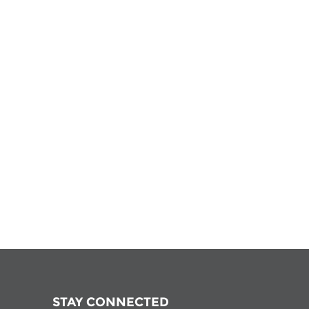
STAY CONNECTED