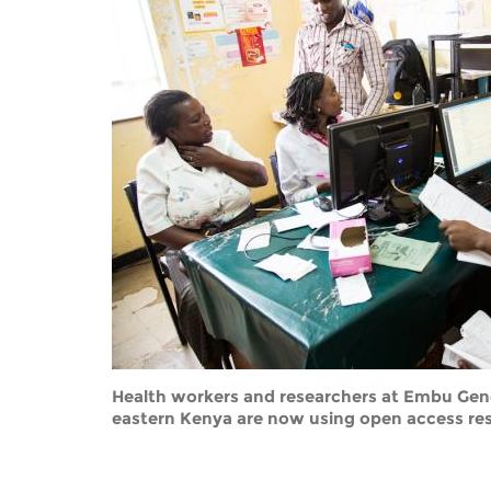
Contact us
FAQs
EUROPE
Health workers and researchers at Embu Gener
eastern Kenya are now using open access res
LATIN AMERICA