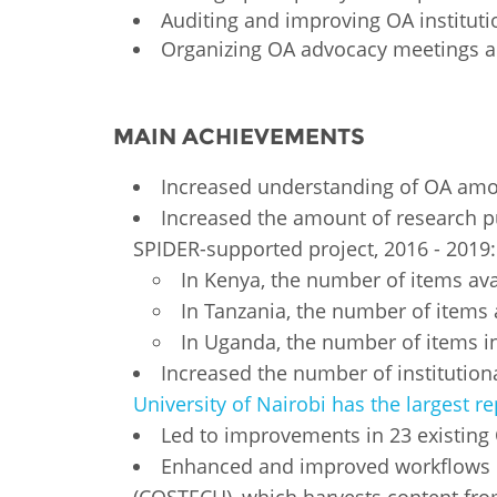
Auditing and improving OA instituti
Organizing OA advocacy meetings 
MAIN ACHIEVEMENTS
Increased understanding of OA among
Increased the amount of research p
SPIDER-supported project, 2016 - 2019
In Kenya, the number of items avai
In Tanzania, the number of items a
In Uganda, the number of items in
Increased the number of institutiona
University of Nairobi has the largest re
Led to improvements in 23 existing
Enhanced and improved workflows of