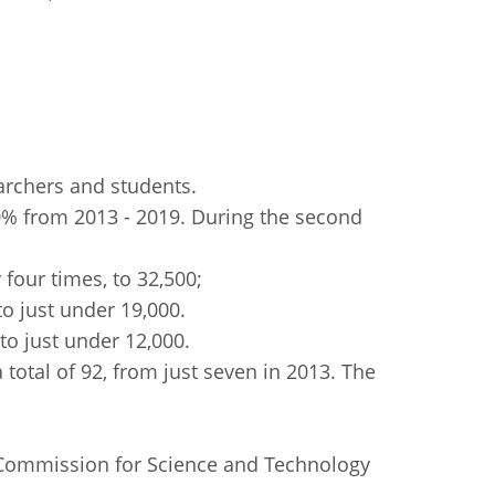
archers and students.
0% from 2013 - 2019. During the second
 four times, to 32,500;
to just under 19,000.
to just under 12,000.
total of 92, from just seven in 2013. The
 Commission for Science and Technology