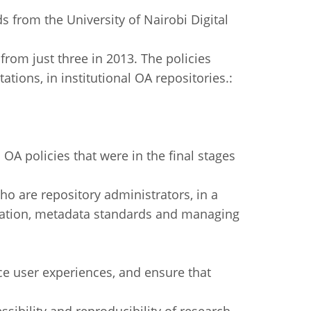
s from the University of Nairobi Digital
from just three in 2013. The policies
tions, in institutional OA repositories.:
 OA policies that were in the final stages
who are repository administrators, in a
tration, metadata standards and managing
nce user experiences, and ensure that