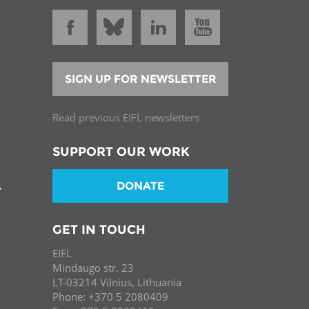
SIGN UP FOR NEWSLETTER
Read previous EIFL newsletters
SUPPORT OUR WORK
DONATE
T
GET IN TOUCH
EIFL
Mindaugo str. 23
LT-03214 Vilnius, Lithuania
Phone: +370 5 2080409