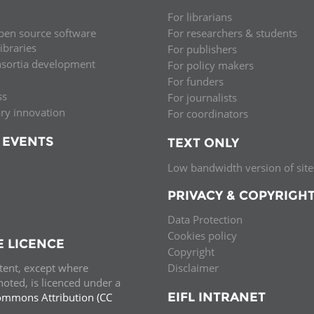
For librarians
pen source software
For researchers & students
libraries
For publishers
nsortia development
For policy makers
For funders
ss
For journalists
ary innovation
For coordinators
 EVENTS
TEXT ONLY
Low bandwidth version of site
PRIVACY & COPYRIGH
Data Protection
Cookies policy
E LICENCE
Copyright
ntent, except where
Disclaimer
oted, is licenced under a
EIFL INTRANET
ommons Attribution (CC
e.