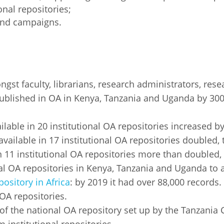
onal repositories;
and campaigns.
st faculty, librarians, research administrators, rese
ublished in OA in Kenya, Tanzania and Uganda by 30
:
lable in 20 institutional OA repositories increased by
vailable in 17 institutional OA repositories doubled, 
 11 institutional OA repositories more than doubled, 
l OA repositories in Kenya, Tanzania and Uganda to a 
pository in Africa
: by 2019 it had over 88,000 records.
 OA repositories.
 the national OA repository set up by the Tanzania