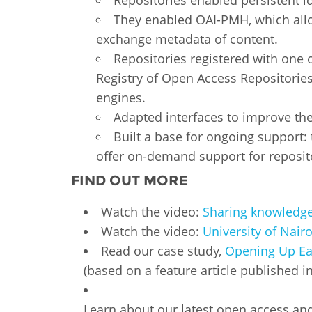
Repositories enabled persistent ide
They enabled OAI-PMH, which allo
exchange metadata of content.
Repositories registered with one 
Registry of Open Access Repositories
engines.
Adapted interfaces to improve th
Built a base for ongoing support:
offer on-demand support for reposi
FIND OUT MORE
Watch the video:
Sharing knowledge 
Watch the video:
University of Nair
Read our case study,
Opening Up Eas
(based on a feature article published i
Learn about our latest open access an