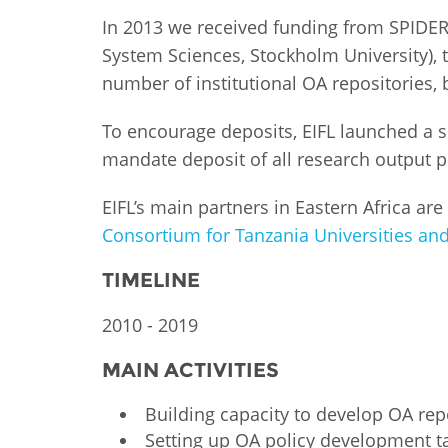
MIDDLE EAST &
In 2013 we received funding from SPIDE
NORTH AFRICA
System Sciences, Stockholm University),
number of institutional OA repositories, 
To encourage deposits, EIFL launched a s
mandate deposit of all research output pr
EIFL’s main partners in Eastern Africa are
Consortium for Tanzania Universities and
TIMELINE
2010 - 2019
MAIN ACTIVITIES
Building capacity to develop OA rep
Setting up OA policy development ta