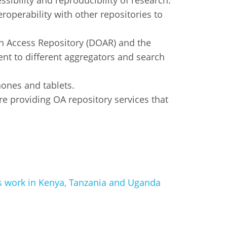
essibility and reproducibility of research.
perability with other repositories to
pen Access Repository (DOAR) and the
ent to different aggregators and search
ones and tablets.
re providing OA repository services that
’s work in Kenya, Tanzania and Uganda