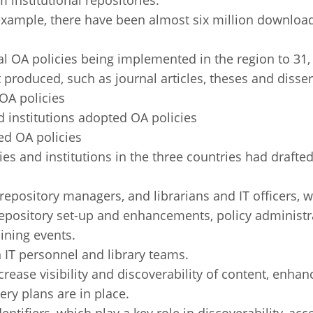
 institutional repositories.
r example, there have been almost six million download
l OA policies being implemented in the region to 31, 
produced, such as journal articles, theses and disserta
 OA policies
d institutions adopted OA policies
ed OA policies
es and institutions in the three countries had drafted
e repository managers, and librarians and IT officers, 
repository set-up and enhancements, policy adminis
ining events.
 IT personnel and library teams.
crease visibility and discoverability of content, enha
ery plans are in place.