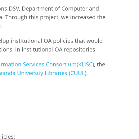
ions DSV, Department of Computer and
. Through this project, we increased the
w.
lop institutional OA policies that would
ons, in institutional OA repositories.
ormation Services Consortium(KLISC)
, the
anda University Libraries (CUUL)
.
icies;