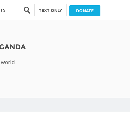
Search form
NTS
TEXT ONLY
DONATE
Search
nia
UGANDA
ia
 world
da
ia
ts
abwe
and