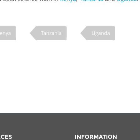
enya
Tanzania
Uganda
CES
INFORMATION