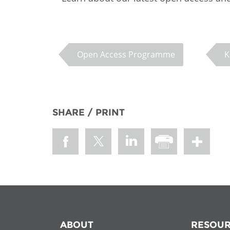
Open Access Programme
K
SHARE / PRINT
ABOUT
RESOUR