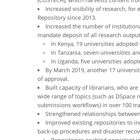
(COSTECH), which harvests content from
Increased visibility of research, fo
Repository since 2013.
Increased the number of institutiona
mandate deposit of all research output 
In Kenya, 19 universities adopted
In Tanzania, seven universities an
In Uganda, five universities adopt
By March 2019, another 17 universiti
of approval.
Built capacity of librarians, who ar
wide range of topics (such as DSpace 
submissions workflows) in over 100 tra
Strengthened relationships between
Improved existing repositories to in
back-up procedures and disaster recov