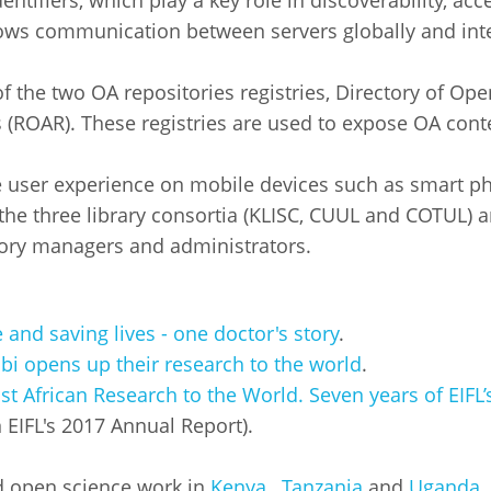
ntifiers, which play a key role in discoverability, acc
ws communication between servers globally and intero
of the two OA repositories registries, Directory of O
 (ROAR). These registries are used to expose OA cont
e user experience on mobile devices such as smart ph
 the three library consortia (KLISC, CUUL and COTUL) a
tory managers and administrators.
and saving lives - one doctor's story
.
obi opens up their research to the world
.
t African Research to the World. Seven years of EIFL
n EIFL's 2017 Annual Report).
d open science work in
Kenya
,
Tanzania
and
Uganda
.