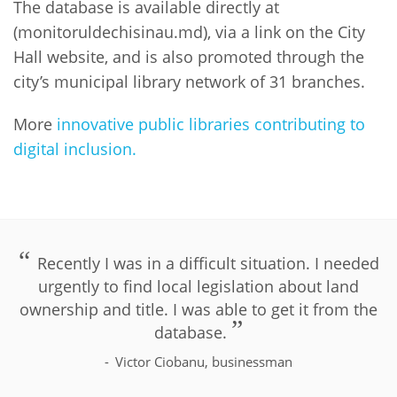
The database is available directly at
(monitoruldechisinau.md), via a link on the City
Hall website, and is also promoted through the
city’s municipal library network of 31 branches.
More
innovative public libraries contributing to
digital inclusion.
PLIP-DIGITAL-INCLUSION
Recently I was in a difficult situation. I needed
urgently to find local legislation about land
ownership and title. I was able to get it from the
database.
Victor Ciobanu, businessman