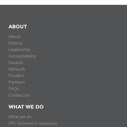
ABOUT
About
History
Leadership
Accountability
Awards
Network
Funders
Partners
FAQs
Contact Us
WHAT WE DO
What we do
EIFL licensed e-resources