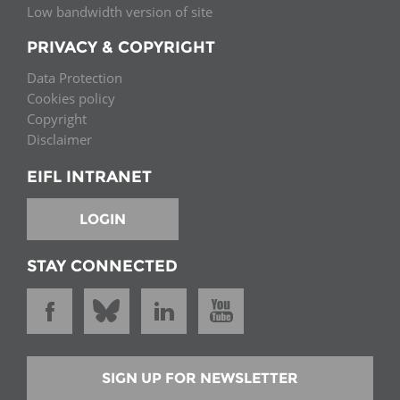
Low bandwidth version of site
PRIVACY & COPYRIGHT
Data Protection
Cookies policy
Copyright
Disclaimer
EIFL INTRANET
LOGIN
STAY CONNECTED
SIGN UP FOR NEWSLETTER