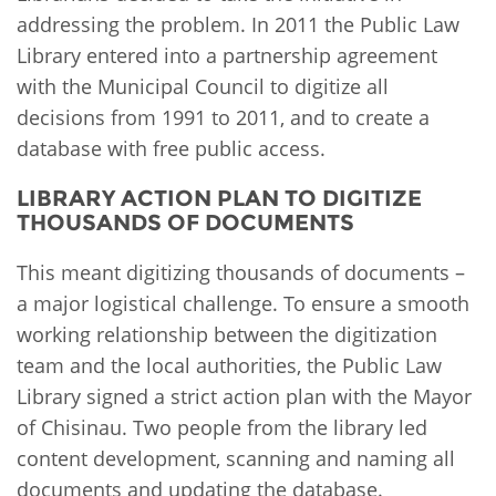
addressing the problem. In 2011 the Public Law
Library entered into a partnership agreement
with the Municipal Council to digitize all
decisions from 1991 to 2011, and to create a
database with free public access.
LIBRARY ACTION PLAN TO DIGITIZE
THOUSANDS OF DOCUMENTS
This meant digitizing thousands of documents –
a major logistical challenge. To ensure a smooth
working relationship between the digitization
team and the local authorities, the Public Law
Library signed a strict action plan with the Mayor
of Chisinau. Two people from the library led
content development, scanning and naming all
documents and updating the database.