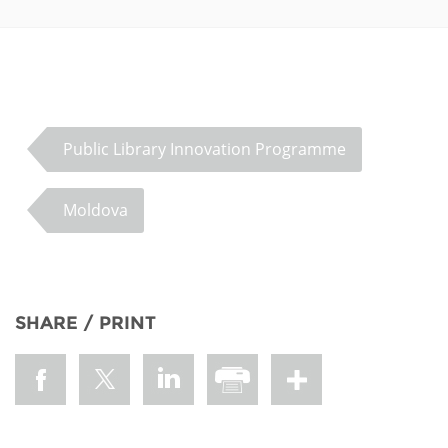
Public Library Innovation Programme
Moldova
SHARE / PRINT