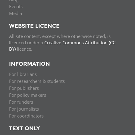
Events
Media
WEBSITE LICENCE
All site content, except where otherwise noted, is
licenced under a
Creative Commons Attribution (CC
BY)
licence.
INFORMATION
For librarians
For researchers & students
For publishers
For policy makers
For funders
For journalists
For coordinators
TEXT ONLY