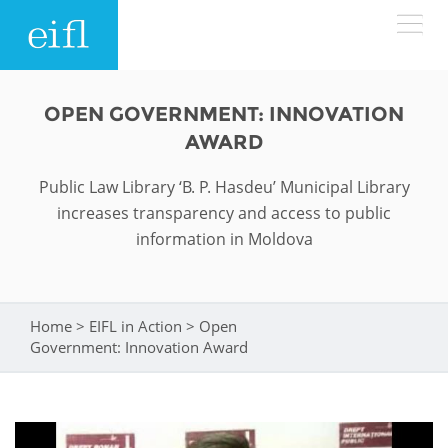
Skip to main content
LOW BANDWIDTH VERSION
OPEN GOVERNMENT: INNOVATION
Search form
AWARD
ABOUT
Search
Public Law Library ‘B. P. Hasdeu’ Municipal Library
increases transparency and access to public
WHAT WE DO
History
information in Moldova
Leadership
WHERE WE WORK
Programmes
Accountability
EIFL licensed e-resources
Home
>
EIFL in Action
>
Open
You are here
IN ACTION
Government: Innovation Award
ASIA PACIFIC
Strategic Plan: 2024 - 2026
EIFL negotiated research support services
RESOURCES
Awards
EUROPE
EIFL negotiated APCs