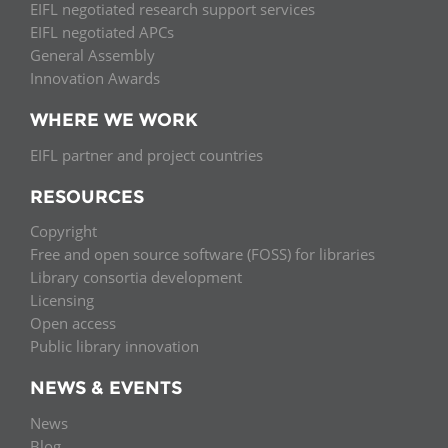
EIFL negotiated research support services
EIFL negotiated APCs
General Assembly
Innovation Awards
WHERE WE WORK
EIFL partner and project countries
RESOURCES
Copyright
Free and open source software (FOSS) for libraries
Library consortia development
Licensing
Open access
Public library innovation
NEWS & EVENTS
News
Blog