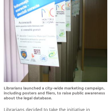
Librarians launched a city-wide marketing campaign,
including posters and fliers, to raise public awareness
about the legal database.
Librarians decided to take the initiative in