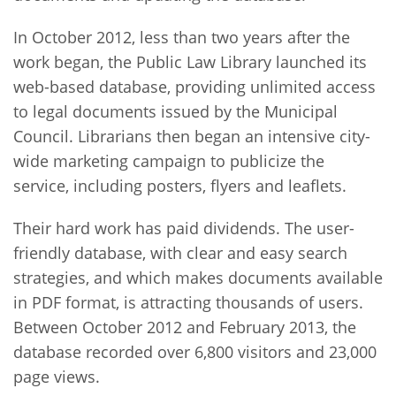
In October 2012, less than two years after the
work began, the Public Law Library launched its
web-based database, providing unlimited access
to legal documents issued by the Municipal
Council. Librarians then began an intensive city-
wide marketing campaign to publicize the
service, including posters, flyers and leaflets.
Their hard work has paid dividends. The user-
friendly database, with clear and easy search
strategies, and which makes documents available
in PDF format, is attracting thousands of users.
Between October 2012 and February 2013, the
database recorded over 6,800 visitors and 23,000
page views.