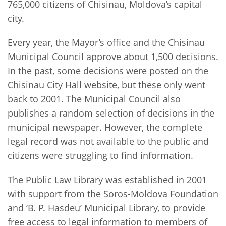
765,000 citizens of Chisinau, Moldova’s capital
city.
Every year, the Mayor’s office and the Chisinau
Municipal Council approve about 1,500 decisions.
In the past, some decisions were posted on the
Chisinau City Hall website, but these only went
back to 2001. The Municipal Council also
publishes a random selection of decisions in the
municipal newspaper. However, the complete
legal record was not available to the public and
citizens were struggling to find information.
The Public Law Library was established in 2001
with support from the Soros-Moldova Foundation
and ‘B. P. Hasdeu’ Municipal Library, to provide
free access to legal information to members of