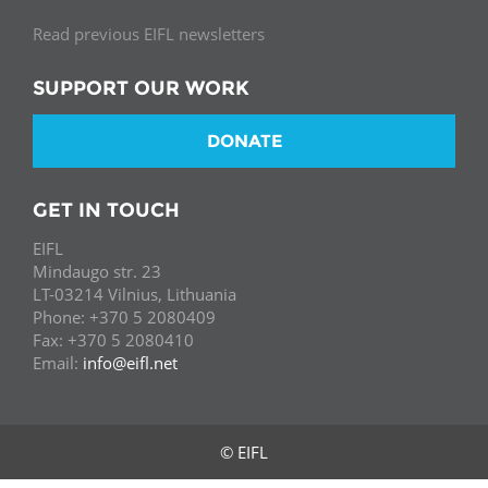
Read previous EIFL newsletters
SUPPORT OUR WORK
DONATE
GET IN TOUCH
EIFL
Mindaugo str. 23
LT-03214 Vilnius, Lithuania
Phone: +370 5 2080409
Fax: +370 5 2080410
Email:
info@eifl.net
© EIFL