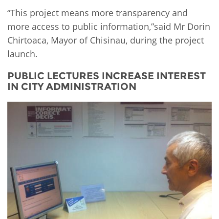
“This project means more transparency and
more access to public information,”said Mr Dorin
Chirtoaca, Mayor of Chisinau, during the project
launch.
PUBLIC LECTURES INCREASE INTEREST
IN CITY ADMINISTRATION