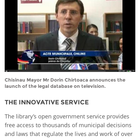
Network
NEWS & EVENTS
General Assembly
LATIN AMERICA
Funders
EIFL Innovation Awards
News
Partners
Support our work
Blog
Contact us
Events
FAQs
Newsletter
Media
Chisinau Mayor Mr Dorin Chirtoaca announces the
launch of the legal database on television.
For journalists
THE INNOVATIVE SERVICE
The library’s open government service provides
free access to thousands of municipal decisions
and laws that regulate the lives and work of over