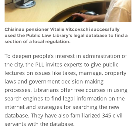
Chisinau pensioner Vitalie Vitcovschi successfully
used the Public Law Library’s legal database to find a
section of a local regulation.
To deepen people’s interest in administration of
the city, the PLL invites experts to give public
lectures on issues like taxes, marriage, property
laws and government decision-making
processes. Librarians offer free courses in using
search engines to find legal information on the
internet and strategies for searching the new
database. They have also familiarized 345 civil
servants with the database.