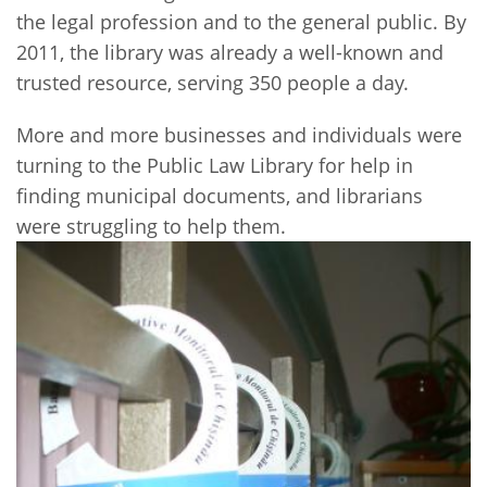
the legal profession and to the general public. By
2011, the library was already a well-known and
trusted resource, serving 350 people a day.
More and more businesses and individuals were
turning to the Public Law Library for help in
finding municipal documents, and librarians
were struggling to help them.