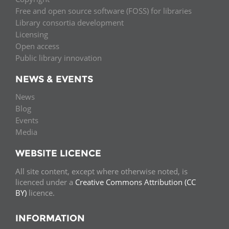
Free and open source software (FOSS) for libraries
Library consortia development
Licensing
Open access
Public library innovation
NEWS & EVENTS
News
Blog
Events
Media
WEBSITE LICENCE
All site content, except where otherwise noted, is
licenced under a
Creative Commons Attribution (CC
BY)
licence.
INFORMATION