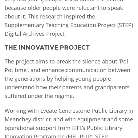
because older people were reluctant to speak
about it. This research inspired the
Supplementary Teaching Education Project (STEP)
Digital Archives Project.
THE INNOVATIVE PROJECT
The project aims to break the silence about 'Pol
Pot time', and enhance communication between
the generations by helping young people
understand how their parents and grandparents
suffered under the regime.
Working with Lveate Centrestone Public Library in
Meanchey district, and with equipment and some
operational support from EIFL’s Public Library
Innovation Programme (EIFL-PLIP), STEP