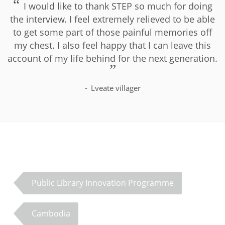
I would like to thank STEP so much for doing
the interview. I feel extremely relieved to be able
to get some part of those painful memories off
my chest. I also feel happy that I can leave this
account of my life behind for the next generation.
Lveate villager
Public Library Innovation Programme
Cambodia