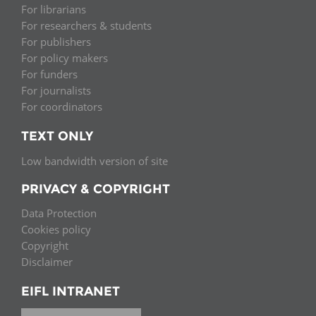
For librarians
For researchers & students
For publishers
For policy makers
For funders
For journalists
For coordinators
TEXT ONLY
Low bandwidth version of site
PRIVACY & COPYRIGHT
Data Protection
Cookies policy
Copyright
Disclaimer
EIFL INTRANET