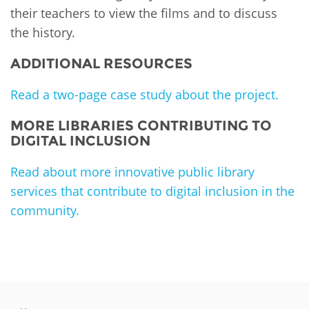
their teachers to view the films and to discuss
the history.
ADDITIONAL RESOURCES
Read a two-page case study about the project.
MORE LIBRARIES CONTRIBUTING TO
DIGITAL INCLUSION
Read about more innovative public library
services that contribute to digital inclusion in the
community.
PLIP-DIGITAL-INCLUSION