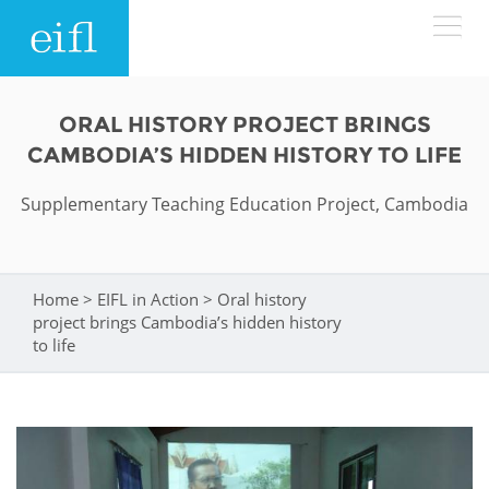
Skip to main content
LOW BANDWIDTH VERSION
ORAL HISTORY PROJECT BRINGS
Search form
CAMBODIA’S HIDDEN HISTORY TO LIFE
ABOUT
Search
Supplementary Teaching Education Project, Cambodia
WHAT WE DO
History
Leadership
Home
>
EIFL in Action
>
Oral history
You are here
WHERE WE WORK
Programmes
project brings Cambodia’s hidden history
Accountability
to life
EIFL licensed e-resources
IN ACTION
ASIA PACIFIC
Strategic Plan: 2024 - 2026
EIFL negotiated research support services
RESOURCES
Awards
EUROPE
EIFL negotiated APCs