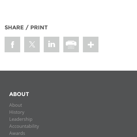
SHARE / PRINT
ABOUT
About
History
Leadership
Accountability
Awards