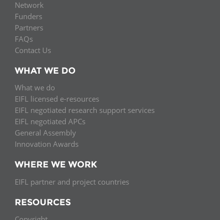
Network
Funders
Partners
FAQs
Contact Us
WHAT WE DO
What we do
EIFL licensed e-resources
EIFL negotiated research support services
EIFL negotiated APCs
General Assembly
Innovation Awards
WHERE WE WORK
EIFL partner and project countries
RESOURCES
Copyright