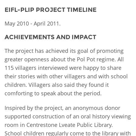
EIFL-PLIP PROJECT TIMELINE
May 2010 - April 2011.
ACHIEVEMENTS AND IMPACT
The project has achieved its goal of promoting
greater openness about the Pol Pot regime. All
115 villagers interviewed were happy to share
their stories with other villagers and with school
children. Villagers also said they found it
comforting to speak about the period.
Inspired by the project, an anonymous donor
supported construction of an oral history viewing
room in Centrestone Lveate Public Library.
School children regularly come to the library with