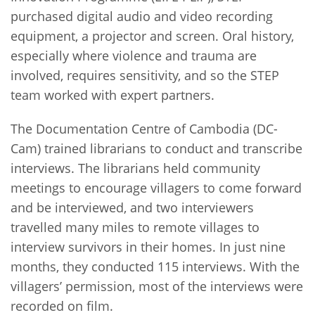
purchased digital audio and video recording
equipment, a projector and screen. Oral history,
especially where violence and trauma are
involved, requires sensitivity, and so the STEP
team worked with expert partners.
The Documentation Centre of Cambodia (DC-
Cam) trained librarians to conduct and transcribe
interviews. The librarians held community
meetings to encourage villagers to come forward
and be interviewed, and two interviewers
travelled many miles to remote villages to
interview survivors in their homes. In just nine
months, they conducted 115 interviews. With the
villagers’ permission, most of the interviews were
recorded on film.