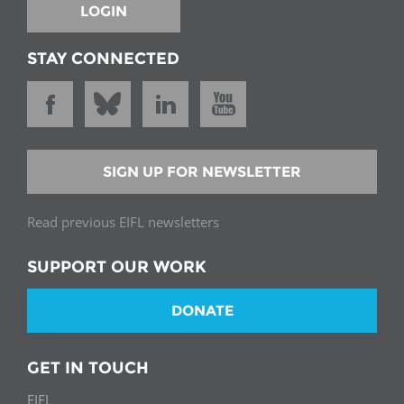
LOGIN
STAY CONNECTED
SIGN UP FOR NEWSLETTER
Read previous EIFL newsletters
SUPPORT OUR WORK
DONATE
GET IN TOUCH
EIFL