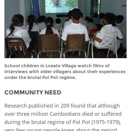
Network
NEWS & EVENTS
General Assembly
LATIN AMERICA
Funders
EIFL Innovation Awards
News
Partners
Support our work
Blog
Contact us
Events
FAQs
Newsletter
School children in Lveate Village watch films of
interviews with older villagers about their experiences
Media
under the brutal Pol Pot regime.
For journalists
COMMUNITY NEED
Research published in 209 found that although
over three million Cambodians died or suffered
during the brutal regime of Pol Pot (1975-1979),
very few young people knew about the period