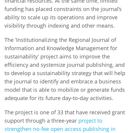
financial resources. At the same time, limited
funding has placed constraints on the journal’s
ability to scale up its operations and improve
visibility through indexing and other means.
The ‘Institutionalizing the Regional Journal of
Information and Knowledge Management for
sustainability’ project aims to improve the
efficiency and systemize journal publishing, and
to develop a sustainability strategy that will help
the journal to identify and embrace a business
model that is able to mobilize or generate funds
adequate for its future day-to-day activities.
The project is one of 33 that have received grant
support through a three-year
project to
strengthen no-fee open access publishing in