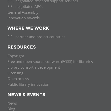
EIFL negotiated research support services
EIFL negotiated APCs
General Assembly
Innovation Awards
WHERE WE WORK
EIFL partner and project countries
RESOURCES
Copyright
Free and open source software (FOSS) for libraries
Library consortia development
Licensing
Open access
Public library innovation
NEWS & EVENTS
News
Blog