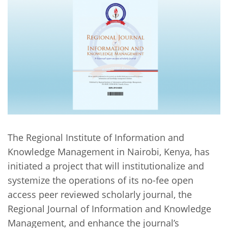
Network
NEWS & EVENTS
General Assembly
LATIN AMERICA
Funders
EIFL Innovation Awards
News
Partners
Support our work
Blog
Contact us
Events
FAQs
Newsletter
Media
The Regional Institute of Information and
Knowledge Management in Nairobi, Kenya, has
For journalists
initiated a project that will institutionalize and
systemize the operations of its no-fee open
access peer reviewed scholarly journal, the
Regional Journal of Information and Knowledge
Management, and enhance the journal’s