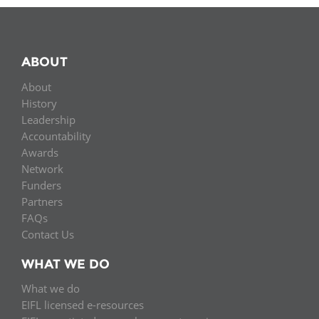
ABOUT
About
History
Leadership
Accountability
Awards
Network
Funders
Partners
FAQs
Contact Us
WHAT WE DO
What we do
EIFL licensed e-resources