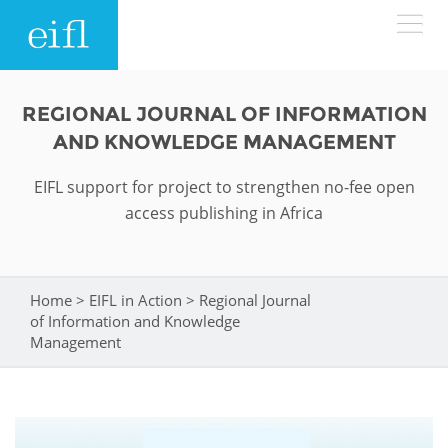
Skip to main content
LOW BANDWIDTH VERSION
REGIONAL JOURNAL OF INFORMATION
Search form
AND KNOWLEDGE MANAGEMENT
ABOUT
Search
EIFL support for project to strengthen no-fee open
access publishing in Africa
WHAT WE DO
History
Leadership
WHERE WE WORK
Programmes
Home
>
EIFL in Action
>
Regional Journal
You are here
Accountability
of Information and Knowledge
EIFL licensed e-resources
IN ACTION
Management
ASIA PACIFIC
Strategic Plan: 2024 - 2026
EIFL negotiated research support services
RESOURCES
Awards
EUROPE
EIFL negotiated APCs