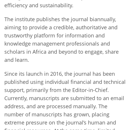
efficiency and sustainability.
The institute publishes the journal biannually,
aiming to provide a credible, authoritative and
trustworthy platform for information and
knowledge management professionals and
scholars in Africa and beyond to engage, share
and learn.
Since its launch in 2016, the journal has been
published using individual financial and technical
support, primarily from the Editor-in-Chief.
Currently, manuscripts are submitted to an email
address, and are processed manually. The
number of manuscripts has grown, placing
extreme pressure on the journal’s human and