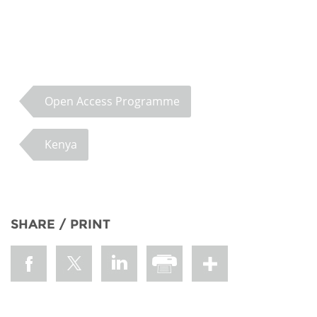
Open Access Programme
Kenya
SHARE / PRINT