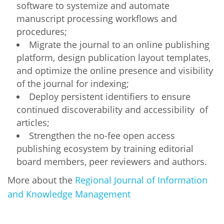
software to systemize and automate
manuscript processing workflows and
procedures;
Migrate the journal to an online publishing
platform, design publication layout templates,
and optimize the online presence and visibility
of the journal for indexing;
Deploy persistent identifiers to ensure
continued discoverability and accessibility of
articles;
Strengthen the no-fee open access
publishing ecosystem by training editorial
board members, peer reviewers and authors.
More about the
Regional Journal of Information
and Knowledge Management
OA-AFRICA-GRANTEE