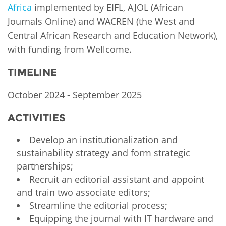
Africa
implemented by EIFL, AJOL (African
Journals Online) and WACREN (the West and
Central African Research and Education Network),
with funding from Wellcome.
TIMELINE
October 2024 - September 2025
ACTIVITIES
Develop an institutionalization and
sustainability strategy and form strategic
partnerships;
Recruit an editorial assistant and appoint
and train two associate editors;
Streamline the editorial process;
Equipping the journal with IT hardware and