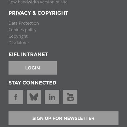
Low bandwidth version of site
PRIVACY & COPYRIGHT
Data Protection
Cookies policy
Copyright
Disclaimer
EIFL INTRANET
LOGIN
STAY CONNECTED
SIGN UP FOR NEWSLETTER