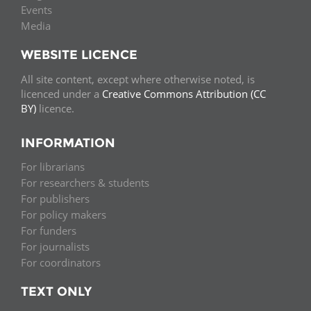
Events
Media
WEBSITE LICENCE
All site content, except where otherwise noted, is
licenced under a
Creative Commons Attribution (CC
BY)
licence.
INFORMATION
For librarians
For researchers & students
For publishers
For policy makers
For funders
For journalists
For coordinators
TEXT ONLY