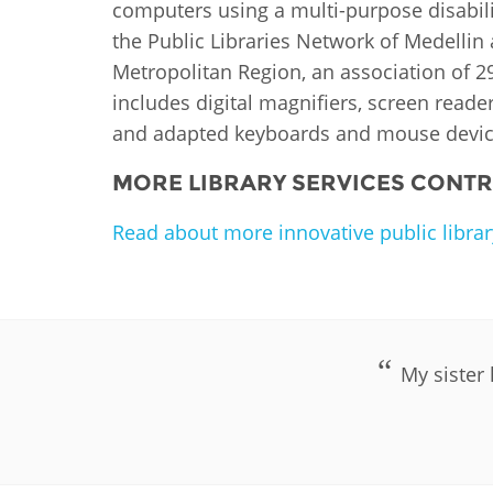
computers using a multi-purpose disabili
the Public Libraries Network of Medellin
Metropolitan Region, an association of 29 
includes digital magnifiers, screen reade
and adapted keyboards and mouse devic
MORE LIBRARY SERVICES CONTRI
Read about more innovative public library
My sister 