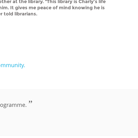
r at the library. “This library is Charly’s life
r him. It gives me peace of mind knowing he is
r told librarians.
community.
PLIP-DIGITAL-INCLUSION
 programme.