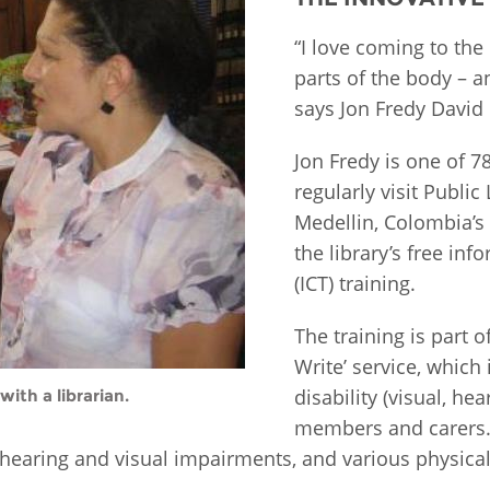
Fiji
Laos
Myanmar
Uzbek
“I love coming to the
parts of the body – an
says Jon Fredy David 
Albania
Croatia
Kosovo
Polan
Jon Fredy is one of 7
Armenia
Czech
Latvia
Roma
regularly visit Publi
Republic
Azerbaijan
Lithuania
Serbi
Medellin, Colombia’s 
Estonia
the library’s free i
Bosnia
Moldova
Slova
(ICT) training.
and
Georgia
Herzegovina
North
Slove
The training is part o
Hungary
Macedonia
Bulgaria
Write’ service, which 
Ukrai
disability (visual, he
with a librarian.
members and carers. 
Chile
Colombia
hearing and visual impairments, and various physical 