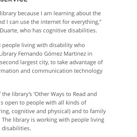
istan
 library because I am learning about the
d I can use the internet for everything,”
Duarte, who has cognitive disabilities.
d
8 people living with disability who
nia
c Library Fernando Gómez Martinez in
a
second largest city, to take advantage of
nformation and communication technology
kia
nia
f the library’s ‘Other Ways to Read and
is open to people with all kinds of
ne
aring, cognitive and physical) and to family
The library is working with people living
disabilities.