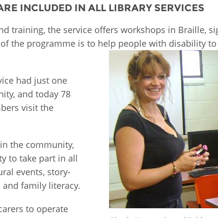
 ARE INCLUDED IN ALL LIBRARY SERVICES
Palestine
Sudan
Syria
and training, the service offers workshops in Braille, 
f the programme is to help people with disability to a
vice had just one
ity, and today 78
bers visit the
 in the community,
 to take part in all
ral events, story-
and family literacy.
carers to operate