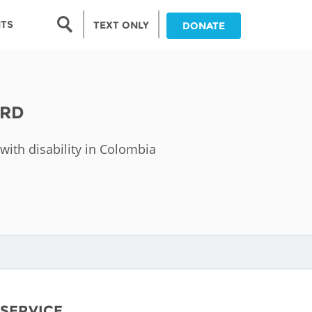
Search form
NTS
TEXT ONLY
DONATE
Search
nia
ARD
ia
with disability in Colombia
da
ia
ts
abwe
and
 SERVICE