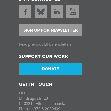
SIGN UP FOR NEWSLETTER
Read previous EIFL newsletters
SUPPORT OUR WORK
DONATE
T
GET IN TOUCH
EIFL
Mindaugo str. 23
LT-03214 Vilnius, Lithuania
Phone: +370 5 2080409