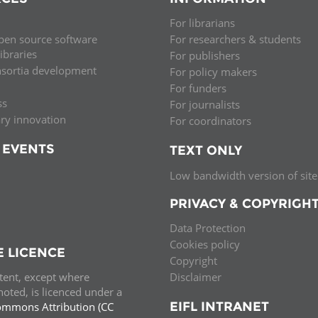
For librarians
pen source software
For researchers & students
libraries
For publishers
nsortia development
For policy makers
For funders
ss
For journalists
ary innovation
For coordinators
 EVENTS
TEXT ONLY
Low bandwidth version of site
PRIVACY & COPYRIGH
Data Protection
Cookies policy
E LICENCE
Copyright
ntent, except where
Disclaimer
oted, is licenced under a
EIFL INTRANET
ommons Attribution (CC