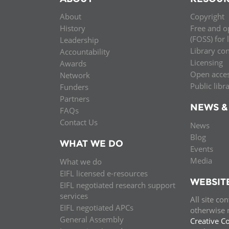
About
Copyright
History
Free and o
(FOSS) for 
Leadership
Library co
Accountability
Licensing
Awards
Open acce
Network
Public libr
Funders
Partners
NEWS &
FAQs
Contact Us
News
Blog
WHAT WE DO
Events
Media
What we do
EIFL licensed e-resources
WEBSIT
EIFL negotiated research support
services
All site co
EIFL negotiated APCs
otherwise n
General Assembly
Creative C