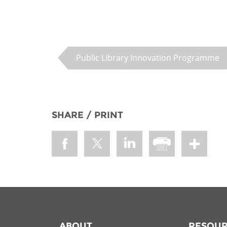
Public Library Innovation Programme
SHARE / PRINT
ABOUT
RESOUR