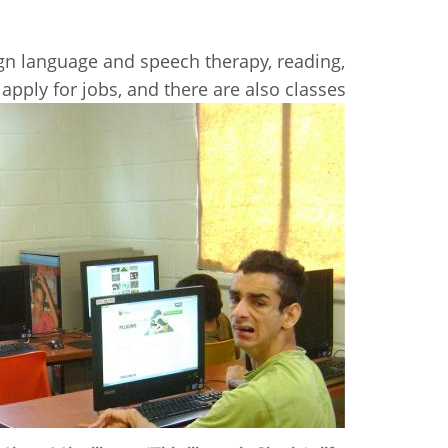
sign language and speech therapy, reading,
pply for jobs, and there are also classes