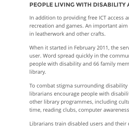
PEOPLE LIVING WITH DISABILITY
MIDDLE EAST &
NORTH AFRICA
In addition to providing free ICT access 
recreation and games. An important aim o
in leatherwork and other crafts.
When it started in February 2011, the ser
user. Word spread quickly in the commun
people with disability and 66 family mem
library.
To combat stigma surrounding disability
librarians encourage people with disability
other library programmes, including cultu
time, reading clubs, computer awareness 
Librarians train disabled users and their 