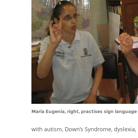
Contact us
FAQs
EUROPE
Maria Eugenia, right, practises sign language 
LATIN AMERICA
with autism, Down’s Syndrome, dyslexia, 