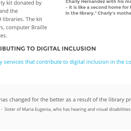
Charly Hernandez with his mothe
ty kit donated by
– it is like a second home fo
 and the
in the library,” Charly's mothe
libraries. The kit
rs, computer Braille
es.
BUTING TO DIGITAL INCLUSION
 services that contribute to digital inclusion in the 
has changed for the better as a result of the library
Sister of Maria Eugenia, who has hearing and visual disabilities