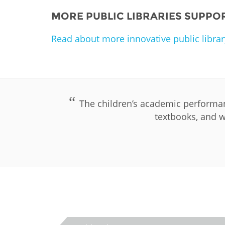
MORE PUBLIC LIBRARIES SUPPO
Read about more innovative public librar
The children’s academic performan
textbooks, and w