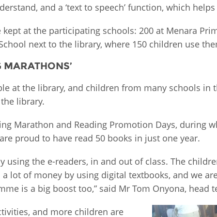
erstand, and a ‘text to speech’ function, which helps
e kept at the participating schools: 200 at Menara Pr
chool next to the library, where 150 children use th
G MARATHONS’
ble at the library, and children from many schools in 
the library.
eading Marathon and Reading Promotion Days, during w
are proud to have read 50 books in just one year.
y using the e-readers, in and out of class. The chil
 a lot of money by using digital textbooks, and we a
ramme is a big boost too,” said Mr Tom Onyona, head 
tivities, and more children are