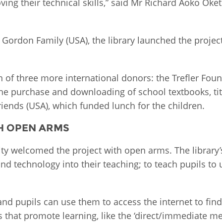
ving their technical skills,” said Mr Richard Aoko Oke
Palestine
Sudan
Syria
 Gordon Family (USA), the library launched the proje
on of three more international donors: the Trefler Fo
e purchase and downloading of school textbooks, titl
iends (USA), which funded lunch for the children.
H OPEN ARMS
 welcomed the project with open arms. The library’s
nd technology into their teaching; to teach pupils to
and pupils can use them to access the internet to fin
s that promote learning, like the ‘direct/immediate m