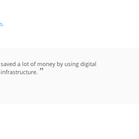
s.
PLIP-EDUCATION
aved a lot of money by using digital
infrastructure.