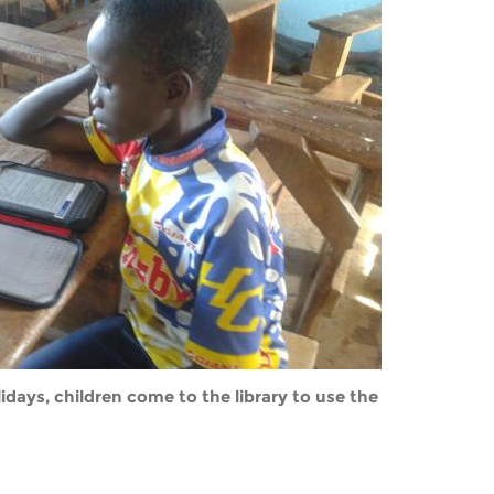
idays, children come to the library to use the