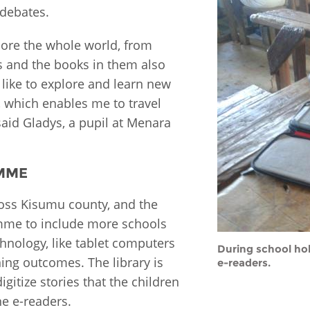
 debates.
ore the whole world, from
rs and the books in them also
 like to explore and learn new
, which enables me to travel
said Gladys, a pupil at Menara
AMME
oss Kisumu county, and the
amme to include more schools
chnology, like tablet computers
During school hol
ing outcomes. The library is
e-readers.
igitize stories that the children
he e-readers.