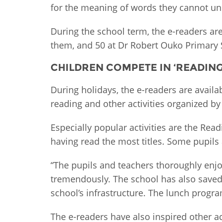
for the meaning of words they cannot und
During the school term, the e-readers ar
them, and 50 at Dr Robert Ouko Primary S
CHILDREN COMPETE IN ‘READIN
During holidays, the e-readers are availa
reading and other activities organized by 
Especially popular activities are the R
having read the most titles. Some pupils 
“The pupils and teachers thoroughly enjo
tremendously. The school has also saved
school’s infrastructure. The lunch prog
The e-readers have also inspired other ac