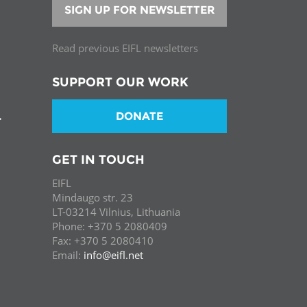
SIGN UP FOR NEWSLETTER
Read previous EIFL newsletters
SUPPORT OUR WORK
DONATE
T
GET IN TOUCH
EIFL
Mindaugo str. 23
LT-03214 Vilnius, Lithuania
Phone: +370 5 2080409
Fax: +370 5 2080410
Email:
info@eifl.net