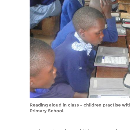
Contact us
FAQs
EUROPE
Reading aloud in class – children practise wi
Primary School.
LATIN AMERICA