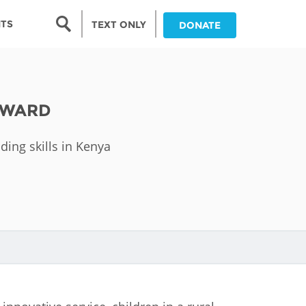
Search form
NTS
TEXT ONLY
DONATE
Search
nia
AWARD
ia
ding skills in Kenya
da
ia
ts
abwe
and