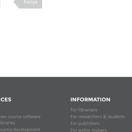
Kenya
CES
INFORMATION
For librarians
pen source software
For researchers & students
libraries
For publishers
nsortia development
For policy makers