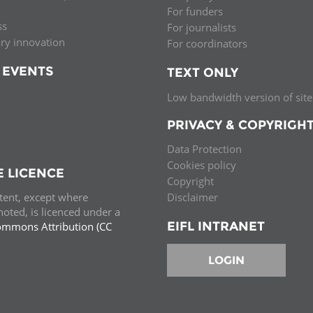
For funders
ss
For journalists
ary innovation
For coordinators
 EVENTS
TEXT ONLY
Low bandwidth version of site
PRIVACY & COPYRIGH
Data Protection
Cookies policy
E LICENCE
Copyright
ntent, except where
Disclaimer
oted, is licenced under a
EIFL INTRANET
ommons Attribution (CC
e.
LOGIN