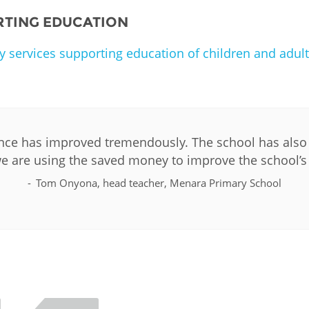
RTING EDUCATION
y services supporting education of children and adult
ce has improved tremendously. The school has also s
e are using the saved money to improve the school’s 
Tom Onyona, head teacher, Menara Primary School