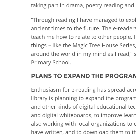
taking part in drama, poetry reading and
“Through reading I have managed to expl
ancient times to the future. The e-reade
teach me how to relate to other people. I
things – like the Magic Tree House Series
around the world in my mind as I read,” 
Primary School.
PLANS TO EXPAND THE PROGR
Enthusiasm for e-reading has spread acr
library is planning to expand the progr
and other kinds of digital educational te
and digital whiteboards, to improve learn
also working with local organizations to d
have written, and to download them to t