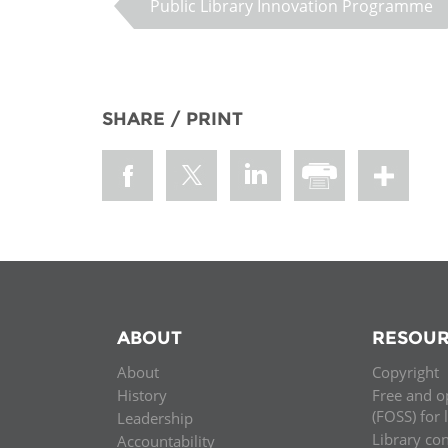
Public Library Innovation Programme
SHARE / PRINT
ABOUT
RESOUR
About
Copyright
History
Free and o
(FOSS) for 
Leadership
Library co
Accountability