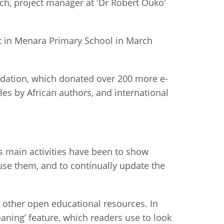
tch, project manager at 'Dr Robert Ouko'
ct in Menara Primary School in March
undation, which donated over 200 more e-
es by African authors, and international
 main activities have been to show
 use them, and to continually update the
d other open educational resources. In
eaning’ feature, which readers use to look