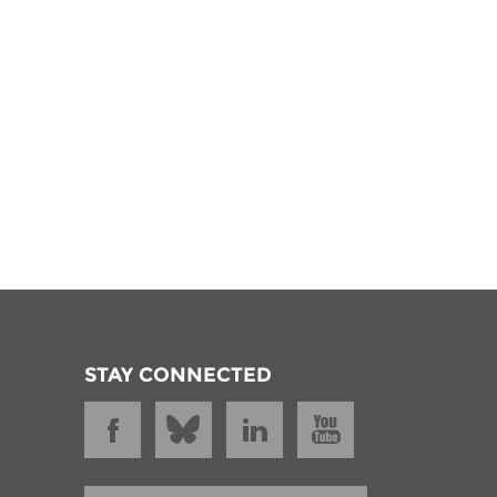
STAY CONNECTED