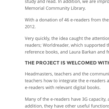
study and read. In addition, we are impro
MIDDLE EAST &
Memorial Community Library.
NORTH AFRICA
With a donation of 46 e-readers from the
2012.
Very quickly, the idea caught the attenti
readers; Worldreader, which supported th
reference books, and Laura Barkan and fr
THE PROJECT IS WELCOMED WIT
Headmasters, teachers and the community
teachers how to integrate the e-readers a
e-readers with relevant digital books.
Many of the e-readers have 3G capacity, 
addition, they have other useful function