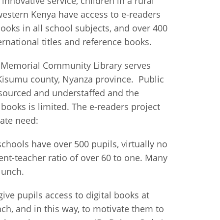
 innovative service, children in a rural
estern Kenya have access to e-readers
istan
ooks in all school subjects, and over 400
ernational titles and reference books.
d
' Memorial Community Library serves
nia
n Kisumu county, Nyanza province. Public
sourced and understaffed and the
a
f books is limited. The e-readers project
ate need:
kia
chools have over 500 pupils, virtually no
nia
ent-teacher ratio of over 60 to one. Many
ne
lunch.
ive pupils access to digital books at
nch, and in this way, to motivate them to