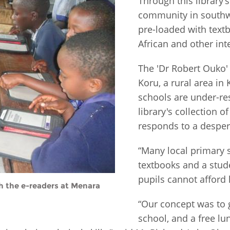
Through this library’s
community in southw
Fiji
Laos
Myanmar
Uzbek
pre-loaded with textb
African and other int
Albania
Croatia
Kosovo
Polan
The 'Dr Robert Ouko
Armenia
Czech
Latvia
Roma
Koru, a rural area i
Republic
schools are under-re
Azerbaijan
Lithuania
Serbi
library's collection o
Estonia
responds to a desper
Bosnia
Moldova
Slova
and
Georgia
Herzegovina
“Many local primary s
North
Slove
Hungary
Macedonia
textbooks and a stud
Bulgaria
Ukrai
pupils cannot afford 
th the e-readers at Menara
“Our concept was to g
Chile
Colombia
school, and a free lu