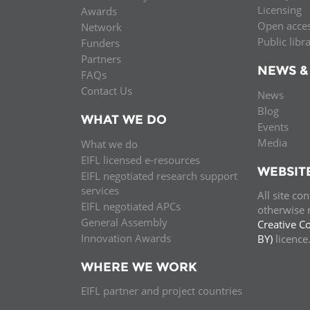
Licensing
Awards
Open acce
Network
Public libr
Funders
Partners
NEWS &
FAQs
Contact Us
News
Blog
WHAT WE DO
Events
Media
What we do
EIFL licensed e-resources
WEBSIT
EIFL negotiated research support
services
All site co
EIFL negotiated APCs
otherwise n
General Assembly
Creative C
Innovation Awards
BY)
licenc
WHERE WE WORK
EIFL partner and project countries