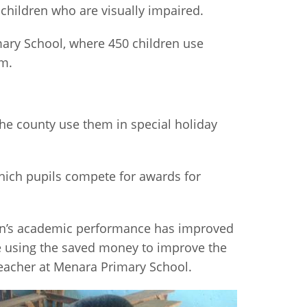
 children who are visually impaired.
imary School, where 450 children use
em.
the county use them in special holiday
hich pupils compete for awards for
dren’s academic performance has improved
re using the saved money to improve the
teacher at Menara Primary School.