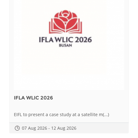
IFLA WLIC 2026
EIFL to present a case study at a satellite m(...)
07 Aug 2026 - 12 Aug 2026