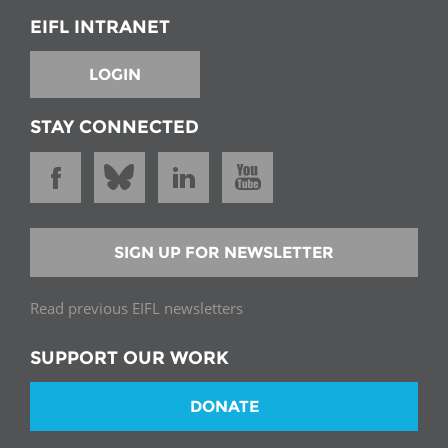
EIFL INTRANET
LOGIN
STAY CONNECTED
SIGN UP FOR NEWSLETTER
Read previous EIFL newsletters
SUPPORT OUR WORK
DONATE