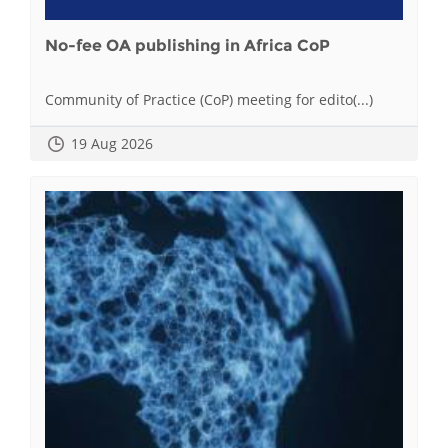
No-fee OA publishing in Africa CoP
Community of Practice (CoP) meeting for edito(...)
19 Aug 2026