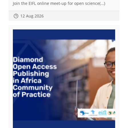
Join the EIFL online meet-up for open science(...)
12 Aug 2026