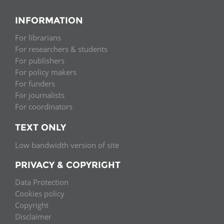
INFORMATION
For librarians
For researchers & students
For publishers
For policy makers
For funders
For journalists
For coordinators
TEXT ONLY
Low bandwidth version of site
PRIVACY & COPYRIGHT
Data Protection
Cookies policy
Copyright
Disclaimer