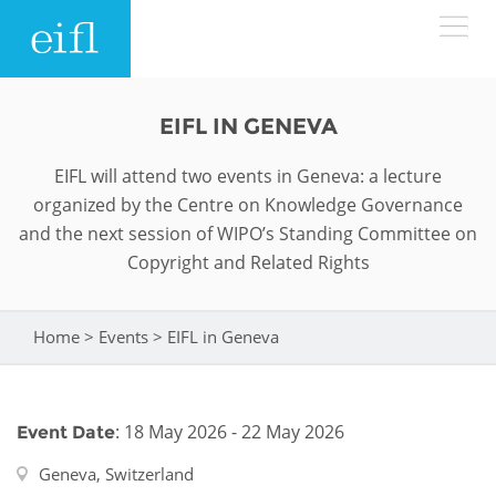
Skip to main content
LOW BANDWIDTH VERSION
EIFL IN GENEVA
Search form
EIFL will attend two events in Geneva: a lecture
ABOUT
Search
organized by the Centre on Knowledge Governance
and the next session of WIPO’s Standing Committee on
WHAT WE DO
History
Copyright and Related Rights
Leadership
WHERE WE WORK
Programmes
Home
>
Events
>
EIFL in Geneva
You are here
Accountability
EIFL licensed e-resources
IN ACTION
ASIA PACIFIC
Strategic Plan: 2024 - 2026
EIFL negotiated research support services
: 18 May 2026 - 22 May 2026
Event Date
RESOURCES
Awards
EUROPE
EIFL negotiated APCs
Geneva, Switzerland