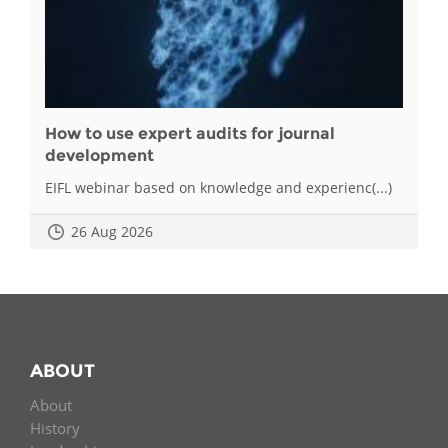
How to use expert audits for journal
development
EIFL webinar based on knowledge and experienc(...)
26 Aug 2026
ABOUT
About
History