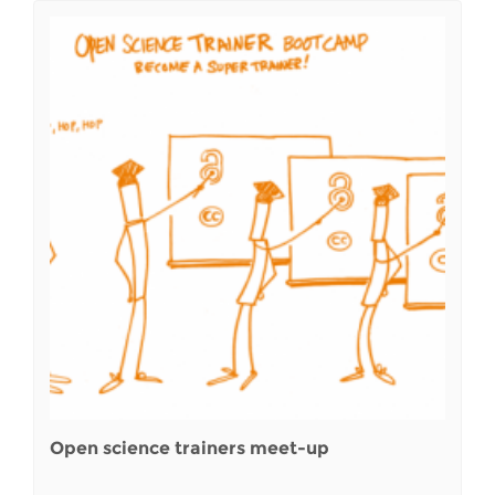
Open science trainers meet-up