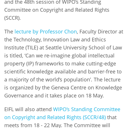
and the 48th session of WIPO’s Standing
Committee on Copyright and Related Rights
(SCCR).
The
lecture by Professor Chon
, Faculty Director at
the Technology, Innovation Law and Ethics
Institute (TILE) at Seattle University School of Law
is titled, ‘Can we re-imagine global intellectual
property (IP) frameworks to make cutting-edge
scientific knowledge available and barrier-free to
a majority of the world’s population’. The lecture
is organized by the Geneva Centre on Knowledge
Governance and it takes place on 18 May.
EIFL will also attend
WIPO’s Standing Committee
on Copyright and Related Rights (SCCR/48)
that
meets from 18 - 22 May. The Committee will