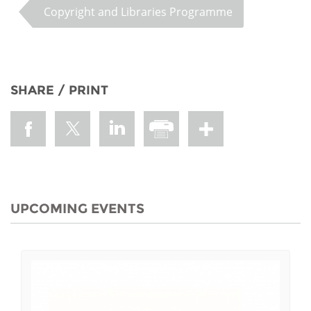
Copyright and Libraries Programme
SHARE / PRINT
UPCOMING EVENTS