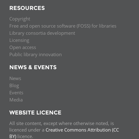
RESOURCES
Copyright
Free and open source software (FOSS) for libraries
Library consortia development
Licensing
Open access
Public library innovation
NEWS & EVENTS
News
Blog
Events
Media
WEBSITE LICENCE
All site content, except where otherwise noted, is
licenced under a
Creative Commons Attribution (CC
BY)
licence.