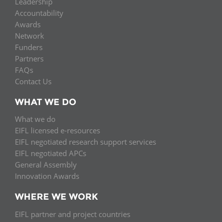
Leadership
Accountability
Awards
Network
Funders
Partners
FAQs
Contact Us
WHAT WE DO
What we do
EIFL licensed e-resources
EIFL negotiated research support services
EIFL negotiated APCs
General Assembly
Innovation Awards
WHERE WE WORK
EIFL partner and project countries