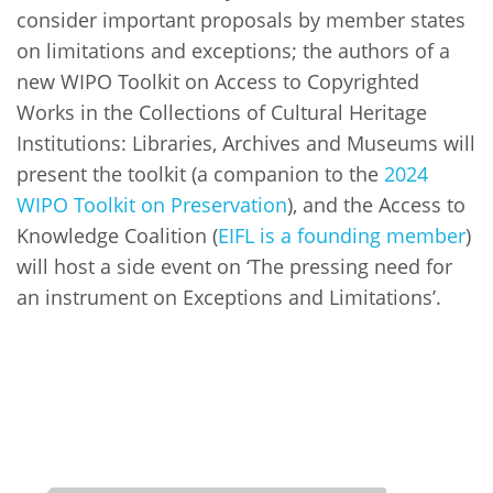
consider important proposals by member states
on limitations and exceptions; the authors of a
new WIPO Toolkit on Access to Copyrighted
Works in the Collections of Cultural Heritage
Institutions: Libraries, Archives and Museums will
present the toolkit (a companion to the
2024
WIPO Toolkit on Preservation
), and the Access to
Knowledge Coalition (
EIFL is a founding member
)
will host a side event on ‘The pressing need for
an instrument on Exceptions and Limitations’.