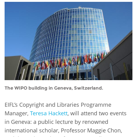
Network
NEWS & EVENTS
General Assembly
LATIN AMERICA
Funders
EIFL Innovation Awards
News
Partners
Support our work
Blog
Contact us
Events
FAQs
Newsletter
Media
The WIPO building in Geneva, Switzerland.
For journalists
EIFL’s Copyright and Libraries Programme
Manager,
Teresa Hackett
, will attend two events
in Geneva: a public lecture by renowned
international scholar, Professor Maggie Chon,