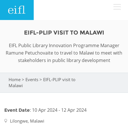
Skip to main content
LOW BANDWIDTH VERSION
EIFL-PLIP VISIT TO MALAWI
Search form
EIFL Public Library Innovation Programme Manager
ABOUT
Search
Ramune Petuchovaite to travel to Malawi to meet with
stakeholders in public library development
WHAT WE DO
History
Leadership
Home
>
Events
>
EIFL-PLIP visit to
WHERE WE WORK
Programmes
You are here
Malawi
Accountability
EIFL licensed e-resources
IN ACTION
ASIA PACIFIC
Strategic Plan: 2024 - 2026
EIFL negotiated research support services
: 10 Apr 2024 - 12 Apr 2024
Event Date
RESOURCES
Awards
EUROPE
EIFL negotiated APCs
Lilongwe, Malawi