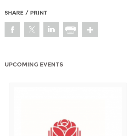
SHARE / PRINT
UPCOMING EVENTS