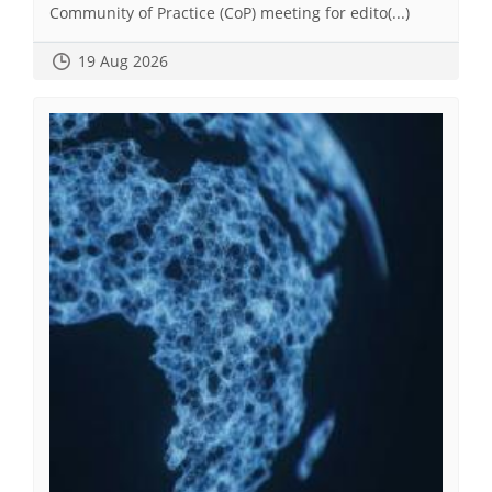
Community of Practice (CoP) meeting for edito(...)
19 Aug 2026