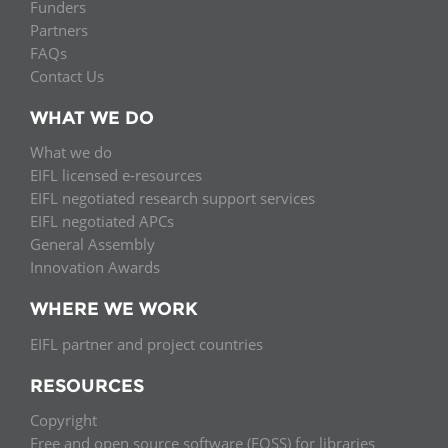
Funders
Partners
FAQs
Contact Us
WHAT WE DO
What we do
EIFL licensed e-resources
EIFL negotiated research support services
EIFL negotiated APCs
General Assembly
Innovation Awards
WHERE WE WORK
EIFL partner and project countries
RESOURCES
Copyright
Free and open source software (FOSS) for libraries