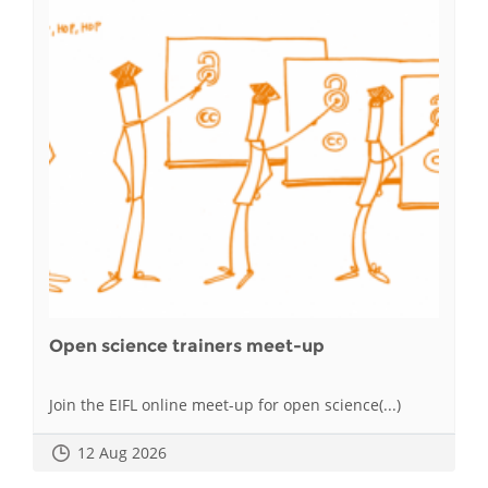
Open science trainers meet-up
Join the EIFL online meet-up for open science(...)
12 Aug 2026