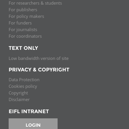
For researchers & students
For publishers
For policy makers
For funders
For journalists
For coordinators
TEXT ONLY
Low bandwidth version of site
PRIVACY & COPYRIGHT
Data Protection
Cookies policy
Copyright
Disclaimer
EIFL INTRANET
LOGIN