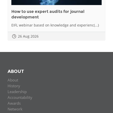
How to use expert audits for journal
development
EIFL webinar based on knowledge and experienc(...)
26 Aug 2026
ABOUT
About
History
Leadership
Accountability
Awards
Network