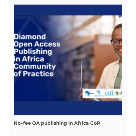
No-fee OA publishing in Africa CoP