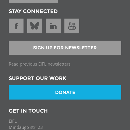
STAY CONNECTED
SIGN UP FOR NEWSLETTER
Read previous EIFL newsletters
SUPPORT OUR WORK
DONATE
GET IN TOUCH
EIFL
Mindaugo str. 23