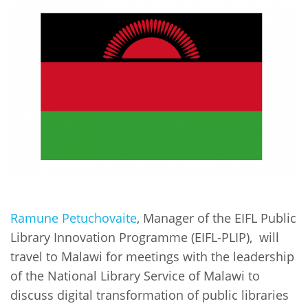
Network
NEWS & EVENTS
General Assembly
LATIN AMERICA
Funders
EIFL Innovation Awards
News
Partners
Support our work
Blog
Contact us
Events
FAQs
Newsletter
Media
For journalists
Ramune Petuchovaite
, Manager of the EIFL Public
Library Innovation Programme (EIFL-PLIP), will
travel to Malawi for meetings with the leadership
of the National Library Service of Malawi to
discuss digital transformation of public libraries