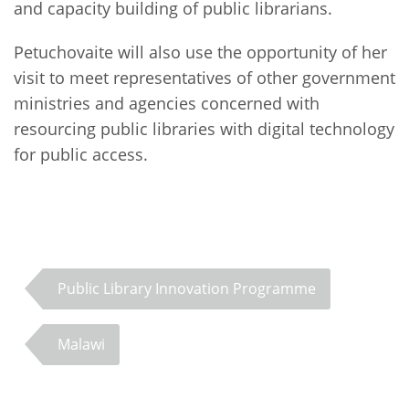
and capacity building of public librarians.
Petuchovaite will also use the opportunity of her
visit to meet representatives of other government
ministries and agencies concerned with
resourcing public libraries with digital technology
for public access.
Public Library Innovation Programme
Malawi