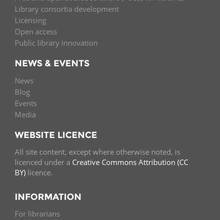
Library consortia development
Licensing
Open access
Public library innovation
NEWS & EVENTS
News
Blog
Events
Media
WEBSITE LICENCE
All site content, except where otherwise noted, is
licenced under a
Creative Commons Attribution (CC
BY)
licence.
INFORMATION
For librarians