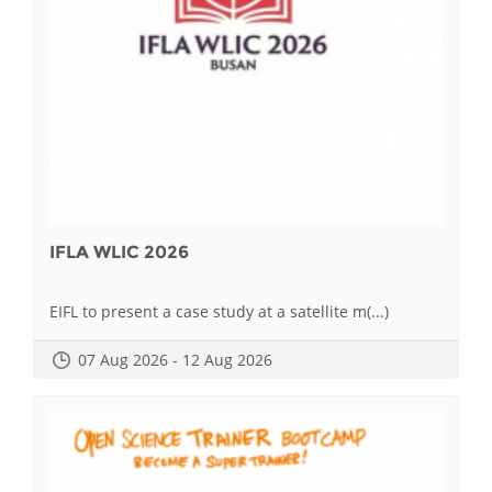
IFLA WLIC 2026
EIFL to present a case study at a satellite m(...)
07 Aug 2026 - 12 Aug 2026