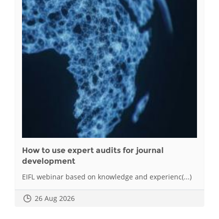
How to use expert audits for journal
development
EIFL webinar based on knowledge and experienc(...)
26 Aug 2026