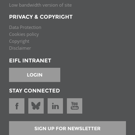
Low bandwidth version of site
PRIVACY & COPYRIGHT
Data Protection
Cookies policy
Copyright
Disclaimer
EIFL INTRANET
LOGIN
STAY CONNECTED
SIGN UP FOR NEWSLETTER