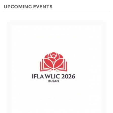
UPCOMING EVENTS