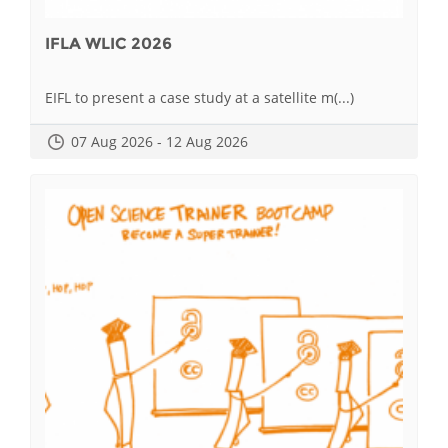
IFLA WLIC 2026
EIFL to present a case study at a satellite m(...)
07 Aug 2026 - 12 Aug 2026