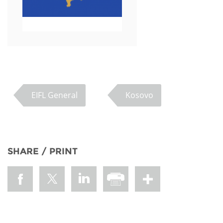
EIFL General
Kosovo
SHARE / PRINT