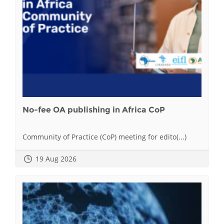
No-fee OA publishing in Africa CoP
Community of Practice (CoP) meeting for edito(...)
19 Aug 2026