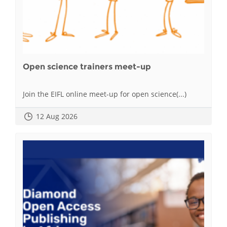
Open science trainers meet-up
Join the EIFL online meet-up for open science(...)
12 Aug 2026