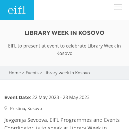
Skip to main content
LOW BANDWIDTH VERSION
LIBRARY WEEK IN KOSOVO
Search form
EIFL to present at event to celebrate Library Week in
ABOUT
Search
Kosovo
WHAT WE DO
History
Home
>
Events
>
Library week in Kosovo
You are here
Leadership
WHERE WE WORK
Programmes
Accountability
EIFL licensed e-resources
: 22 May 2023 - 28 May 2023
Event Date
IN ACTION
ASIA PACIFIC
Strategic Plan: 2024 - 2026
EIFL negotiated research support services
Pristina, Kosovo
RESOURCES
Awards
EUROPE
Jevgenija Sevcova, EIFL Programmes and Events
EIFL negotiated APCs
Coordinator, is to speak at Library Week in