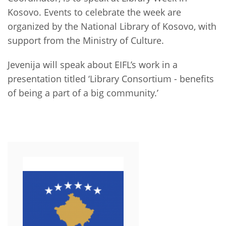
Network
NEWS & EVENTS
General Assembly
LATIN AMERICA
Kosovo. Events to celebrate the week are
Funders
organized by the National Library of Kosovo, with
EIFL Innovation Awards
News
support from the Ministry of Culture.
Partners
Support our work
Blog
Jevenija will speak about EIFL’s work in a
Contact us
presentation titled ‘Library Consortium - benefits
Events
of being a part of a big community.’
FAQs
Newsletter
Media
For journalists