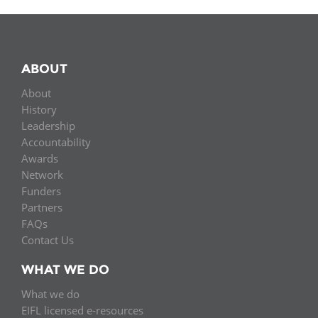
ABOUT
About
History
Leadership
Accountability
Awards
Network
Funders
Partners
FAQs
Contact Us
WHAT WE DO
What we do
EIFL licensed e-resources