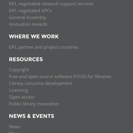
EIFL negotiated research support services
EIFL negotiated APCs
General Assembly
Innovation Awards
WHERE WE WORK
EIFL partner and project countries
RESOURCES
Copyright
Free and open source software (FOSS) for libraries
Library consortia development
Licensing
Open access
Public library innovation
NEWS & EVENTS
News