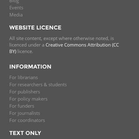
Blog
Events
Media
WEBSITE LICENCE
All site content, except where otherwise noted, is
licenced under a
Creative Commons Attribution (CC
BY)
licence.
INFORMATION
For librarians
For researchers & students
For publishers
For policy makers
For funders
For journalists
For coordinators
TEXT ONLY