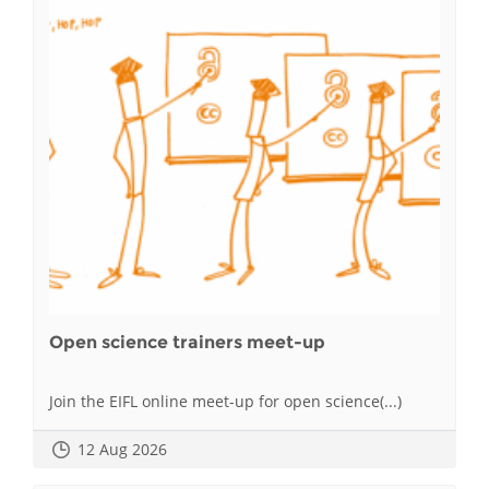
Open science trainers meet-up
Join the EIFL online meet-up for open science(...)
12 Aug 2026