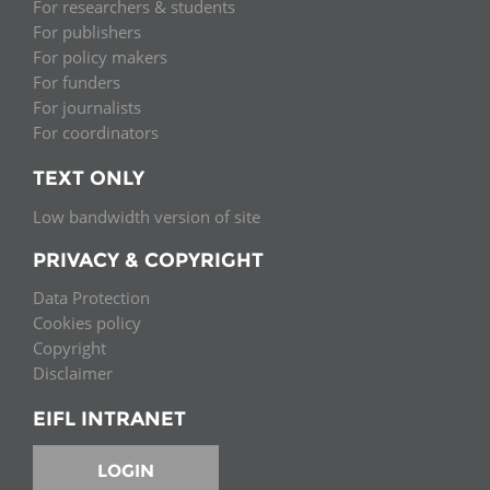
For researchers & students
For publishers
For policy makers
For funders
For journalists
For coordinators
TEXT ONLY
Low bandwidth version of site
PRIVACY & COPYRIGHT
Data Protection
Cookies policy
Copyright
Disclaimer
EIFL INTRANET
LOGIN