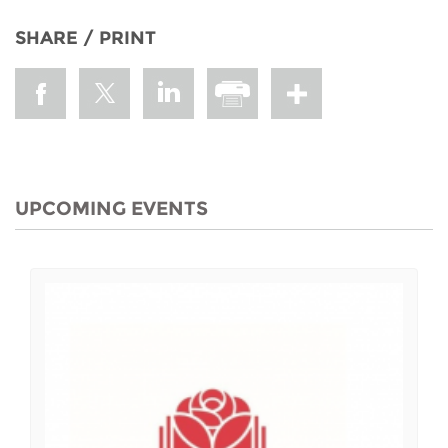
SHARE / PRINT
UPCOMING EVENTS