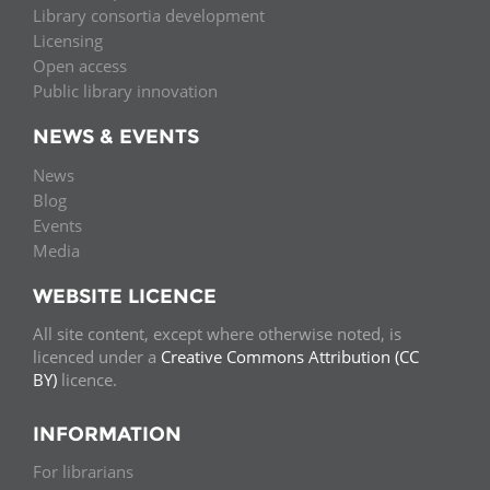
Library consortia development
Licensing
Open access
Public library innovation
NEWS & EVENTS
News
Blog
Events
Media
WEBSITE LICENCE
All site content, except where otherwise noted, is
licenced under a
Creative Commons Attribution (CC
BY)
licence.
INFORMATION
For librarians