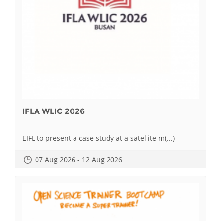
IFLA WLIC 2026
EIFL to present a case study at a satellite m(...)
07 Aug 2026 - 12 Aug 2026