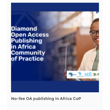
No-fee OA publishing in Africa CoP