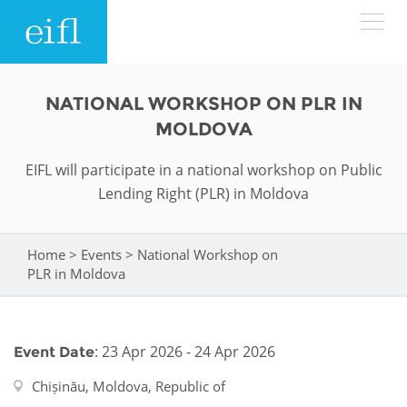
Skip to main content
LOW BANDWIDTH VERSION
NATIONAL WORKSHOP ON PLR IN
Search form
MOLDOVA
ABOUT
Search
EIFL will participate in a national workshop on Public
Lending Right (PLR) in Moldova
WHAT WE DO
History
Leadership
WHERE WE WORK
Programmes
Home
>
Events
>
National Workshop on
You are here
PLR in Moldova
Accountability
EIFL licensed e-resources
IN ACTION
ASIA PACIFIC
Strategic Plan: 2024 - 2026
EIFL negotiated research support services
: 23 Apr 2026 - 24 Apr 2026
Event Date
RESOURCES
Awards
EUROPE
EIFL negotiated APCs
Chișinău, Moldova, Republic of