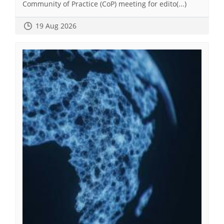
Community of Practice (CoP) meeting for edito(...)
19 Aug 2026