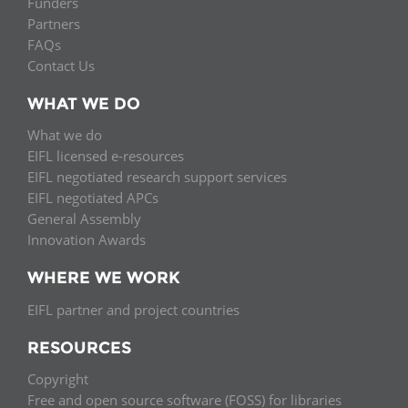
Funders
Partners
FAQs
Contact Us
WHAT WE DO
What we do
EIFL licensed e-resources
EIFL negotiated research support services
EIFL negotiated APCs
General Assembly
Innovation Awards
WHERE WE WORK
EIFL partner and project countries
RESOURCES
Copyright
Free and open source software (FOSS) for libraries