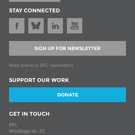
STAY CONNECTED
SIGN UP FOR NEWSLETTER
Read previous EIFL newsletters
SUPPORT OUR WORK
DONATE
GET IN TOUCH
EIFL
Mindaugo str. 23