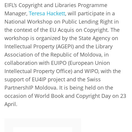
Network
NEWS & EVENTS
EIFL’s Copyright and Libraries Programme
General Assembly
LATIN AMERICA
Manager,
Teresa Hackett
, will participate in a
Funders
EIFL Innovation Awards
News
National Workshop on Public Lending Right in
Partners
the context of the EU Acquis on Copyright. The
Support our work
Blog
workshop is organized by the State Agency on
Contact us
Intellectual Property (AGEPI) and the Library
Events
Association of the Republic of Moldova, in
FAQs
Newsletter
collaboration with EUIPO (European Union
Intellectual Property Office) and WIPO, with the
Media
support of EU4IP project and the Swiss
PartnershIP Moldova. It is being held on the
For journalists
occasion of World Book and Copyright Day on 23
April.