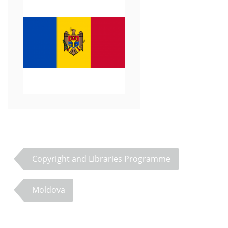
Copyright and Libraries Programme
Moldova