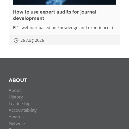
How to use expert audits for journal
development
EIFL webinar based on knowledge and experienc(...)
26 Aug 2026
ABOUT
About
History
Leadership
Accountability
Awards
Network