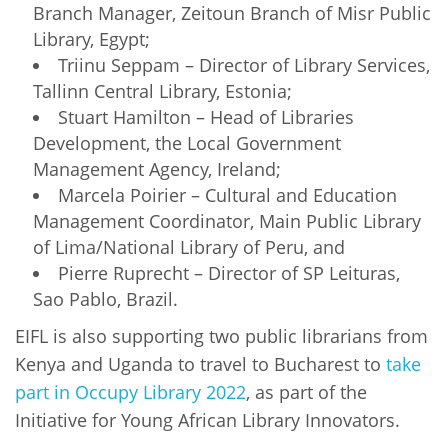
Branch Manager, Zeitoun Branch of Misr Public
Library, Egypt;
Triinu Seppam – Director of Library Services,
Tallinn Central Library, Estonia;
Stuart Hamilton – Head of Libraries
Development, the Local Government
Management Agency, Ireland;
Marcela Poirier – Cultural and Education
Management Coordinator, Main Public Library
of Lima/National Library of Peru, and
Pierre Ruprecht – Director of SP Leituras,
Sao Pablo, Brazil.
EIFL is also supporting two public librarians from
Kenya and Uganda to travel to Bucharest to
take
part in Occupy Library 2022
, as part of the
Initiative for Young African Library Innovators.