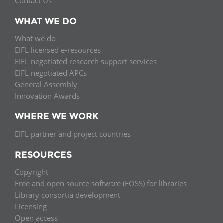
Contact Us
WHAT WE DO
What we do
EIFL licensed e-resources
EIFL negotiated research support services
EIFL negotiated APCs
General Assembly
Innovation Awards
WHERE WE WORK
EIFL partner and project countries
RESOURCES
Copyright
Free and open source software (FOSS) for libraries
Library consortia development
Licensing
Open access