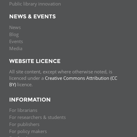
Public library innovation
NEWS & EVENTS
News
Blog
Events
Media
WEBSITE LICENCE
All site content, except where otherwise noted, is
licenced under a
Creative Commons Attribution (CC
BY)
licence.
INFORMATION
For librarians
For researchers & students
For publishers
For policy makers