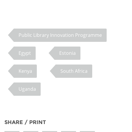
Public Library Innovation Programme
Egypt
Estonia
Kenya
South Africa
Uganda
SHARE / PRINT