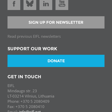
SIGN UP FOR NEWSLETTER
Read previous EIFL newsletters
SUPPORT OUR WORK
DONATE
GET IN TOUCH
EIFL
Mindaugo str. 23
LT-03214 Vilnius, Lithuania
Phone: +370 5 2080409
Fax: +370 5 2080410
Email:
info@eifl.net