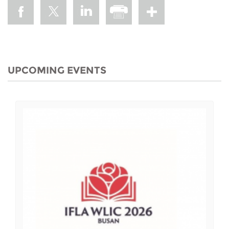
UPCOMING EVENTS