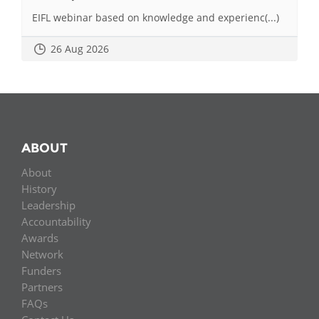
EIFL webinar based on knowledge and experienc(...)
26 Aug 2026
ABOUT
About
History
Leadership
Accountability
Awards
Network
Funders
Partners
FAQs