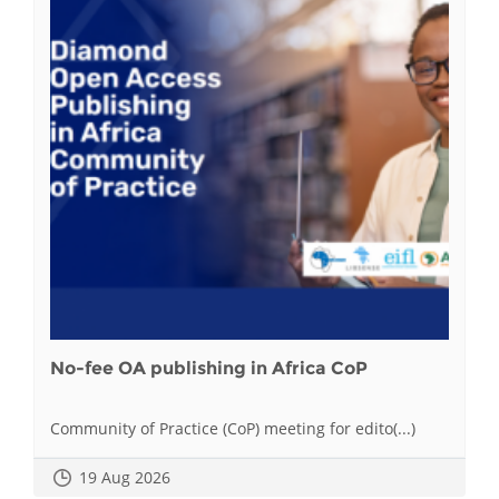
No-fee OA publishing in Africa CoP
Community of Practice (CoP) meeting for edito(...)
19 Aug 2026