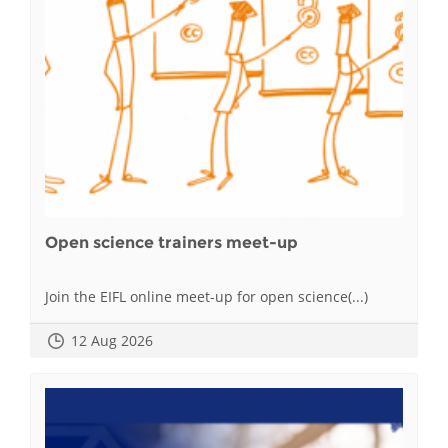
Open science trainers meet-up
Join the EIFL online meet-up for open science(...)
12 Aug 2026