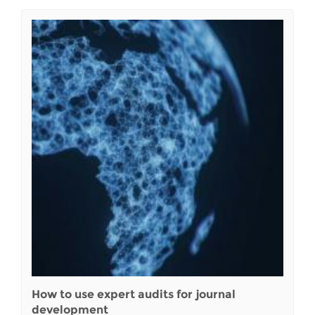
How to use expert audits for journal
development