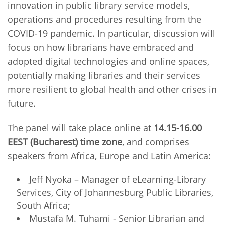
innovation in public library service models,
operations and procedures resulting from the
COVID-19 pandemic. In particular, discussion will
focus on how librarians have embraced and
adopted digital technologies and online spaces,
potentially making libraries and their services
more resilient to global health and other crises in
future.
The panel will take place online at
14.15-16.00
EEST (Bucharest) time zone
, and comprises
speakers from Africa, Europe and Latin America:
Jeff Nyoka – Manager of eLearning-Library
Services, City of Johannesburg Public Libraries,
South Africa;
Mustafa M. Tuhami - Senior Librarian and