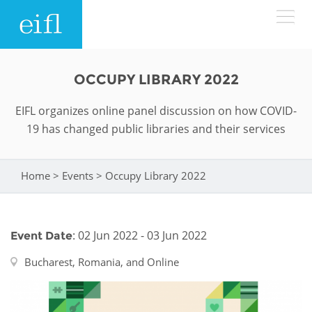
Skip to main content
LOW BANDWIDTH VERSION
OCCUPY LIBRARY 2022
Search form
EIFL organizes online panel discussion on how COVID-
ABOUT
Search
19 has changed public libraries and their services
WHAT WE DO
History
Home
>
Events
>
Occupy Library 2022
You are here
Leadership
WHERE WE WORK
Programmes
Accountability
EIFL licensed e-resources
: 02 Jun 2022 - 03 Jun 2022
Event Date
IN ACTION
ASIA PACIFIC
Strategic Plan: 2024 - 2026
EIFL negotiated research support services
Bucharest, Romania, and Online
RESOURCES
Awards
EUROPE
EIFL negotiated APCs