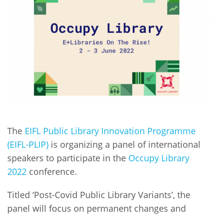
Network
NEWS & EVENTS
General Assembly
LATIN AMERICA
Funders
EIFL Innovation Awards
News
Partners
Support our work
Blog
Contact us
Events
FAQs
Newsletter
Media
The
EIFL Public Library Innovation Programme
(EIFL-PLIP)
is organizing a panel of international
For journalists
speakers to participate in the
Occupy Library
2022
conference.
Titled ‘Post-Covid Public Library Variants’, the
panel will focus on permanent changes and