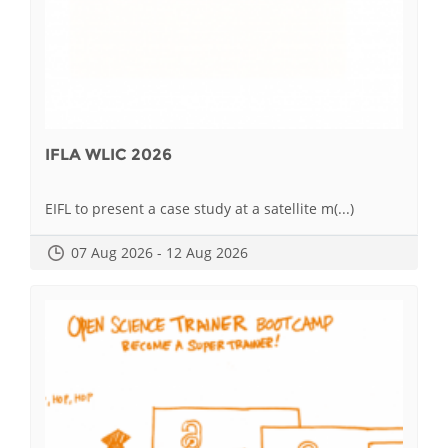
IFLA WLIC 2026
EIFL to present a case study at a satellite m(...)
07 Aug 2026 - 12 Aug 2026