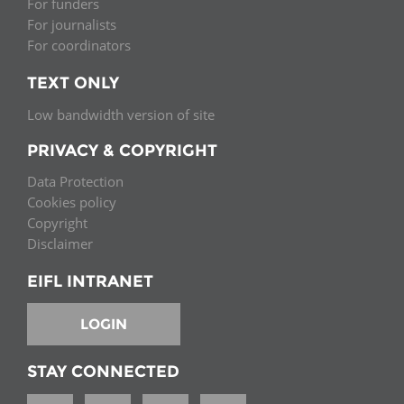
For funders
For journalists
For coordinators
TEXT ONLY
Low bandwidth version of site
PRIVACY & COPYRIGHT
Data Protection
Cookies policy
Copyright
Disclaimer
EIFL INTRANET
LOGIN
STAY CONNECTED