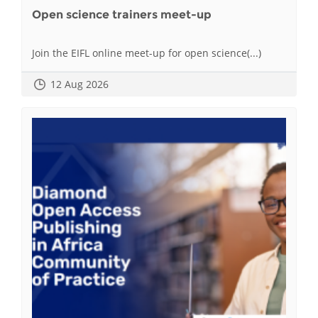
Open science trainers meet-up
Join the EIFL online meet-up for open science(...)
12 Aug 2026