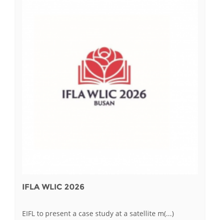
IFLA WLIC 2026
EIFL to present a case study at a satellite m(...)