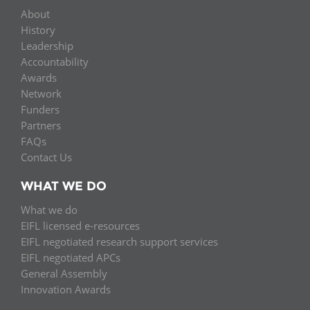
About
History
Leadership
Accountability
Awards
Network
Funders
Partners
FAQs
Contact Us
WHAT WE DO
What we do
EIFL licensed e-resources
EIFL negotiated research support services
EIFL negotiated APCs
General Assembly
Innovation Awards