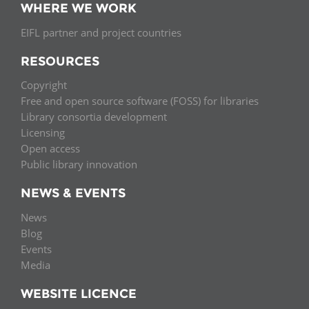
WHERE WE WORK
EIFL partner and project countries
RESOURCES
Copyright
Free and open source software (FOSS) for libraries
Library consortia development
Licensing
Open access
Public library innovation
NEWS & EVENTS
News
Blog
Events
Media
WEBSITE LICENCE