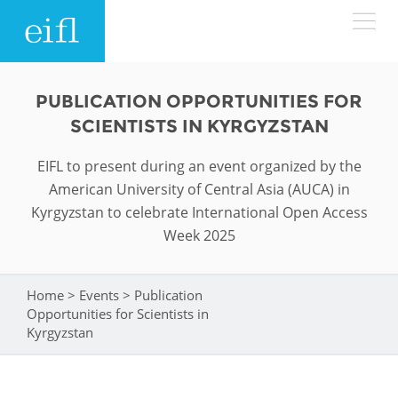
Skip to main content
LOW BANDWIDTH VERSION
PUBLICATION OPPORTUNITIES FOR
Search form
SCIENTISTS IN KYRGYZSTAN
ABOUT
Search
EIFL to present during an event organized by the
American University of Central Asia (AUCA) in
WHAT WE DO
History
Kyrgyzstan to celebrate International Open Access
Week 2025
Leadership
WHERE WE WORK
Programmes
Accountability
EIFL licensed e-resources
Home
>
Events
>
Publication
You are here
IN ACTION
Opportunities for Scientists in
ASIA PACIFIC
Strategic Plan: 2024 - 2026
EIFL negotiated research support services
Kyrgyzstan
RESOURCES
Awards
EUROPE
EIFL negotiated APCs