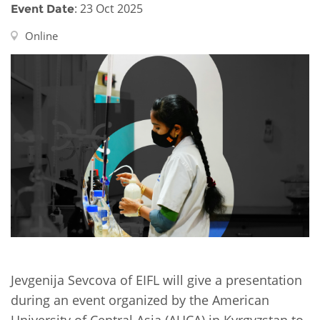
Network
NEWS & EVENTS
: 23 Oct 2025
Event Date
General Assembly
LATIN AMERICA
Funders
Online
EIFL Innovation Awards
News
Partners
Support our work
Blog
Contact us
Events
FAQs
Newsletter
Media
For journalists
Jevgenija Sevcova of EIFL will give a presentation
during an event organized by the American
University of Central Asia (AUCA) in Kyrgyzstan to