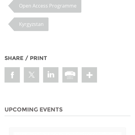
Open Access Programme
Kyrgyzstan
SHARE / PRINT
UPCOMING EVENTS