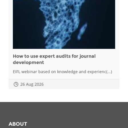
How to use expert audits for journal
development
EIFL webinar based on knowledge and experienc(...)
26 Aug 2026
ABOUT