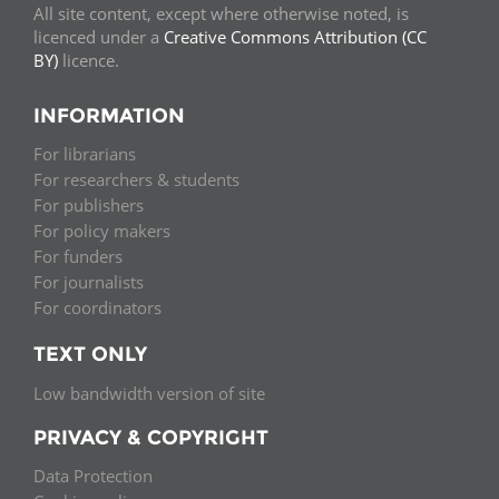
All site content, except where otherwise noted, is
licenced under a
Creative Commons Attribution (CC
BY)
licence.
INFORMATION
For librarians
For researchers & students
For publishers
For policy makers
For funders
For journalists
For coordinators
TEXT ONLY
Low bandwidth version of site
PRIVACY & COPYRIGHT
Data Protection