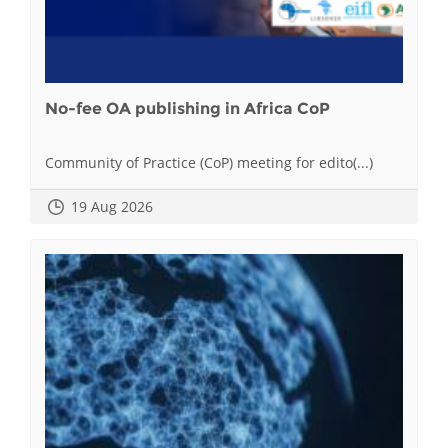
No-fee OA publishing in Africa CoP
Community of Practice (CoP) meeting for edito(...)
19 Aug 2026