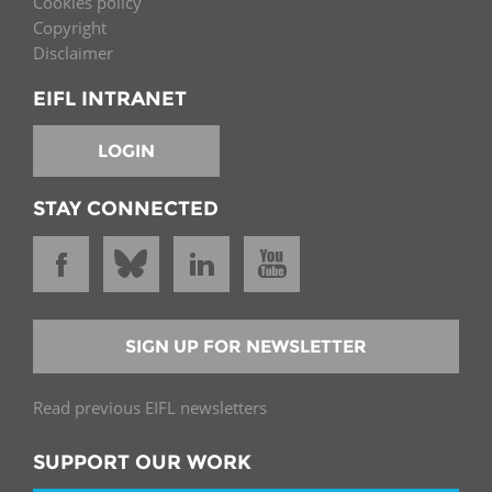
Cookies policy
Copyright
Disclaimer
EIFL INTRANET
LOGIN
STAY CONNECTED
SIGN UP FOR NEWSLETTER
Read previous EIFL newsletters
SUPPORT OUR WORK