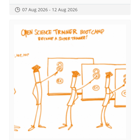
07 Aug 2026 - 12 Aug 2026