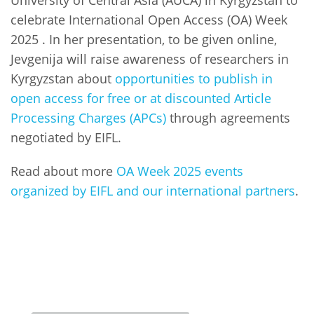
celebrate International Open Access (OA) Week
2025 . In her presentation, to be given online,
Jevgenija will raise awareness of researchers in
Kyrgyzstan about
opportunities to publish in
open access for free or at discounted Article
Processing Charges (APCs)
through agreements
negotiated by EIFL.
Read about more
OA Week 2025 events
organized by EIFL and our international partners
.