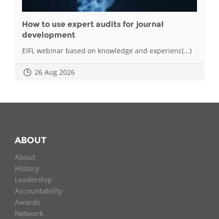
How to use expert audits for journal
development
EIFL webinar based on knowledge and experienc(...)
26 Aug 2026
ABOUT
About
History
Leadership
Accountability
Awards
Network