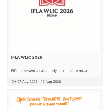
IFLA WLIC 2026
EIFL to present a case study at a satellite m(...)
07 Aug 2026 - 12 Aug 2026