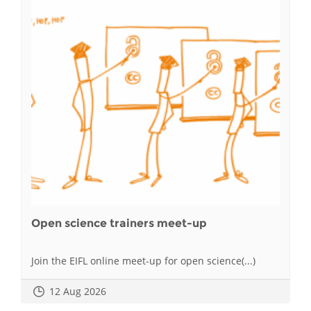
Open science trainers meet-up
Join the EIFL online meet-up for open science(...)
12 Aug 2026