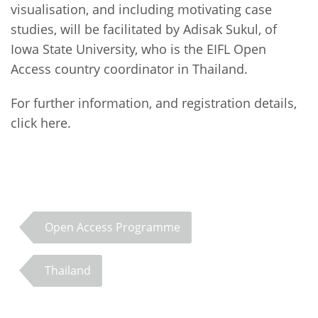
visualisation, and including motivating case
studies, will be facilitated by Adisak Sukul, of
Iowa State University, who is the EIFL Open
Access country coordinator in Thailand.
For further information, and registration details,
click here.
Open Access Programme
Thailand