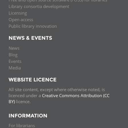
Library consortia development
Licensing
Open access
Public library innovation
NEWS & EVENTS
News
Blog
Events
Media
WEBSITE LICENCE
All site content, except where otherwise noted, is
licenced under a
Creative Commons Attribution (CC
BY)
licence.
INFORMATION
For librarians