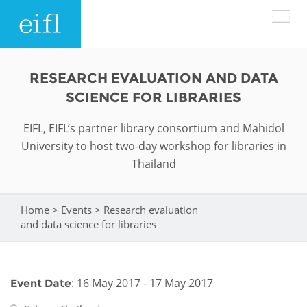
Skip to main content
LOW BANDWIDTH VERSION
RESEARCH EVALUATION AND DATA
Search form
SCIENCE FOR LIBRARIES
ABOUT
Search
EIFL, EIFL’s partner library consortium and Mahidol
University to host two-day workshop for libraries in
WHAT WE DO
History
Thailand
Leadership
WHERE WE WORK
Programmes
Home
>
Events
>
Research evaluation
You are here
Accountability
EIFL licensed e-resources
and data science for libraries
IN ACTION
ASIA PACIFIC
Strategic Plan: 2024 - 2026
EIFL negotiated research support services
RESOURCES
Awards
EUROPE
: 16 May 2017 - 17 May 2017
Event Date
EIFL negotiated APCs