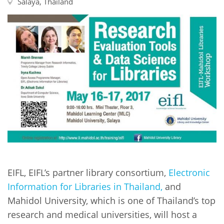
Network
Salaya, Thailand
NEWS & EVENTS
General Assembly
LATIN AMERICA
Funders
EIFL Innovation Awards
News
Partners
Support our work
Blog
Contact us
Events
FAQs
Newsletter
Media
For journalists
EIFL, EIFL’s partner library consortium,
Electronic
Information for Libraries in Thailand,
and
Mahidol University, which is one of Thailand’s top
research and medical universities, will host a