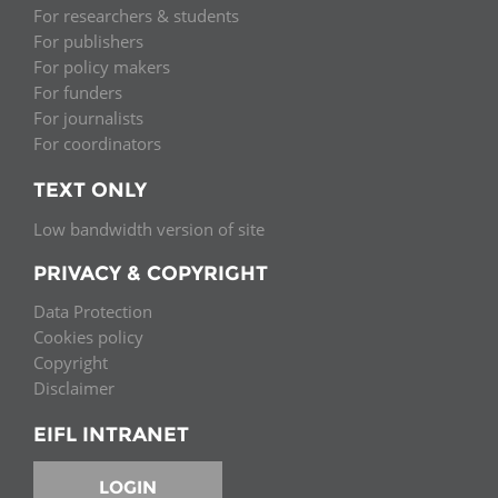
For researchers & students
For publishers
For policy makers
For funders
For journalists
For coordinators
TEXT ONLY
Low bandwidth version of site
PRIVACY & COPYRIGHT
Data Protection
Cookies policy
Copyright
Disclaimer
EIFL INTRANET
LOGIN