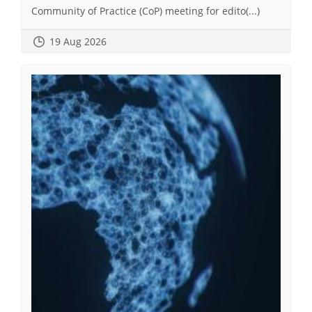
Community of Practice (CoP) meeting for edito(...)
19 Aug 2026