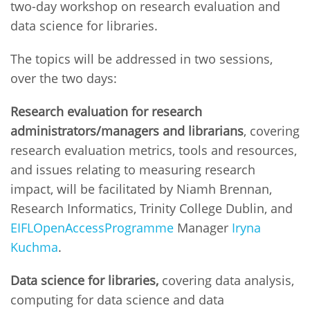
two-day workshop on research evaluation and
data science for libraries.
The topics will be addressed in two sessions,
over the two days:
Research evaluation for research
administrators/managers and librarians
, covering
research evaluation metrics, tools and resources,
and issues relating to measuring research
impact, will be facilitated by Niamh Brennan,
Research Informatics, Trinity College Dublin, and
EIFL
Open
Access
Programme
Manager
Iryna
Kuchma
.
Data science for libraries,
covering data analysis,
computing for data science and data