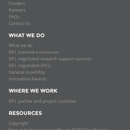
Funders
Partners
FAQs
Contact Us
WHAT WE DO
What we do
EIFL licensed e-resources
EIFL negotiated research support services
EIFL negotiated APCs
General Assembly
Innovation Awards
WHERE WE WORK
EIFL partner and project countries
RESOURCES
Copyright
Free and open source software (FOSS) for libraries