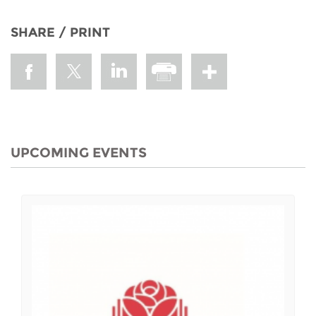
SHARE / PRINT
UPCOMING EVENTS