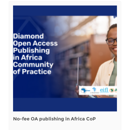
No-fee OA publishing in Africa CoP