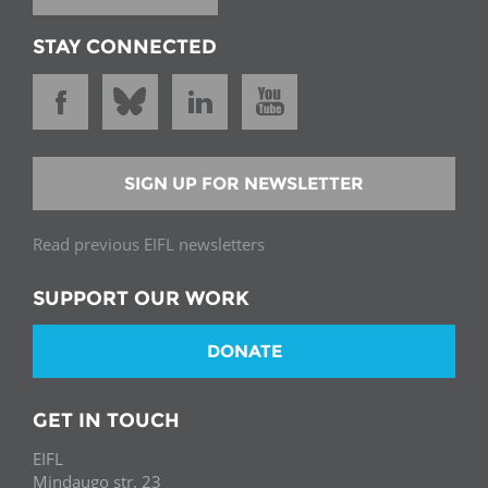
STAY CONNECTED
SIGN UP FOR NEWSLETTER
Read previous EIFL newsletters
SUPPORT OUR WORK
DONATE
GET IN TOUCH
EIFL
Mindaugo str. 23