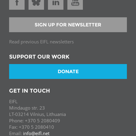
SIGN UP FOR NEWSLETTER
Read previous EIFL newsletters
SUPPORT OUR WORK
DONATE
GET IN TOUCH
EIFL
Mindaugo str. 23
LT-03214 Vilnius, Lithuania
Phone: +370 5 2080409
Fax: +370 5 2080410
Email:
info@eifl.net