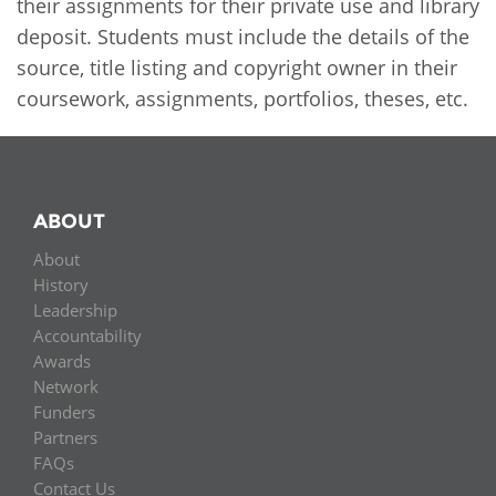
Network
their assignments for their private use and library
NEWS & EVENTS
General Assembly
LATIN AMERICA
deposit. Students must include the details of the
Funders
source, title listing and copyright owner in their
EIFL Innovation Awards
News
coursework, assignments, portfolios, theses, etc.
Partners
Support our work
Blog
Contact us
Events
FAQs
ABOUT
Newsletter
About
Media
History
Leadership
For journalists
Accountability
Awards
Network
Funders
Partners
FAQs
Contact Us