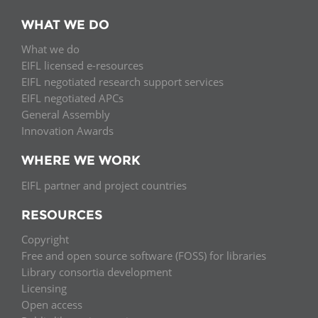
WHAT WE DO
What we do
EIFL licensed e-resources
EIFL negotiated research support services
EIFL negotiated APCs
General Assembly
Innovation Awards
WHERE WE WORK
EIFL partner and project countries
RESOURCES
Copyright
Free and open source software (FOSS) for libraries
Library consortia development
Licensing
Open access