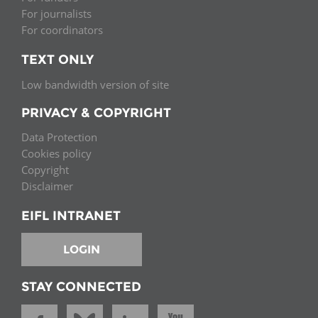
For journalists
For coordinators
TEXT ONLY
Low bandwidth version of site
PRIVACY & COPYRIGHT
Data Protection
Cookies policy
Copyright
Disclaimer
EIFL INTRANET
LOGIN
STAY CONNECTED