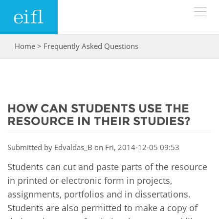
Skip to main content
Home
>
Frequently Asked Questions
You are here
LOW BANDWIDTH VERSION
Search form
ABOUT
Search
HOW CAN STUDENTS USE THE
WHAT WE DO
History
RESOURCE IN THEIR STUDIES?
Leadership
WHERE WE WORK
Programmes
Submitted by
Edvaldas_B
on Fri, 2014-12-05 09:53
Accountability
EIFL licensed e-resources
Students can cut and paste parts of the resource
IN ACTION
ASIA PACIFIC
Strategic Plan: 2024 - 2026
in printed or electronic form in projects,
EIFL negotiated research support services
assignments, portfolios and in dissertations.
RESOURCES
Awards
EUROPE
EIFL negotiated APCs
Students are also permitted to make a copy of