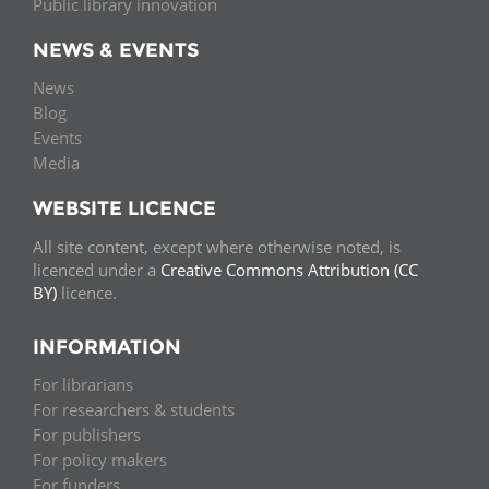
Public library innovation
NEWS & EVENTS
News
Blog
Events
Media
WEBSITE LICENCE
All site content, except where otherwise noted, is
licenced under a
Creative Commons Attribution (CC
BY)
licence.
INFORMATION
For librarians
For researchers & students
For publishers
For policy makers
For funders