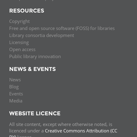
RESOURCES
Copyright
Free and open source software (FOSS) for libraries
Library consortia development
Licensing
Open access
Public library innovation
NEWS & EVENTS
News
Blog
Events
Media
WEBSITE LICENCE
All site content, except where otherwise noted, is
licenced under a
Creative Commons Attribution (CC
BY)
licence.