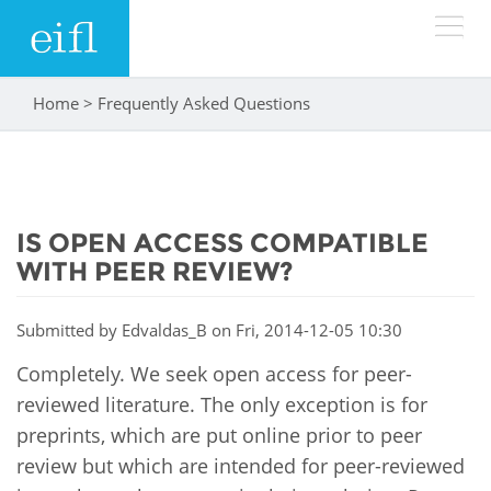
Skip to main content
Home
>
Frequently Asked Questions
You are here
LOW BANDWIDTH VERSION
Search form
ABOUT
Search
IS OPEN ACCESS COMPATIBLE
WHAT WE DO
History
WITH PEER REVIEW?
Leadership
WHERE WE WORK
Programmes
Submitted by
Edvaldas_B
on Fri, 2014-12-05 10:30
Accountability
EIFL licensed e-resources
Completely. We seek open access for peer-
IN ACTION
ASIA PACIFIC
Strategic Plan: 2024 - 2026
reviewed literature. The only exception is for
EIFL negotiated research support services
preprints, which are put online prior to peer
RESOURCES
Awards
EUROPE
EIFL negotiated APCs
review but which are intended for peer-reviewed