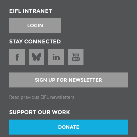
EIFL INTRANET
LOGIN
STAY CONNECTED
SIGN UP FOR NEWSLETTER
Read previous EIFL newsletters
SUPPORT OUR WORK
DONATE