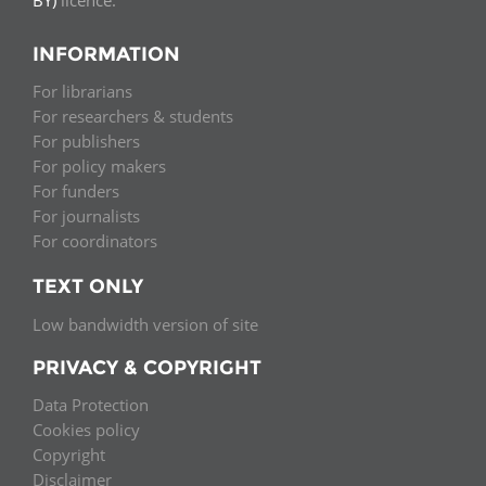
INFORMATION
For librarians
For researchers & students
For publishers
For policy makers
For funders
For journalists
For coordinators
TEXT ONLY
Low bandwidth version of site
PRIVACY & COPYRIGHT
Data Protection
Cookies policy
Copyright
Disclaimer