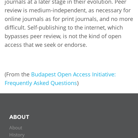
Network
journals at a later stage in their evolution. Peer
NEWS & EVENTS
General Assembly
LATIN AMERICA
review is medium-independent, as necessary for
Funders
online journals as for print journals, and no more
EIFL Innovation Awards
News
difficult. Self-publishing to the internet, which
Partners
Support our work
bypasses peer review, is not the kind of open
Blog
Contact us
access that we seek or endorse.
Events
FAQs
Newsletter
(From the
Budapest Open Access Initiative:
Media
Frequently Asked Questions
)
For journalists
ABOUT
About
History