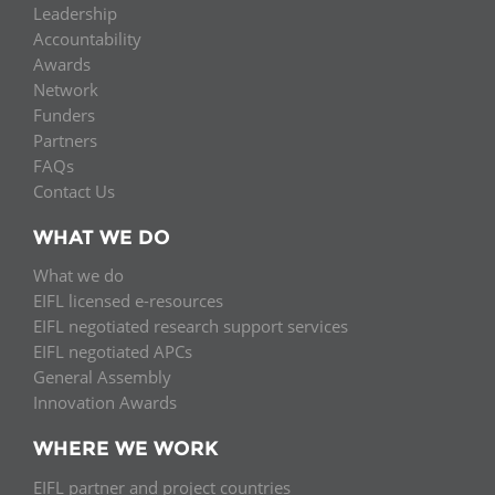
Leadership
Accountability
Awards
Network
Funders
Partners
FAQs
Contact Us
WHAT WE DO
What we do
EIFL licensed e-resources
EIFL negotiated research support services
EIFL negotiated APCs
General Assembly
Innovation Awards
WHERE WE WORK
EIFL partner and project countries