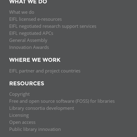
WHAT WE DO
What we do
EIFL licensed e-resources
EIFL negotiated research support services
EIFL negotiated APCs
General Assembly
Innovation Awards
WHERE WE WORK
EIFL partner and project countries
RESOURCES
Copyright
Free and open source software (FOSS) for libraries
Library consortia development
Licensing
Open access
Public library innovation