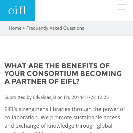
Skip to main content
Home
>
Frequently Asked Questions
You are here
LOW BANDWIDTH VERSION
Search form
ABOUT
Search
WHAT ARE THE BENEFITS OF
WHAT WE DO
History
YOUR CONSORTIUM BECOMING
Leadership
A PARTNER OF EIFL?
WHERE WE WORK
Programmes
Accountability
EIFL licensed e-resources
Submitted by
Edvaldas_B
on Fri, 2014-11-28 12:25
IN ACTION
ASIA PACIFIC
Strategic Plan: 2024 - 2026
EIFL’s strengthens libraries through the power of
EIFL negotiated research support services
collaboration. We promote sustainable access
RESOURCES
Awards
EUROPE
EIFL negotiated APCs
and exchange of knowledge through global