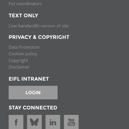
For coordinators
TEXT ONLY
Low bandwidth version of site
PRIVACY & COPYRIGHT
Data Protection
Cookies policy
Copyright
Disclaimer
EIFL INTRANET
LOGIN
STAY CONNECTED