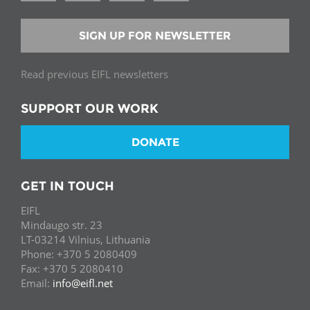
SIGN UP FOR NEWSLETTER
Read previous EIFL newsletters
SUPPORT OUR WORK
DONATE
GET IN TOUCH
EIFL
Mindaugo str. 23
LT-03214 Vilnius, Lithuania
Phone: +370 5 2080409
Fax: +370 5 2080410
Email:
info@eifl.net