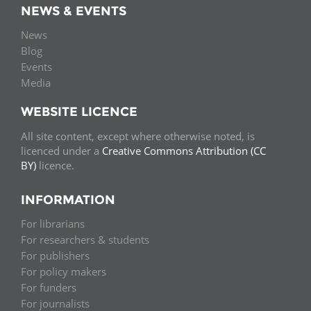
NEWS & EVENTS
News
Blog
Events
Media
WEBSITE LICENCE
All site content, except where otherwise noted, is
licenced under a
Creative Commons Attribution (CC
BY)
licence.
INFORMATION
For librarians
For researchers & students
For publishers
For policy makers
For funders
For journalists