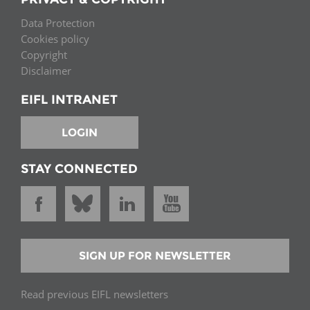
Data Protection
Cookies policy
Copyright
Disclaimer
EIFL INTRANET
LOGIN
STAY CONNECTED
SIGN UP FOR NEWSLETTER
Read previous EIFL newsletters