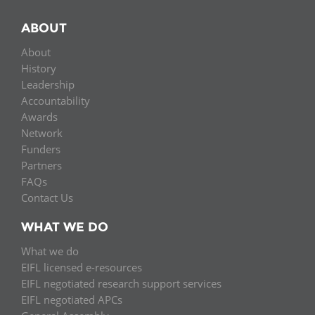
ABOUT
About
History
Leadership
Accountability
Awards
Network
Funders
Partners
FAQs
Contact Us
WHAT WE DO
What we do
EIFL licensed e-resources
EIFL negotiated research support services
EIFL negotiated APCs