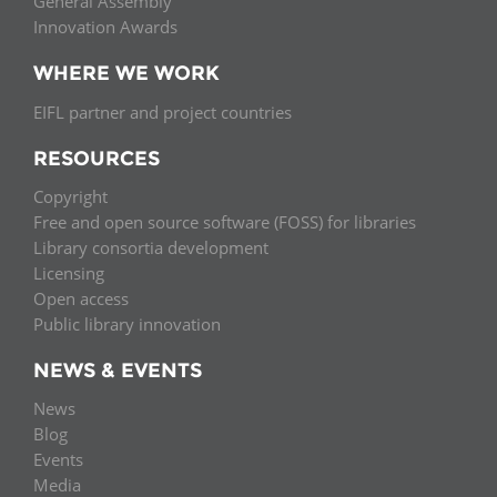
General Assembly
Innovation Awards
WHERE WE WORK
EIFL partner and project countries
RESOURCES
Copyright
Free and open source software (FOSS) for libraries
Library consortia development
Licensing
Open access
Public library innovation
NEWS & EVENTS
News
Blog
Events
Media