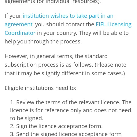
agreements for individual resources).
Network
NEWS & EVENTS
General Assembly
LATIN AMERICA
Funders
If your
institution wishes to take part in an
EIFL Innovation Awards
News
agreement
, you should contact the
EIFL Licensing
Partners
Coordinator
in your country. They will be able to
Support our work
Blog
help you through the process.
Contact us
Events
However, in general terms, the standard
FAQs
Newsletter
subscription process is as follows. (Please note
that it may be slightly different in some cases.)
Media
Eligible institutions need to:
For journalists
Review the terms of the relevant licence. The
licence is for reference only and does not need
to be signed.
Sign the licence acceptance form.
Send the signed licence acceptance form