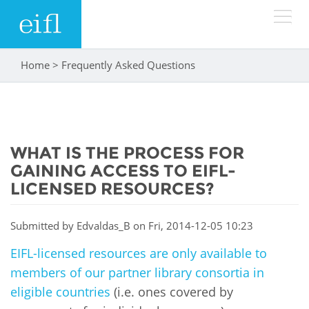
Skip to main content
Home
>
Frequently Asked Questions
You are here
LOW BANDWIDTH VERSION
Search form
ABOUT
Search
WHAT IS THE PROCESS FOR
WHAT WE DO
History
GAINING ACCESS TO EIFL-
Leadership
LICENSED RESOURCES?
WHERE WE WORK
Programmes
Accountability
EIFL licensed e-resources
Submitted by
Edvaldas_B
on Fri, 2014-12-05 10:23
IN ACTION
ASIA PACIFIC
Strategic Plan: 2024 - 2026
EIFL-licensed resources are only available to
EIFL negotiated research support services
members of our partner library consortia in
RESOURCES
Awards
EUROPE
EIFL negotiated APCs
eligible countries
(i.e. ones covered by