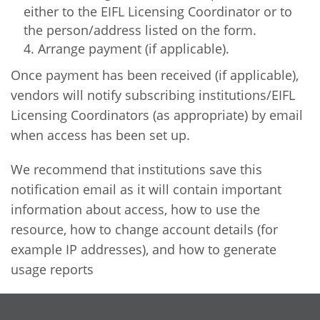
either to the EIFL Licensing Coordinator or to
the person/address listed on the form.
Arrange payment (if applicable).
Once payment has been received (if applicable),
vendors will notify subscribing institutions/EIFL
Licensing Coordinators (as appropriate) by email
when access has been set up.
We recommend that institutions save this
notification email as it will contain important
information about access, how to use the
resource, how to change account details (for
example IP addresses), and how to generate
usage reports