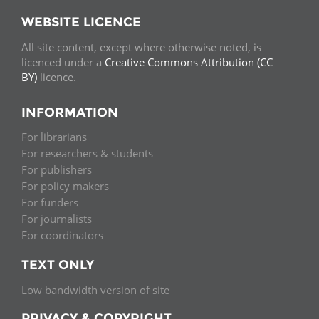
WEBSITE LICENCE
All site content, except where otherwise noted, is
licenced under a
Creative Commons Attribution (CC
BY)
licence.
INFORMATION
For librarians
For researchers & students
For publishers
For policy makers
For funders
For journalists
For coordinators
TEXT ONLY
Low bandwidth version of site
PRIVACY & COPYRIGHT