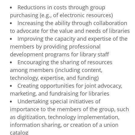
Network
NEWS & EVENTS
General Assembly
LATIN AMERICA
Reductions in costs through group
Funders
purchasing (e.g., of electronic resources)
EIFL Innovation Awards
News
Increasing the ability through collaboration
Partners
to advocate for the value and needs of libraries
Support our work
Blog
Improving the capacity and expertise of the
Contact us
members by providing professional
Events
development programs for library staff
FAQs
Encouraging the sharing of resources
Newsletter
among members (including content,
Media
technology, expertise, and funding)
Creating opportunities for joint advocacy,
For journalists
marketing, and fundraising for libraries
Undertaking special initiatives of
importance to the members of the group, such
as digitization, technology implementation,
information sharing, or creation of a union
catalog