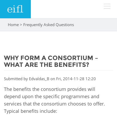
Skip to main content
Home
>
Frequently Asked Questions
You are here
LOW BANDWIDTH VERSION
Search form
ABOUT
Search
WHY FORM A CONSORTIUM –
WHAT WE DO
History
WHAT ARE THE BENEFITS?
Leadership
WHERE WE WORK
Programmes
Submitted by
Edvaldas_B
on Fri, 2014-11-28 12:20
Accountability
EIFL licensed e-resources
The benefits the consortium provides will
IN ACTION
ASIA PACIFIC
Strategic Plan: 2024 - 2026
depend upon the specific programmes and
EIFL negotiated research support services
services that the consortium chooses to offer.
RESOURCES
Awards
EUROPE
EIFL negotiated APCs
Typical benefits include: