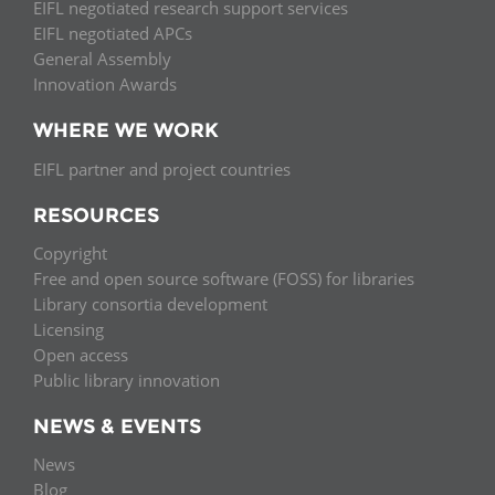
EIFL negotiated research support services
EIFL negotiated APCs
General Assembly
Innovation Awards
WHERE WE WORK
EIFL partner and project countries
RESOURCES
Copyright
Free and open source software (FOSS) for libraries
Library consortia development
Licensing
Open access
Public library innovation
NEWS & EVENTS
News
Blog