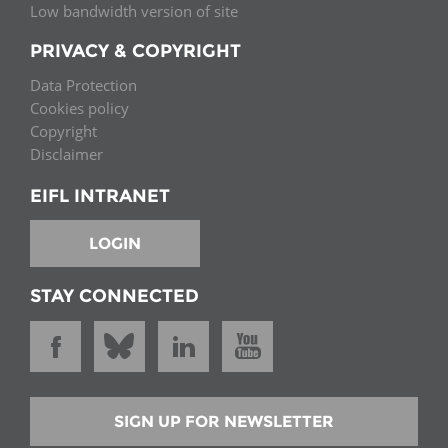
Low bandwidth version of site
PRIVACY & COPYRIGHT
Data Protection
Cookies policy
Copyright
Disclaimer
EIFL INTRANET
LOGIN
STAY CONNECTED
SIGN UP FOR NEWSLETTER