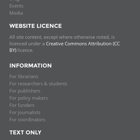
Events
Media
WEBSITE LICENCE
All site content, except where otherwise noted, is
licenced under a
Creative Commons Attribution (CC
BY)
licence.
INFORMATION
For librarians
For researchers & students
For publishers
For policy makers
For funders
For journalists
For coordinators
TEXT ONLY