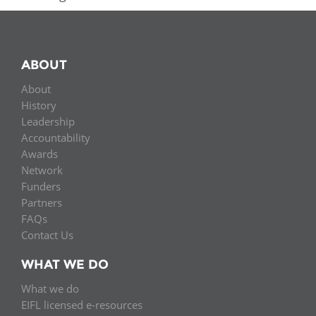
ABOUT
About
History
Leadership
Accountability
Awards
Network
Funders
Partners
FAQs
Contact Us
WHAT WE DO
What we do
EIFL licensed e-resources