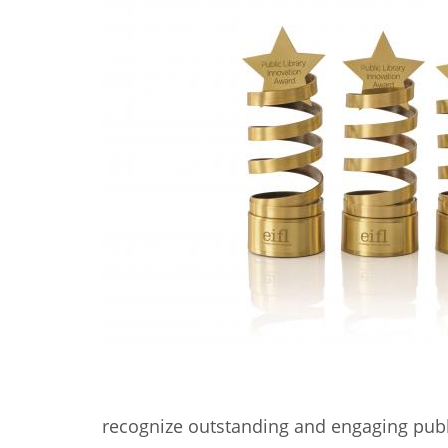
Contact us
FAQs
EUROPE
LATIN AMERICA
recognize outstanding and engaging publ