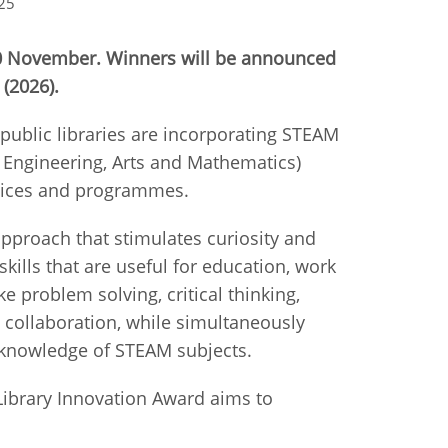
25
istan
10 November. Winners will be announced
 (2026).
d
ublic libraries are incorporating STEAM
nia
, Engineering, Arts and Mathematics)
ervices and programmes.
a
approach that stimulates curiosity and
kia
 skills that are useful for education, work
ike problem solving, critical thinking,
nia
collaboration, while simultaneously
ne
 knowledge of STEAM subjects.
 Library Innovation Award aims to