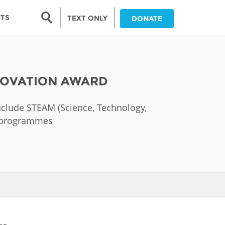
Search form
NTS
TEXT ONLY
DONATE
Search
nia
NNOVATION AWARD
ia
 include STEAM (Science, Technology,
da
nd programmes
ia
ts
abwe
and