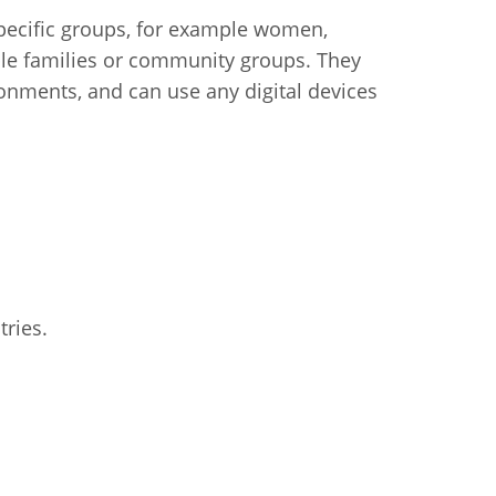
 specific groups, for example women,
ple families or community groups. They
ironments, and can use any digital devices
tries.