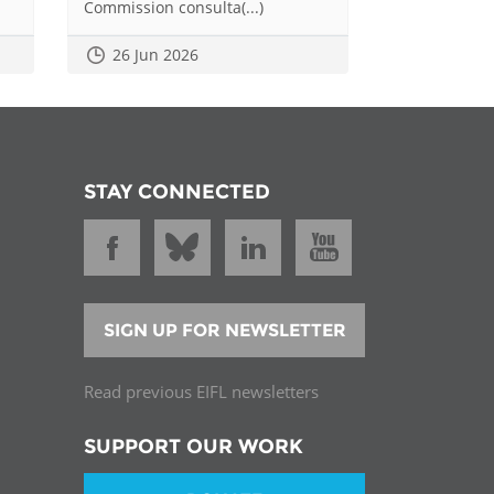
Commission consulta(...)
26 Jun 2026
STAY CONNECTED
SIGN UP FOR NEWSLETTER
Read previous EIFL newsletters
SUPPORT OUR WORK