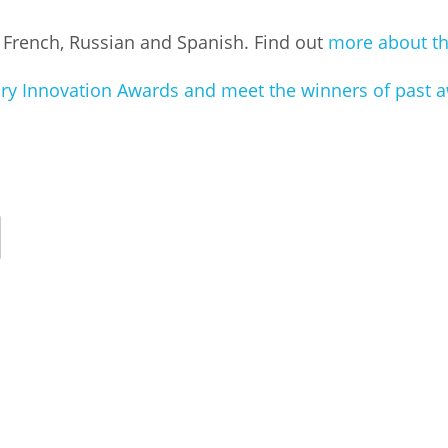
, French, Russian and Spanish. Find out
more about th
rary Innovation Awards and meet the winners of past 