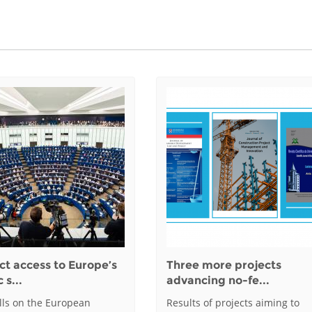
ct access to Europe’s
Three more projects
 s...
advancing no-fe...
alls on the European
Results of projects aiming to