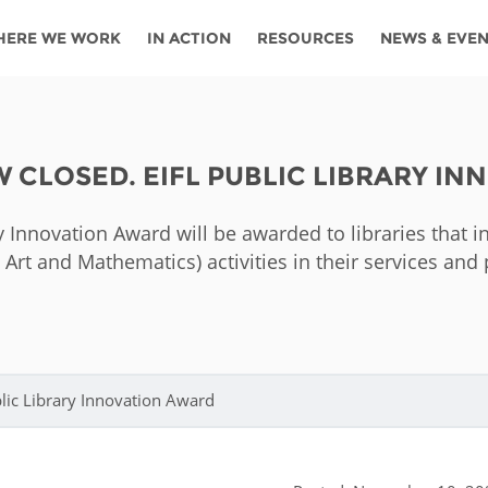
HERE WE WORK
IN ACTION
RESOURCES
NEWS & EVE
News
Angola
Ghana
Namibia
Tanza
ources
Blog
Botswana
Kenya
Nigeria
Togo
OW CLOSED. EIFL PUBLIC LIBRARY I
search support
Events
Congo
Lesotho
Rwanda
Tunis
ry Innovation Award will be awarded to libraries that
Newsletter
Côte
Malawi
Senegal
Ugan
 Art and Mathematics) activities in their services a
Cs
D'ivoire
Media
Morocco
South
Zamb
Ethiopia
Africa
For journalis
Mozambique
Zimb
 Awards
ublic Library Innovation Award
Cambodia
Kazakhstan
Maldives
Nepal
China
Kyrgyzstan
Mongolia
Thail