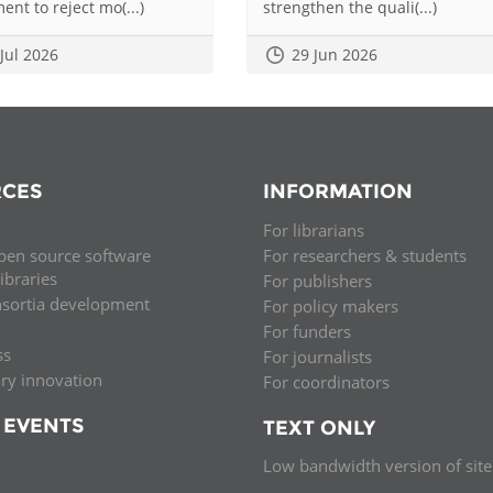
ent to reject mo(...)
strengthen the quali(...)
 Jul 2026
29 Jun 2026
CES
INFORMATION
For librarians
pen source software
For researchers & students
libraries
For publishers
nsortia development
For policy makers
For funders
ss
For journalists
ary innovation
For coordinators
 EVENTS
TEXT ONLY
Low bandwidth version of site