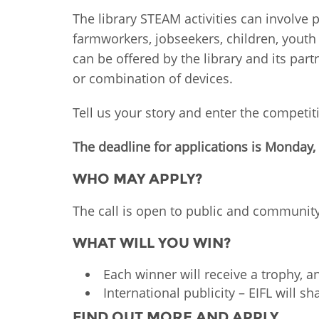
MIDDLE EAST &
The library STEAM activities can involve 
NORTH AFRICA
farmworkers, jobseekers, children, youth
can be offered by the library and its part
or combination of devices.
Tell us your story and enter the competit
The deadline for applications is Monday
WHO MAY APPLY?
The call is open to public and community
WHAT WILL YOU WIN?
Each winner will receive a trophy, a
International publicity – EIFL will s
FIND OUT MORE AND APPLY