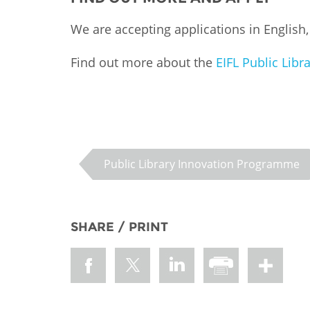
We are accepting applications in English
Find out more about the
EIFL Public Lib
Public Library Innovation Programme
SHARE / PRINT