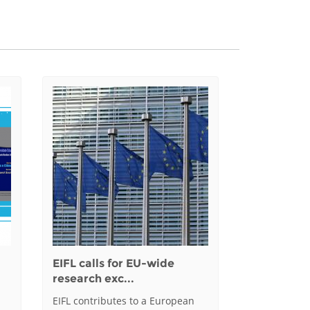
EIFL calls for EU-wide
research exc...
EIFL contributes to a European