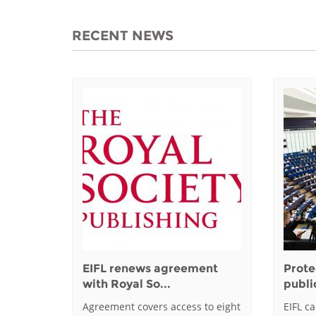
RECENT NEWS
EIFL renews agreement
Prote
with Royal So...
public
Agreement covers access to eight
EIFL c