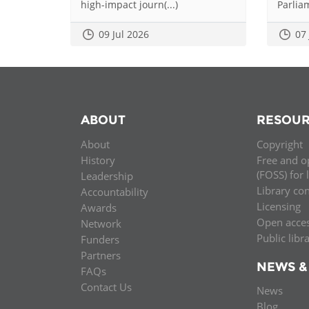
high-impact journ(...)
Parliam
09 Jul 2026
07
ABOUT
RESOUR
About
Copyright
History
Free and o
(FOSS) for 
Leadership
Library co
Accountability
Licensing
Awards
Open acce
Network
Public libr
Funders
Partners
NEWS &
FAQs
Contact Us
News
Blog