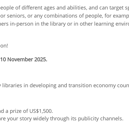
people of different ages and abilities, and can target
Palestine
Sudan
Syria
 or seniors, or any combinations of people, for exam
ners in-person in the library or in other learning env
ion!
, 10 November 2025.
 libraries in developing and transition economy coun
nd a prize of US$1,500.
hare your story widely through its publicity channels.