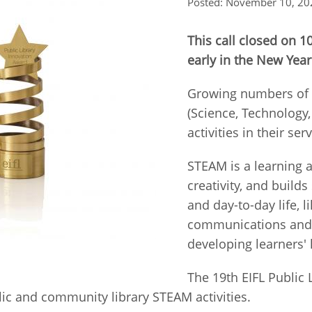
Posted: November 10, 20
Fiji
Laos
Myanmar
Uzbek
This call closed on 
early in the New Year
Albania
Croatia
Kosovo
Polan
Growing numbers of p
Armenia
Czech
Latvia
Roma
(Science, Technology
Republic
activities in their s
Azerbaijan
Lithuania
Serbi
Estonia
STEAM is a learning 
Bosnia
Moldova
Slova
creativity, and builds
and
Georgia
Herzegovina
and day-to-day life, l
North
Slove
Hungary
Macedonia
communications and 
Bulgaria
Ukrai
developing learners'
The 19th EIFL Public
Chile
Colombia
ic and community library STEAM activities.