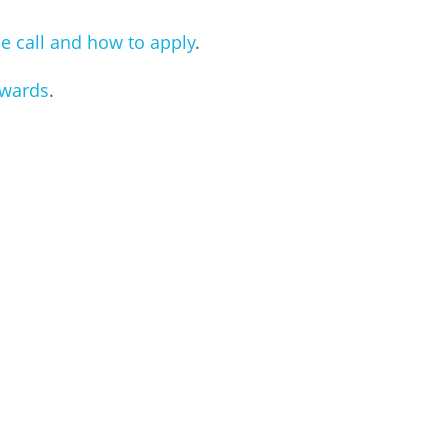
e call and how to apply
.
awards
.