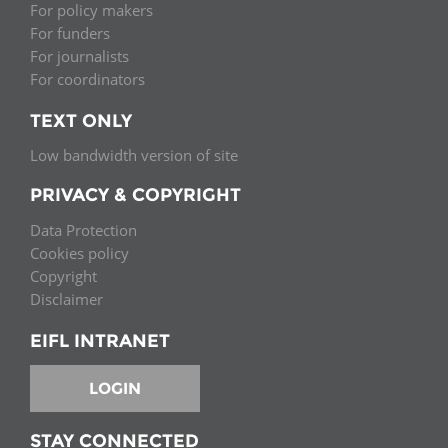
For policy makers
For funders
For journalists
For coordinators
TEXT ONLY
Low bandwidth version of site
PRIVACY & COPYRIGHT
Data Protection
Cookies policy
Copyright
Disclaimer
EIFL INTRANET
LOGIN
STAY CONNECTED