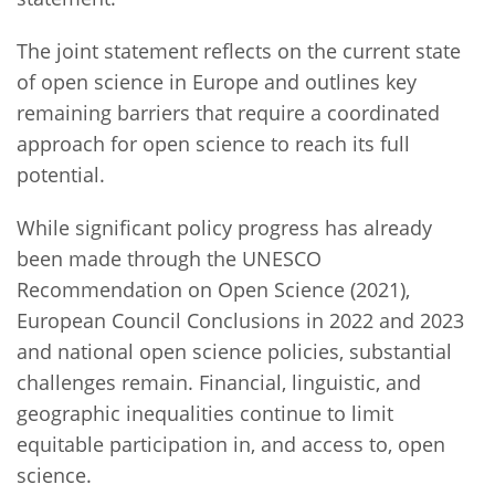
The joint statement reflects on the current state
of open science in Europe and outlines key
remaining barriers that require a coordinated
approach for open science to reach its full
potential.
While significant policy progress has already
been made through the UNESCO
Recommendation on Open Science (2021),
European Council Conclusions in 2022 and 2023
and national open science policies, substantial
challenges remain. Financial, linguistic, and
geographic inequalities continue to limit
equitable participation in, and access to, open
science.