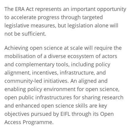
The ERA Act represents an important opportunity
to accelerate progress through targeted
legislative measures, but legislation alone will
not be sufficient.
Achieving open science at scale will require the
mobilisation of a diverse ecosystem of actors
and complementary tools, including policy
alignment, incentives, infrastructure, and
community-led initiatives. An aligned and
enabling policy environment for open science,
open public infrastructures for sharing research
and enhanced open science skills are key
objectives pursued by EIFL through its Open
Access Programme.