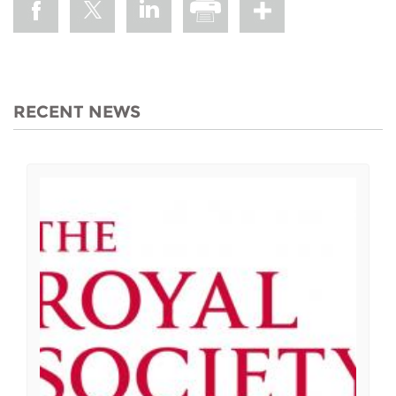
RECENT NEWS