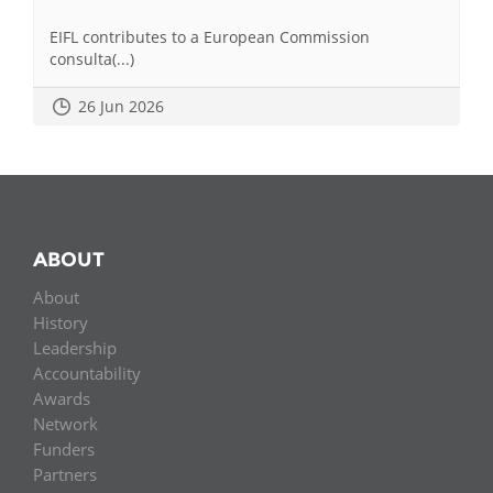
EIFL contributes to a European Commission
consulta(...)
26 Jun 2026
ABOUT
About
History
Leadership
Accountability
Awards
Network
Funders
Partners