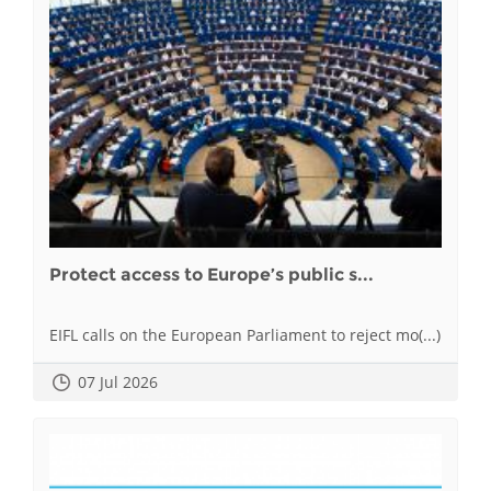
Protect access to Europe’s public s...
EIFL calls on the European Parliament to reject mo(...)
07 Jul 2026