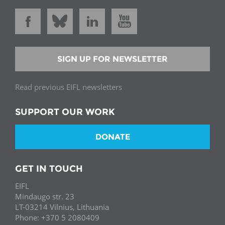
SIGN UP FOR NEWSLETTER
Read previous EIFL newsletters
SUPPORT OUR WORK
DONATE
GET IN TOUCH
EIFL
Mindaugo str. 23
LT-03214 Vilnius, Lithuania
Phone: +370 5 2080409