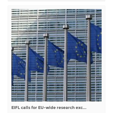
EIFL calls for EU-wide research exc...