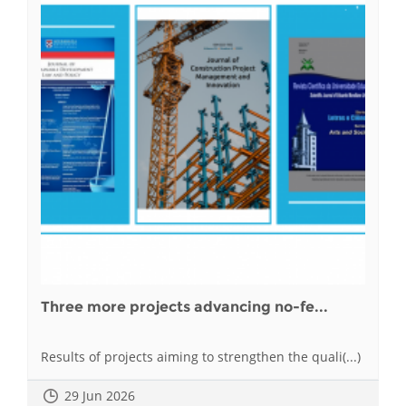
Three more projects advancing no-fe...
Results of projects aiming to strengthen the quali(...)
29 Jun 2026