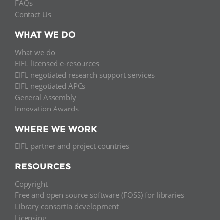
FAQs
Contact Us
WHAT WE DO
What we do
EIFL licensed e-resources
EIFL negotiated research support services
EIFL negotiated APCs
General Assembly
Innovation Awards
WHERE WE WORK
EIFL partner and project countries
RESOURCES
Copyright
Free and open source software (FOSS) for libraries
Library consortia development
Licensing