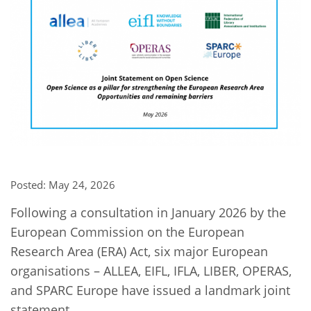
Network
NEWS & EVENTS
General Assembly
LATIN AMERICA
Funders
EIFL Innovation Awards
News
Partners
Support our work
Blog
Contact us
Events
FAQs
Newsletter
Media
Posted: May 24, 2026
For journalists
Following a consultation in January 2026 by the
European Commission on the European
Research Area (ERA) Act, six major European
organisations – ALLEA, EIFL, IFLA, LIBER, OPERAS,
and SPARC Europe have issued a landmark joint
statement.