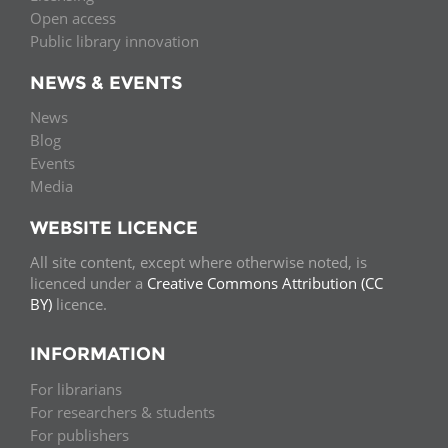
Open access
Public library innovation
NEWS & EVENTS
News
Blog
Events
Media
WEBSITE LICENCE
All site content, except where otherwise noted, is
licenced under a
Creative Commons Attribution (CC
BY)
licence.
INFORMATION
For librarians
For researchers & students
For publishers