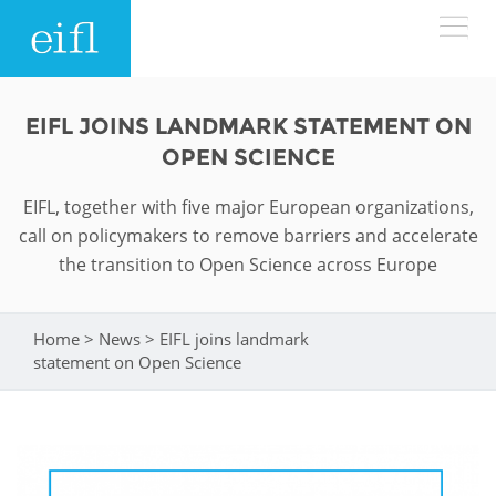
Skip to main content
LOW BANDWIDTH VERSION
EIFL JOINS LANDMARK STATEMENT ON
Search form
OPEN SCIENCE
ABOUT
Search
EIFL, together with five major European organizations,
call on policymakers to remove barriers and accelerate
WHAT WE DO
History
the transition to Open Science across Europe
Leadership
WHERE WE WORK
Programmes
Home
>
News
>
EIFL joins landmark
You are here
Accountability
EIFL licensed e-resources
statement on Open Science
IN ACTION
ASIA PACIFIC
Strategic Plan: 2024 - 2026
EIFL negotiated research support services
RESOURCES
Awards
EUROPE
EIFL negotiated APCs