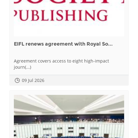
EIFL renews agreement with Royal So...
Agreement covers access to eight high-impact
journ(...)
09 Jul 2026