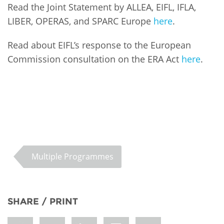
Read the Joint Statement by ALLEA, EIFL, IFLA,
LIBER, OPERAS, and SPARC Europe
here
.
Read about EIFL’s response to the European
Commission consultation on the ERA Act
here
.
Multiple Programmes
SHARE / PRINT