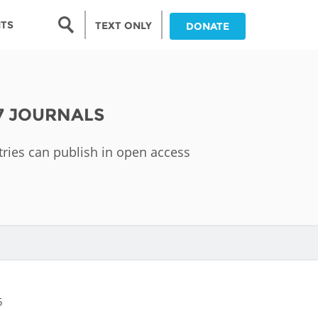
Search form
NTS
TEXT ONLY
DONATE
Search
nia
7 JOURNALS
ia
tries can publish in open access
da
ia
ts
abwe
5
and