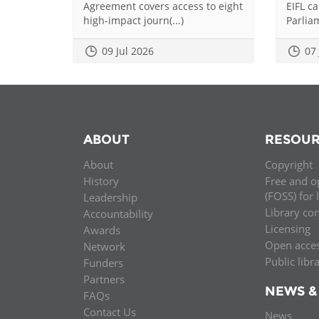
Agreement covers access to eight
EIFL c
high-impact journ(...)
Parliam
09 Jul 2026
07
ABOUT
RESOUR
About
Copyright
History
Free and o
(FOSS) for 
Leadership
Library co
Accountability
Licensing
Awards
Open acce
Network
Public libr
Funders
Partners
NEWS &
FAQs
Contact Us
News