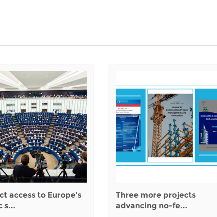
ct access to Europe’s
Three more projects
 s...
advancing no-fe...