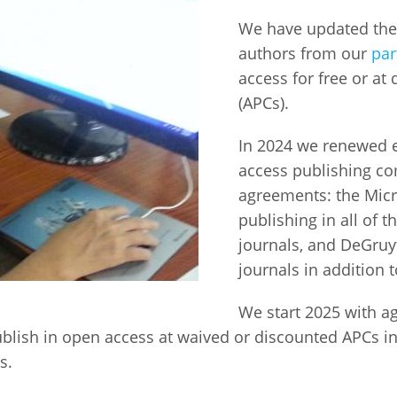
We have updated the 
Fiji
Laos
Myanmar
Uzbek
authors from our
par
access for free or at
Albania
Croatia
Kosovo
Polan
(APCs).
Armenia
Czech
Latvia
Roma
In 2024 we renewed e
Republic
access publishing c
Azerbaijan
Lithuania
Serbi
agreements: the Micr
Estonia
publishing in all of t
Bosnia
Moldova
Slova
and
Georgia
journals, and DeGruyt
Herzegovina
North
Slove
journals in addition 
Hungary
Macedonia
Bulgaria
Ukrai
We start 2025 with a
ublish in open access at waived or discounted APCs in
es.
Chile
Colombia