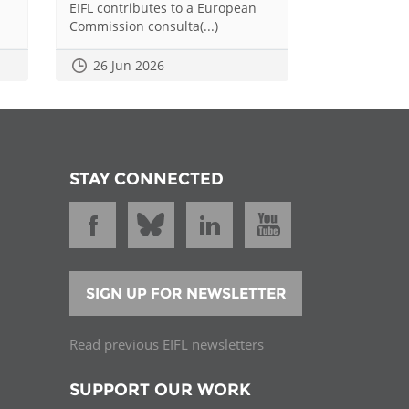
EIFL contributes to a European
Commission consulta(...)
26 Jun 2026
STAY CONNECTED
SIGN UP FOR NEWSLETTER
Read previous EIFL newsletters
SUPPORT OUR WORK