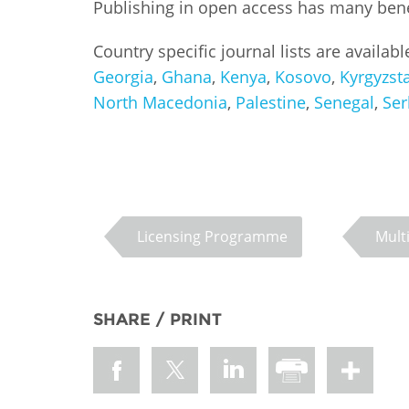
Publishing in open access has many benefi
MIDDLE EAST &
NORTH AFRICA
Country specific journal lists are availab
Georgia
,
Ghana
,
Kenya
,
Kosovo
,
Kyrgyzst
North Macedonia
,
Palestine
,
Senegal
,
Ser
Licensing Programme
Mult
SHARE / PRINT