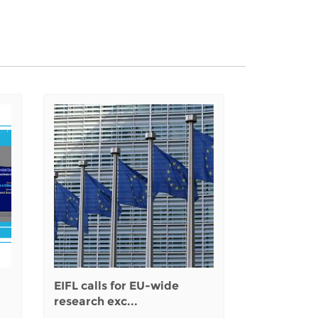
EIFL calls for EU-wide
research exc...