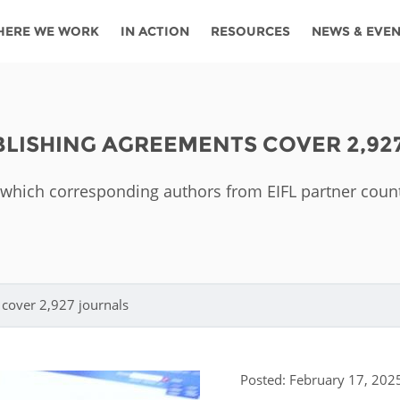
HERE WE WORK
IN ACTION
RESOURCES
NEWS & EVE
News
Angola
Ghana
Namibia
Tanza
ources
Blog
Botswana
Kenya
Nigeria
Togo
UBLISHING AGREEMENTS COVER 2,92
search support
Events
Congo
Lesotho
Rwanda
Tunis
in which corresponding authors from EIFL partner coun
Newsletter
Côte
Malawi
Senegal
Ugan
Cs
D'ivoire
Media
Morocco
South
Zamb
Ethiopia
Africa
For journalis
Mozambique
Zimb
 Awards
cover 2,927 journals
Cambodia
Kazakhstan
Maldives
Nepal
Posted: February 17, 202
China
Kyrgyzstan
Mongolia
Thail