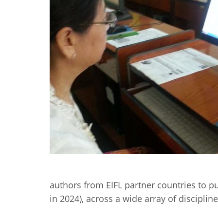
Contact us
FAQs
EUROPE
authors from EIFL partner countries to p
LATIN AMERICA
in 2024), across a wide array of disciplin