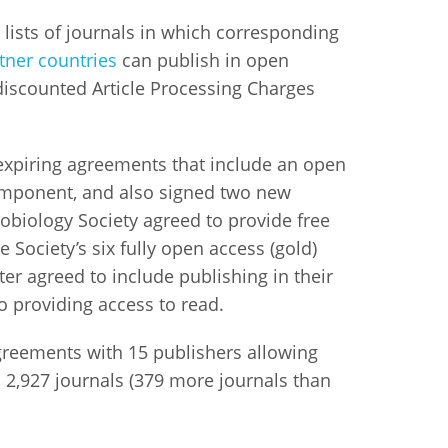
lists of journals in which corresponding
istan
tner countries
can publish in open
 discounted Article Processing Charges
d
nia
xpiring agreements that include an open
omponent, and also signed two new
a
obiology Society agreed to provide free
he Society’s six fully open access (gold)
kia
er agreed to include publishing in their
nia
to providing access to read.
ne
greements with 15 publishers allowing
 2,927 journals (379 more journals than