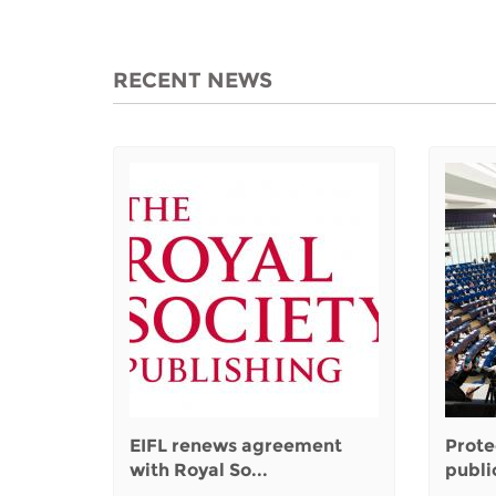
RECENT NEWS
EIFL renews agreement
Prote
with Royal So...
public