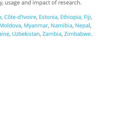
ty, usage and impact of research.
o
,
Côte-d'Ivoire
,
Estonia
,
Ethiopia
,
Fiji
,
Moldova
,
Myanmar
,
Namibia
,
Nepal
,
aine
,
Uzbekistan
,
Zambia
,
Zimbabwe
.