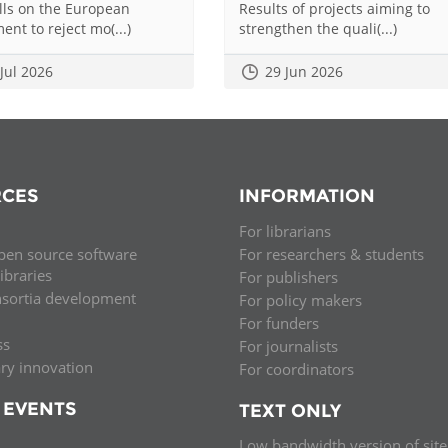
alls on the European
Results of projects aiming to
ent to reject mo(...)
strengthen the quali(...)
 Jul 2026
29 Jun 2026
CES
INFORMATION
For librarians
pen source software
For researchers & students
libraries
For publishers
nsortia development
For policy makers
For funders
ss
For journalists
ary innovation
For coordinators
 EVENTS
TEXT ONLY
Low bandwidth version of site