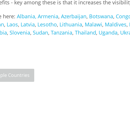
ts - key among these is that it increases the visibili
Palestine
Sudan
Syria
le here:
Albania,
Armenia
,
Azerbaijan
,
Botswana
,
Cong
an
,
Laos
,
Latvia
,
Lesotho
,
Lithuania
,
Malawi
,
Maldives
,
bia
,
Slovenia
,
Sudan
,
Tanzania
,
Thailand
,
Uganda
,
Ukr
iple Countries