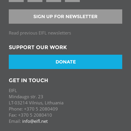
SIGN UP FOR NEWSLETTER
Read previous EIFL newsletters
SUPPORT OUR WORK
DONATE
GET IN TOUCH
EIFL
Mindaugo str. 23
LT-03214 Vilnius, Lithuania
Phone: +370 5 2080409
Fax: +370 5 2080410
Email:
info@eifl.net