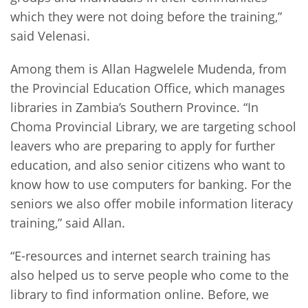
which they were not doing before the training,”
said Velenasi.
Among them is Allan Hagwelele Mudenda, from
the Provincial Education Office, which manages
libraries in Zambia’s Southern Province. “In
Choma Provincial Library, we are targeting school
leavers who are preparing to apply for further
education, and also senior citizens who want to
know how to use computers for banking. For the
seniors we also offer mobile information literacy
training,” said Allan.
“E-resources and internet search training has
also helped us to serve people who come to the
library to find information online. Before, we