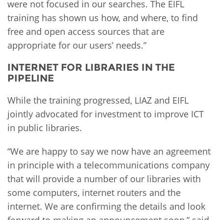
were not focused in our searches. The EIFL
training has shown us how, and where, to find
free and open access sources that are
appropriate for our users’ needs.”
INTERNET FOR LIBRARIES IN THE
PIPELINE
While the training progressed, LIAZ and EIFL
jointly advocated for investment to improve ICT
in public libraries.
“We are happy to say we now have an agreement
in principle with a telecommunications company
that will provide a number of our libraries with
some computers, internet routers and the
internet. We are confirming the details and look
forward to making an announcement soon,” said