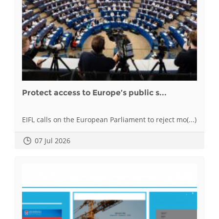
Protect access to Europe’s public s...
EIFL calls on the European Parliament to reject mo(...)
07 Jul 2026