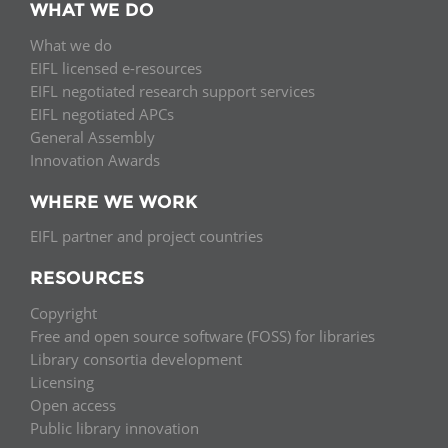
WHAT WE DO
What we do
EIFL licensed e-resources
EIFL negotiated research support services
EIFL negotiated APCs
General Assembly
Innovation Awards
WHERE WE WORK
EIFL partner and project countries
RESOURCES
Copyright
Free and open source software (FOSS) for libraries
Library consortia development
Licensing
Open access
Public library innovation