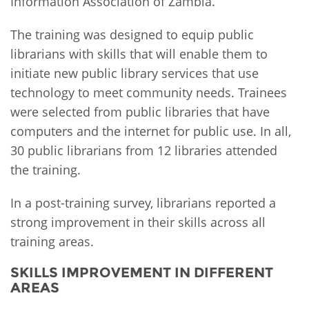
Information Association of Zambia.
The training was designed to equip public
librarians with skills that will enable them to
initiate new public library services that use
technology to meet community needs. Trainees
were selected from public libraries that have
computers and the internet for public use. In all,
30 public librarians from 12 libraries attended
the training.
In a post-training survey, librarians reported a
strong improvement in their skills across all
training areas.
SKILLS IMPROVEMENT IN DIFFERENT
AREAS