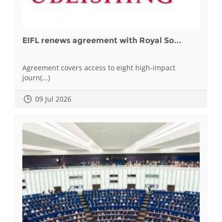
EIFL renews agreement with Royal So...
Agreement covers access to eight high-impact
journ(...)
09 Jul 2026