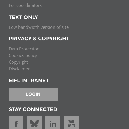
For coordinators
TEXT ONLY
Low bandwidth version of site
PRIVACY & COPYRIGHT
Data Protection
Cookies policy
Copyright
Disclaimer
EIFL INTRANET
LOGIN
STAY CONNECTED