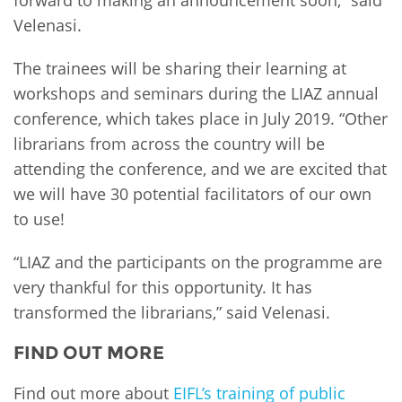
Velenasi.
The trainees will be sharing their learning at
workshops and seminars during the LIAZ annual
conference, which takes place in July 2019. “Other
librarians from across the country will be
attending the conference, and we are excited that
we will have 30 potential facilitators of our own
to use!
“LIAZ and the participants on the programme are
very thankful for this opportunity. It has
transformed the librarians,” said Velenasi.
FIND OUT MORE
Find out more about
EIFL’s training of public