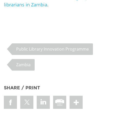
librarians in Zambia
.
Public Library Innovation Programme
Zambia
SHARE / PRINT