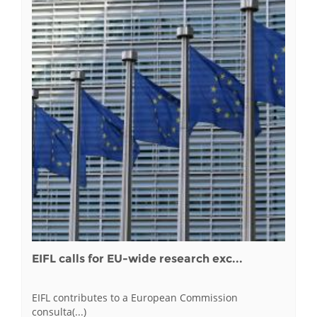
EIFL calls for EU-wide research exc...
EIFL contributes to a European Commission
consulta(...)