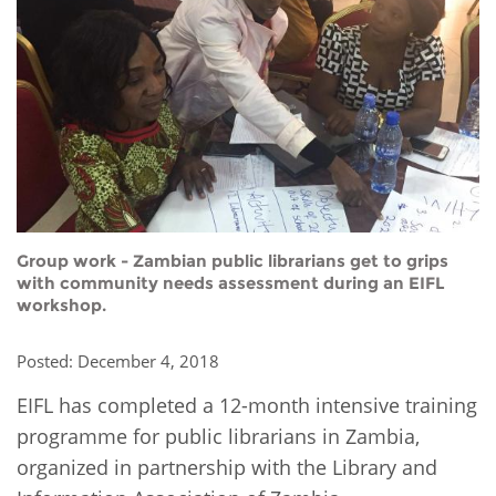
Network
NEWS & EVENTS
General Assembly
LATIN AMERICA
Funders
EIFL Innovation Awards
News
Partners
Support our work
Blog
Contact us
Events
FAQs
Newsletter
Group work - Zambian public librarians get to grips
Media
with community needs assessment during an EIFL
workshop.
For journalists
Posted: December 4, 2018
EIFL has completed a 12-month intensive training
programme for public librarians in Zambia,
organized in partnership with the Library and