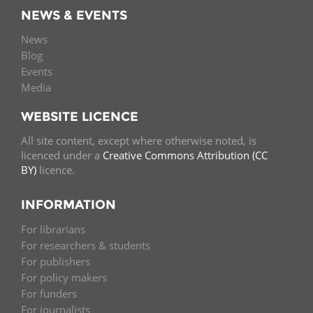
NEWS & EVENTS
News
Blog
Events
Media
WEBSITE LICENCE
All site content, except where otherwise noted, is
licenced under a
Creative Commons Attribution (CC
BY)
licence.
INFORMATION
For librarians
For researchers & students
For publishers
For policy makers
For funders
For journalists