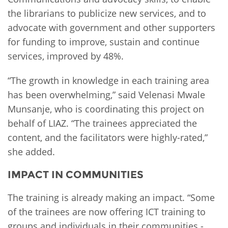
the librarians to publicize new services, and to
advocate with government and other supporters
for funding to improve, sustain and continue
services, improved by 48%.
“The growth in knowledge in each training area
has been overwhelming,” said Velenasi Mwale
Munsanje, who is coordinating this project on
behalf of LIAZ. “The trainees appreciated the
content, and the facilitators were highly-rated,”
she added.
IMPACT IN COMMUNITIES
The training is already making an impact. “Some
of the trainees are now offering ICT training to
groups and individuals in their communities -