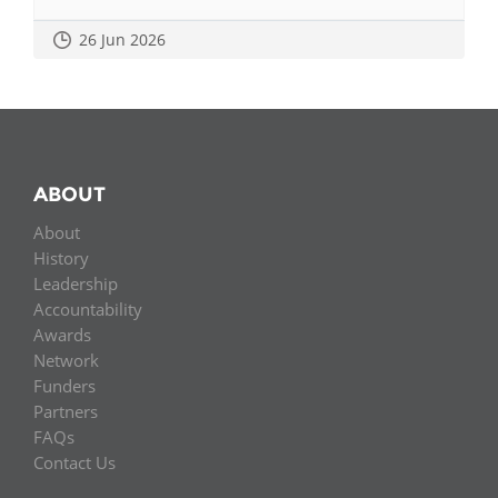
26 Jun 2026
ABOUT
About
History
Leadership
Accountability
Awards
Network
Funders
Partners
FAQs
Contact Us