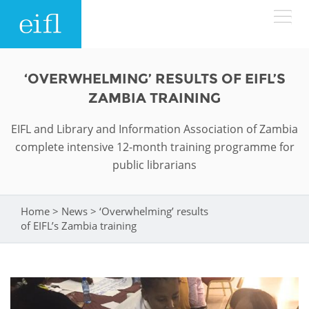
Skip to main content
LOW BANDWIDTH VERSION
‘OVERWHELMING’ RESULTS OF EIFL’S
Search form
ZAMBIA TRAINING
ABOUT
Search
EIFL and Library and Information Association of Zambia
complete intensive 12-month training programme for
WHAT WE DO
History
public librarians
Leadership
WHERE WE WORK
Programmes
Home
>
News
>
‘Overwhelming’ results
You are here
Accountability
EIFL licensed e-resources
of EIFL’s Zambia training
IN ACTION
ASIA PACIFIC
Strategic Plan: 2024 - 2026
EIFL negotiated research support services
RESOURCES
Awards
EUROPE
EIFL negotiated APCs