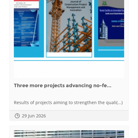
Three more projects advancing no-fe...
Results of projects aiming to strengthen the quali(...)
29 Jun 2026