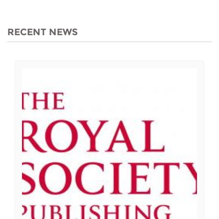
RECENT NEWS