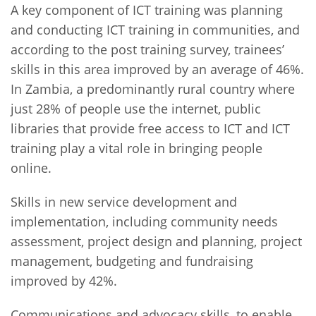
A key component of ICT training was planning
and conducting ICT training in communities, and
according to the post training survey, trainees’
skills in this area improved by an average of 46%.
In Zambia, a predominantly rural country where
just 28% of people use the internet, public
libraries that provide free access to ICT and ICT
training play a vital role in bringing people
online.
Skills in new service development and
implementation, including community needs
assessment, project design and planning, project
management, budgeting and fundraising
improved by 42%.
Communications and advocacy skills, to enable