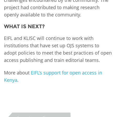
project had contributed to making research
openly available to the community.
WHAT IS NEXT?
EIFL and KLISC will continue to work with
institutions that have set up OJS systems to
adopt policies to meet the best practices of open
access publishing and train editorial teams.
More about
EIFL’s support for open access in
Kenya
.