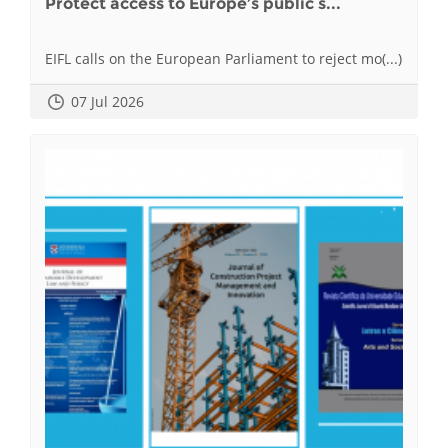
Protect access to Europe’s public s...
EIFL calls on the European Parliament to reject mo(...)
07 Jul 2026