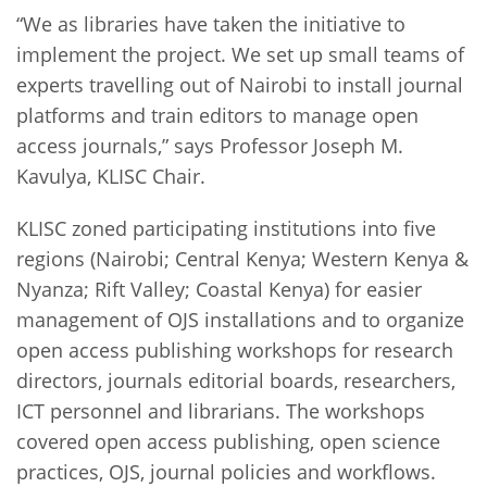
“We as libraries have taken the initiative to
implement the project. We set up small teams of
experts travelling out of Nairobi to install journal
platforms and train editors to manage open
access journals,” says Professor Joseph M.
Kavulya, KLISC Chair.
KLISC zoned participating institutions into five
regions (Nairobi; Central Kenya; Western Kenya &
Nyanza; Rift Valley; Coastal Kenya) for easier
management of OJS installations and to organize
open access publishing workshops for research
directors, journals editorial boards, researchers,
ICT personnel and librarians. The workshops
covered open access publishing, open science
practices, OJS, journal policies and workflows.