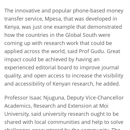
The innovative and popular phone-based money
transfer service, Mpesa, that was developed in
Kenya, was just one example that demonstrated
how the countries in the Global South were
coming up with research work that could be
applied across the world, said Prof Gudu. Great
impact could be achieved by having an
experienced editorial board to improve journal
quality, and open access to increase the visibility
and accessibility of Kenyan research, he added.
Professor Isaac Njuguna, Deputy Vice-Chancellor
Academics, Research and Extension at Moi
University, said university research ought to be
shared with local communities and help to solve
challenges encountered by the community. The