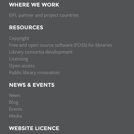
WHERE WE WORK
EIFL partner and project countries
RESOURCES
Copyright
Free and open source software (FOSS) for libraries
Library consortia development
Licensing
Open access
Public library innovation
NEWS & EVENTS
News
Blog
Events
Media
WEBSITE LICENCE