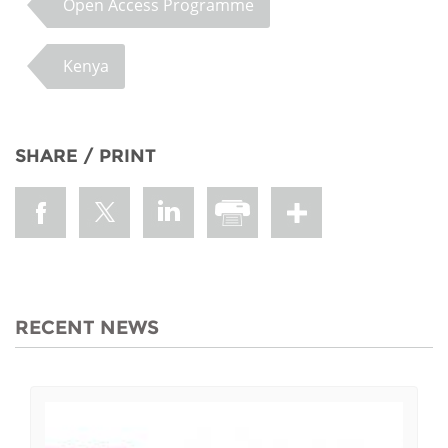
Open Access Programme
Kenya
SHARE / PRINT
RECENT NEWS