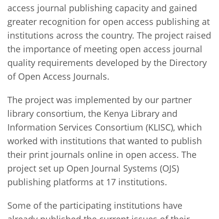
access journal publishing capacity and gained
greater recognition for open access publishing at
institutions across the country. The project raised
the importance of meeting open access journal
quality requirements developed by the Directory
of Open Access Journals.
The project was implemented by our partner
library consortium, the Kenya Library and
Information Services Consortium (KLISC), which
worked with institutions that wanted to publish
their print journals online in open access. The
project set up Open Journal Systems (OJS)
publishing platforms at 17 institutions.
Some of the participating institutions have
already published the current issues of their