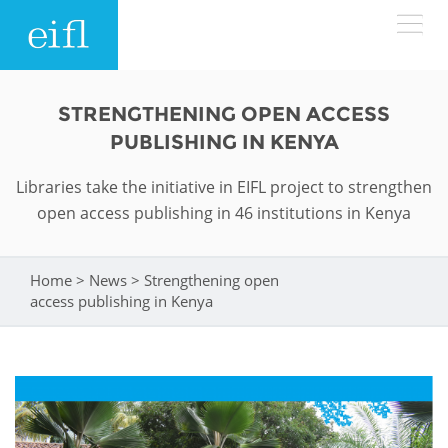
Skip to main content
LOW BANDWIDTH VERSION
STRENGTHENING OPEN ACCESS
Search form
PUBLISHING IN KENYA
ABOUT
Search
Libraries take the initiative in EIFL project to strengthen
open access publishing in 46 institutions in Kenya
WHAT WE DO
History
Leadership
WHERE WE WORK
Programmes
Home
>
News
>
Strengthening open
You are here
access publishing in Kenya
Accountability
EIFL licensed e-resources
IN ACTION
ASIA PACIFIC
Strategic Plan: 2024 - 2026
EIFL negotiated research support services
RESOURCES
Awards
EUROPE
EIFL negotiated APCs