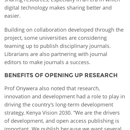
digital technology makes sharing better and
easier.
Building on collaboration developed through the
project, some universities are considering
teaming up to publish disciplinary journals.
Librarians are also partnering with journal
editors to make journals a success.
BENEFITS OF OPENING UP RESEARCH
Prof Onywera also noted that research,
innovation and development had a role to play in
driving the country’s long-term development
strategy, Kenya Vision 2030. “We are the drivers
of development, and open access publishing is
important. We publish because we want several