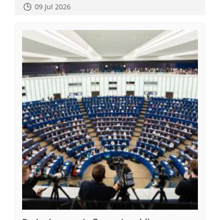
09 Jul 2026