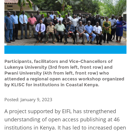
Network
NEWS & EVENTS
General Assembly
LATIN AMERICA
Funders
EIFL Innovation Awards
News
Partners
Support our work
Blog
Contact us
Events
FAQs
Newsletter
Participants, facilitators and Vice-Chancellors of
Lukenya University (3rd from left, front row) and
Pwani University (4th from left, front row) who
Media
attended a regional open access workshop organized
by KLISC for institutions in Coastal Kenya.
For journalists
Posted: January 9, 2023
A project supported by EIFL has strengthened
understanding of open access publishing at 46
institutions in Kenya. It has led to increased open