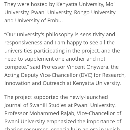
They were hosted by Kenyatta University, Moi
University, Pwani University, Rongo University
and University of Embu.
“Our university's philosophy is sensitivity and
responsiveness and I am happy to see all the
universities participating in the project, and the
need to supplement one another and not
compete,” said Professor Vincent Onywera, the
Acting Deputy Vice-Chancellor (DVC) for Research,
Innovation and Outreach at Kenyatta University.
The project supported the newly-launched
Journal of Swahili Studies at Pwani University.
Professor Mohammed Rajab, Vice-Chancellor of
Pwani University emphasized the importance of
sharing resources, especially in an era in which