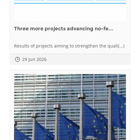
Three more projects advancing no-fe...
Results of projects aiming to strengthen the quali(...)
29 Jun 2026