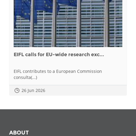
EIFL calls for EU-wide research exc...
EIFL contributes to a European Commission
consulta(...)
26 Jun 2026
ABOUT