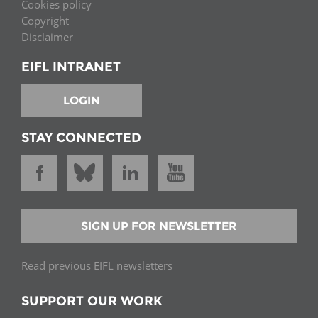
Cookies policy
Copyright
Disclaimer
EIFL INTRANET
LOGIN
STAY CONNECTED
SIGN UP FOR NEWSLETTER
Read previous EIFL newsletters
SUPPORT OUR WORK