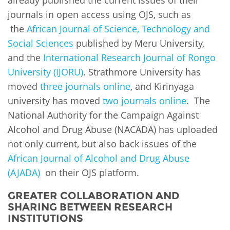
journals in open access using OJS, such as
the
African Journal of Science, Technology and
Social Sciences
published by Meru University,
and the
International Research Journal of Rongo
University (IJORU)
. Strathmore University has
moved
three journals online
, and Kirinyaga
university has moved
two journals online
. The
National Authority for the Campaign Against
Alcohol and Drug Abuse (NACADA) has uploaded
not only current, but also back issues of the
African Journal of Alcohol and Drug Abuse
(AJADA)
on their OJS platform.
GREATER COLLABORATION AND
SHARING BETWEEN RESEARCH
INSTITUTIONS