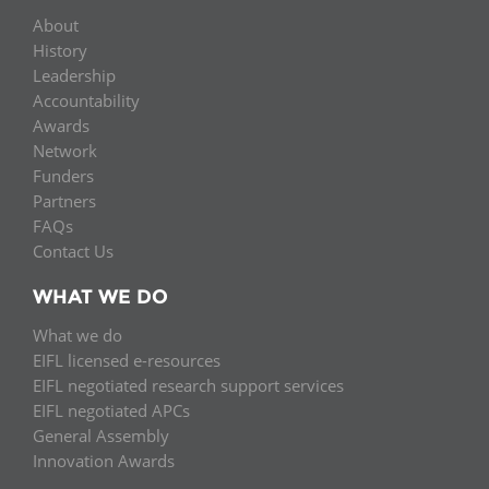
About
History
Leadership
Accountability
Awards
Network
Funders
Partners
FAQs
Contact Us
WHAT WE DO
What we do
EIFL licensed e-resources
EIFL negotiated research support services
EIFL negotiated APCs
General Assembly
Innovation Awards