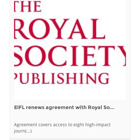
EIFL renews agreement with Royal So...
Agreement covers access to eight high-impact
journ(...)