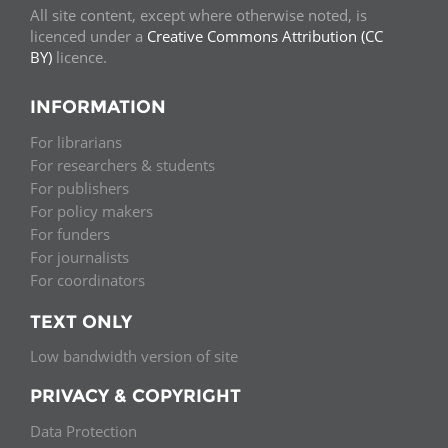
All site content, except where otherwise noted, is
licenced under a
Creative Commons Attribution (CC
BY)
licence.
INFORMATION
For librarians
For researchers & students
For publishers
For policy makers
For funders
For journalists
For coordinators
TEXT ONLY
Low bandwidth version of site
PRIVACY & COPYRIGHT
Data Protection