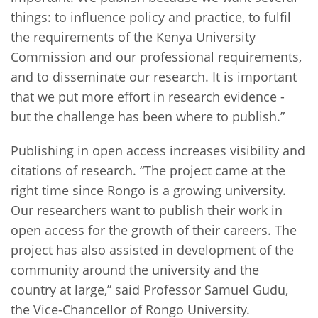
things: to influence policy and practice, to fulfil
the requirements of the Kenya University
Commission and our professional requirements,
and to disseminate our research. It is important
that we put more effort in research evidence -
but the challenge has been where to publish.”
Publishing in open access increases visibility and
citations of research. “The project came at the
right time since Rongo is a growing university.
Our researchers want to publish their work in
open access for the growth of their careers. The
project has also assisted in development of the
community around the university and the
country at large,” said Professor Samuel Gudu,
the Vice-Chancellor of Rongo University.