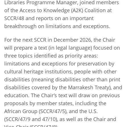
Libraries Programme Manager, joined members
of the Access to Knowledge (A2K) Coalition at
SCCR/48 and reports on an important
breakthrough on limitations and exceptions.
For the next SCCR in December 2026, the Chair
will prepare a text (in legal language) focused on
three topics identified as priority areas:
limitations and exceptions for preservation by
cultural heritage institutions, people with other
disabilities (meaning disabilities other than print
disabilities covered by the Marrakesh Treaty), and
education. The Chair’s text will draw on previous
proposals by member states, including the
African Group (SCCR/47/5), and the U.S.
(SCCR/47/9 and 47/10), as well as the Chair and
Vice-Chair (SCCR/47/8).