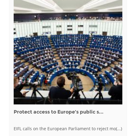
Protect access to Europe’s public s...
EIFL calls on the European Parliament to reject mo(...)