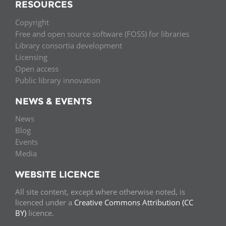
RESOURCES
Copyright
Free and open source software (FOSS) for libraries
Library consortia development
Licensing
Open access
Public library innovation
NEWS & EVENTS
News
Blog
Events
Media
WEBSITE LICENCE
All site content, except where otherwise noted, is
licenced under a
Creative Commons Attribution (CC
BY)
licence.