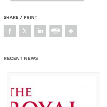
SHARE / PRINT
RECENT NEWS