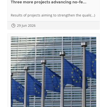
Three more projects advancing no-fe...
Results of projects aiming to strengthen the quali(...)
29 Jun 2026