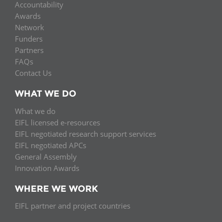
Accountability
Awards
Network
Funders
Partners
FAQs
Contact Us
WHAT WE DO
What we do
EIFL licensed e-resources
EIFL negotiated research support services
EIFL negotiated APCs
General Assembly
Innovation Awards
WHERE WE WORK
EIFL partner and project countries