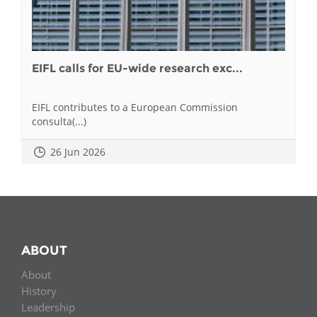
EIFL calls for EU-wide research exc...
EIFL contributes to a European Commission
consulta(...)
26 Jun 2026
ABOUT
About
History
Leadership