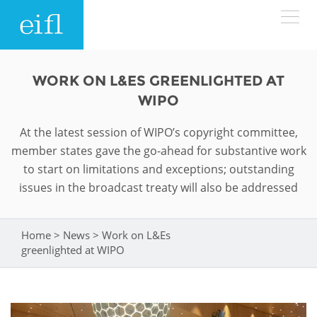
Skip to main content
LOW BANDWIDTH VERSION
WORK ON L&ES GREENLIGHTED AT
Search form
WIPO
ABOUT
Search
At the latest session of WIPO’s copyright committee,
member states gave the go-ahead for substantive work
WHAT WE DO
History
to start on limitations and exceptions; outstanding
issues in the broadcast treaty will also be addressed
Leadership
WHERE WE WORK
Programmes
Accountability
EIFL licensed e-resources
Home
>
News
>
Work on L&Es
You are here
IN ACTION
greenlighted at WIPO
ASIA PACIFIC
Strategic Plan: 2024 - 2026
EIFL negotiated research support services
RESOURCES
Awards
EUROPE
EIFL negotiated APCs