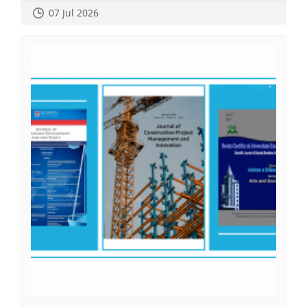
07 Jul 2026