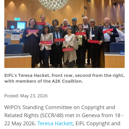
Network
NEWS & EVENTS
General Assembly
LATIN AMERICA
Funders
EIFL Innovation Awards
News
Partners
Support our work
Blog
Contact us
Events
FAQs
Newsletter
Media
EIFL’s Teresa Hacket, front row, second from the right,
with members of the A2K Coalition.
For journalists
Posted: May 23, 2026
WIPO’s Standing Committee on Copyright and
Related Rights (SCCR/48) met in Geneva from 18 -
22 May 2026.
Teresa Hackett
, EIFL Copyright and