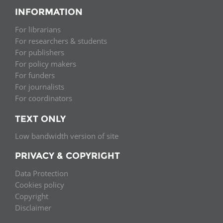
INFORMATION
For librarians
For researchers & students
For publishers
For policy makers
For funders
For journalists
For coordinators
TEXT ONLY
Low bandwidth version of site
PRIVACY & COPYRIGHT
Data Protection
Cookies policy
Copyright
Disclaimer