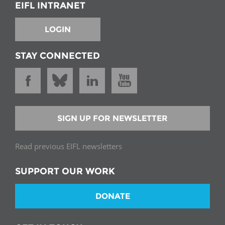
EIFL INTRANET
LOGIN
STAY CONNECTED
SIGN UP FOR NEWSLETTER
Read previous EIFL newsletters
SUPPORT OUR WORK
DONATE