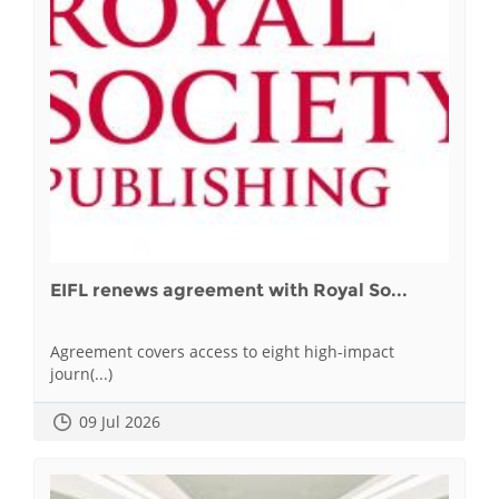
EIFL renews agreement with Royal So...
Agreement covers access to eight high-impact
journ(...)
09 Jul 2026