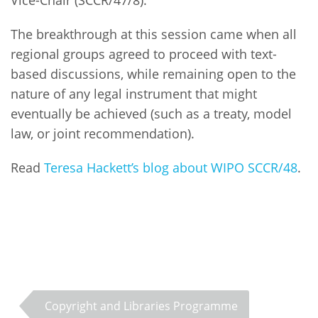
The breakthrough at this session came when all
regional groups agreed to proceed with text-
based discussions, while remaining open to the
nature of any legal instrument that might
eventually be achieved (such as a treaty, model
law, or joint recommendation).
Read
Teresa Hackett’s blog about WIPO SCCR/48
.
Copyright and Libraries Programme