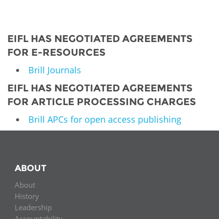
EIFL HAS NEGOTIATED AGREEMENTS
FOR E-RESOURCES
Brill Journals
EIFL HAS NEGOTIATED AGREEMENTS
FOR ARTICLE PROCESSING CHARGES
Brill APCs for open access publishing
ABOUT
About
History
Leadership
Accountability