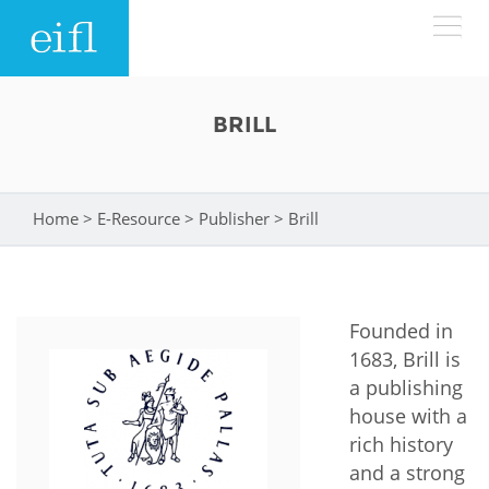
Skip to main content
LOW BANDWIDTH VERSION
BRILL
Search form
ABOUT
Search
Home
>
E-Resource
>
Publisher
>
Brill
You are here
WHAT WE DO
History
Leadership
WHERE WE WORK
Programmes
Founded in
Accountability
EIFL licensed e-resources
1683, Brill is
IN ACTION
a publishing
ASIA PACIFIC
Strategic Plan: 2024 - 2026
EIFL negotiated research support services
house with a
RESOURCES
Awards
rich history
EUROPE
EIFL negotiated APCs
and a strong