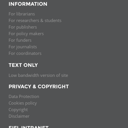
INFORMATION
For librarians
For researchers & students
For publishers
For policy makers
For funders
For journalists
For coordinators
TEXT ONLY
Low bandwidth version of site
PRIVACY & COPYRIGHT
Data Protection
Cookies policy
Copyright
Disclaimer