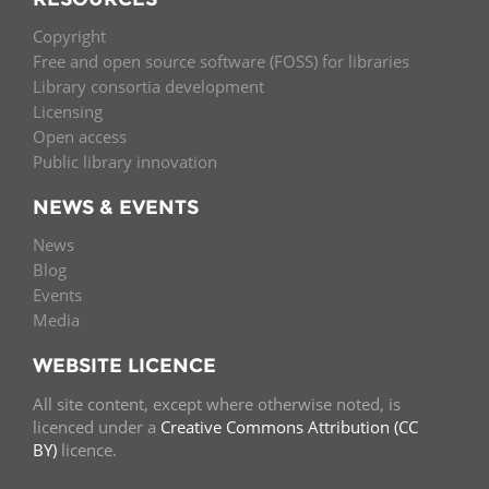
Copyright
Free and open source software (FOSS) for libraries
Library consortia development
Licensing
Open access
Public library innovation
NEWS & EVENTS
News
Blog
Events
Media
WEBSITE LICENCE
All site content, except where otherwise noted, is
licenced under a
Creative Commons Attribution (CC
BY)
licence.