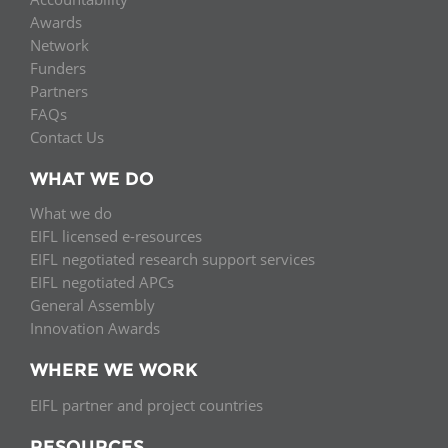
Awards
Network
Funders
Partners
FAQs
Contact Us
WHAT WE DO
What we do
EIFL licensed e-resources
EIFL negotiated research support services
EIFL negotiated APCs
General Assembly
Innovation Awards
WHERE WE WORK
EIFL partner and project countries
RESOURCES