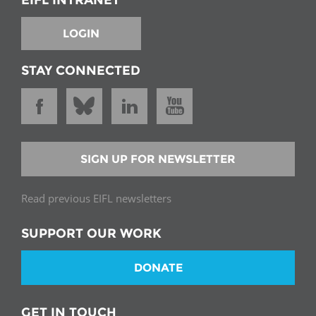
EIFL INTRANET
LOGIN
STAY CONNECTED
SIGN UP FOR NEWSLETTER
Read previous EIFL newsletters
SUPPORT OUR WORK
DONATE
GET IN TOUCH