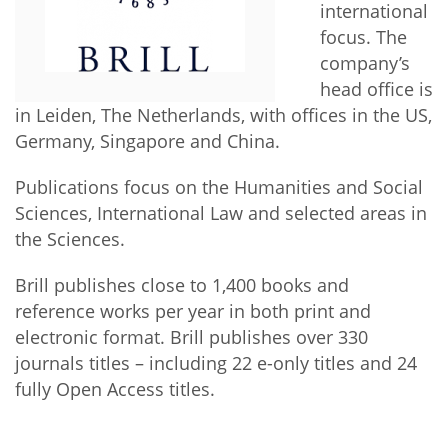
Network
international
NEWS & EVENTS
General Assembly
LATIN AMERICA
focus. The
Funders
company’s
EIFL Innovation Awards
News
head office is
Partners
Support our work
in Leiden, The Netherlands, with offices in the US,
Blog
Germany, Singapore and China.
Contact us
Events
Publications focus on the Humanities and Social
FAQs
Newsletter
Sciences, International Law and selected areas in
the Sciences.
Media
Brill publishes close to 1,400 books and
For journalists
reference works per year in both print and
electronic format. Brill publishes over 330
journals titles – including 22 e-only titles and 24
fully Open Access titles.