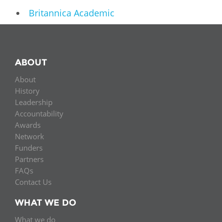
Britannica Academic
ABOUT
About
History
Leadership
Accountability
Awards
Network
Funders
Partners
FAQs
Contact Us
WHAT WE DO
What we do