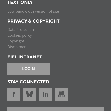
TEXT ONLY
Low bandwidth version of site
PRIVACY & COPYRIGHT
Data Protection
Cookies policy
Copyright
Disclaimer
EIFL INTRANET
LOGIN
STAY CONNECTED