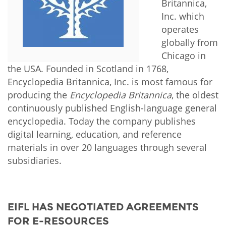
Network
Britannica,
NEWS & EVENTS
General Assembly
LATIN AMERICA
Inc. which
Funders
operates
EIFL Innovation Awards
News
globally from
Partners
Support our work
Chicago in
Blog
the USA. Founded in Scotland in 1768,
Contact us
Encyclopedia Britannica, Inc. is most famous for
Events
FAQs
producing the
Encyclopedia Britannica
, the oldest
Newsletter
continuously published English-language general
encyclopedia. Today the company publishes
Media
digital learning, education, and reference
materials in over 20 languages through several
For journalists
subsidiaries.
EIFL HAS NEGOTIATED AGREEMENTS
FOR E-RESOURCES