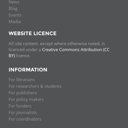
News
Blog
Events
Media
WEBSITE LICENCE
All site content, except where otherwise noted, is
licenced under a
Creative Commons Attribution (CC
BY)
licence.
INFORMATION
For librarians
For researchers & students
For publishers
For policy makers
For funders
For journalists
For coordinators