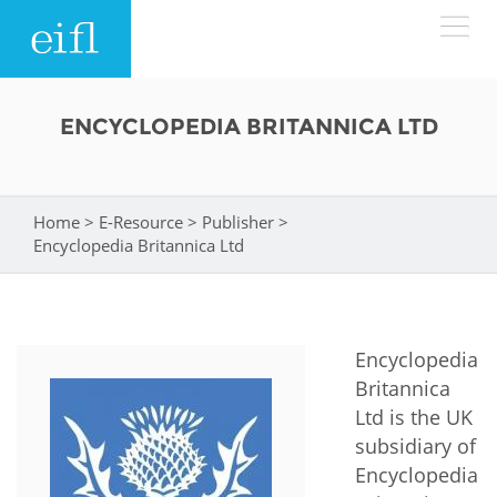
Skip to main content
LOW BANDWIDTH VERSION
ENCYCLOPEDIA BRITANNICA LTD
Search form
ABOUT
Search
Home
>
E-Resource
>
Publisher
>
You are here
WHAT WE DO
History
Encyclopedia Britannica Ltd
Leadership
WHERE WE WORK
Programmes
Accountability
Encyclopedia
EIFL licensed e-resources
IN ACTION
Britannica
ASIA PACIFIC
Strategic Plan: 2024 - 2026
EIFL negotiated research support services
Ltd is the UK
RESOURCES
subsidiary of
Awards
EUROPE
EIFL negotiated APCs
Encyclopedia