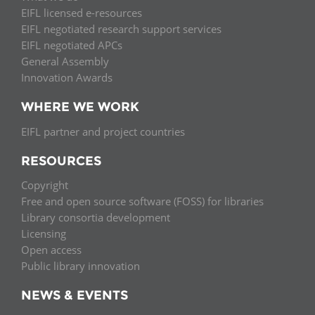
EIFL licensed e-resources
EIFL negotiated research support services
EIFL negotiated APCs
General Assembly
Innovation Awards
WHERE WE WORK
EIFL partner and project countries
RESOURCES
Copyright
Free and open source software (FOSS) for libraries
Library consortia development
Licensing
Open access
Public library innovation
NEWS & EVENTS