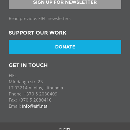
SIGN UP FOR NEWSLETTER
Read previous EIFL newsletters
SUPPORT OUR WORK
DONATE
GET IN TOUCH
EIFL
Mindaugo str. 23
LT-03214 Vilnius, Lithuania
Phone: +370 5 2080409
Fax: +370 5 2080410
Email:
info@eifl.net
© EIFL