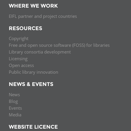
WHERE WE WORK
EIFL partner and project countries
RESOURCES
Copyright
Free and open source software (FOSS) for libraries
Library consortia development
Licensing
Open access
Public library innovation
NEWS & EVENTS
News
Blog
Events
Media
WEBSITE LICENCE