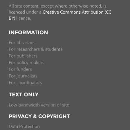
All site content, except where otherwise noted, is
licenced under a
Creative Commons Attribution (CC
BY)
licence.
INFORMATION
For librarians
For researchers & students
For publishers
For policy makers
For funders
For journalists
For coordinators
TEXT ONLY
Low bandwidth version of site
PRIVACY & COPYRIGHT
Data Protection