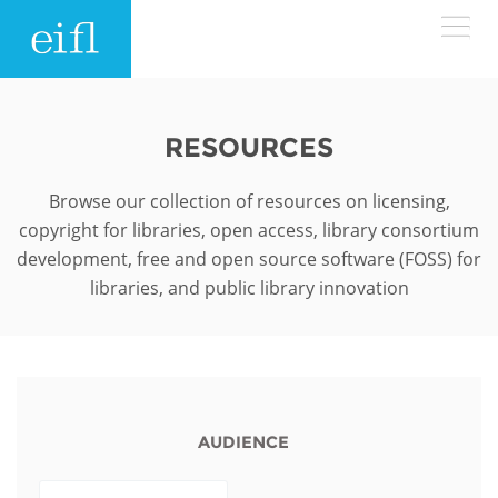
Skip to main content
LOW BANDWIDTH VERSION
Search form
RESOURCES
ABOUT
Search
Browse our collection of resources on licensing,
copyright for libraries, open access, library consortium
WHAT WE DO
History
development, free and open source software (FOSS) for
libraries, and public library innovation
Leadership
WHERE WE WORK
Programmes
Accountability
EIFL licensed e-resources
IN ACTION
ASIA PACIFIC
Strategic Plan: 2024 - 2026
EIFL negotiated research support services
RESOURCES
AUDIENCE
Awards
EUROPE
EIFL negotiated APCs