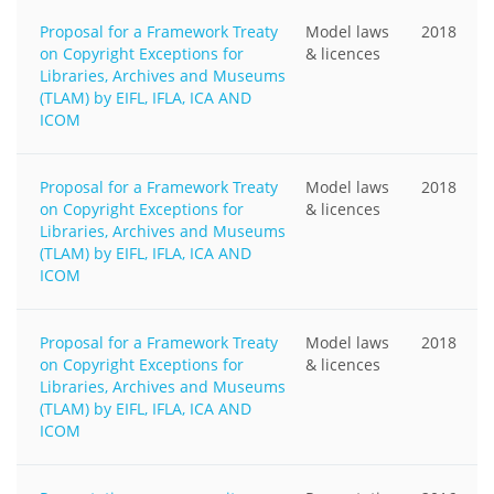
Proposal for a Framework Treaty
Model laws
2018
on Copyright Exceptions for
& licences
Libraries, Archives and Museums
(TLAM) by EIFL, IFLA, ICA AND
ICOM
Proposal for a Framework Treaty
Model laws
2018
on Copyright Exceptions for
& licences
Libraries, Archives and Museums
(TLAM) by EIFL, IFLA, ICA AND
ICOM
Proposal for a Framework Treaty
Model laws
2018
on Copyright Exceptions for
& licences
Libraries, Archives and Museums
(TLAM) by EIFL, IFLA, ICA AND
ICOM