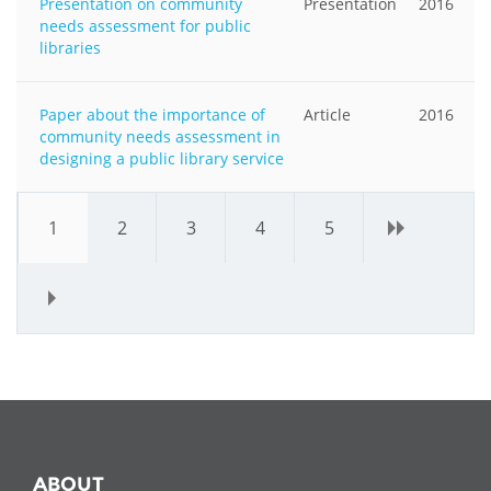
Presentation on community
Presentation
2016
needs assessment for public
libraries
Paper about the importance of
Article
2016
community needs assessment in
designing a public library service
1
2
3
4
5
›
»
ABOUT