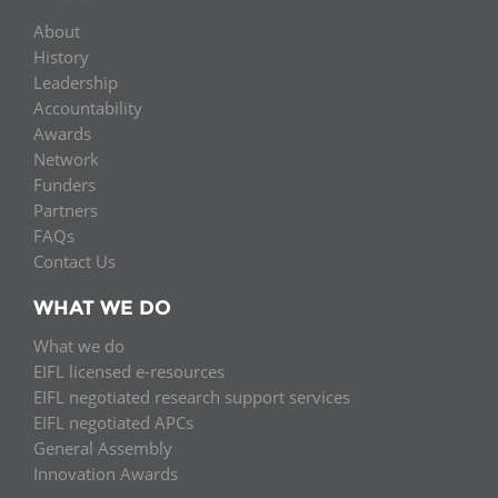
About
History
Leadership
Accountability
Awards
Network
Funders
Partners
FAQs
Contact Us
WHAT WE DO
What we do
EIFL licensed e-resources
EIFL negotiated research support services
EIFL negotiated APCs
General Assembly
Innovation Awards