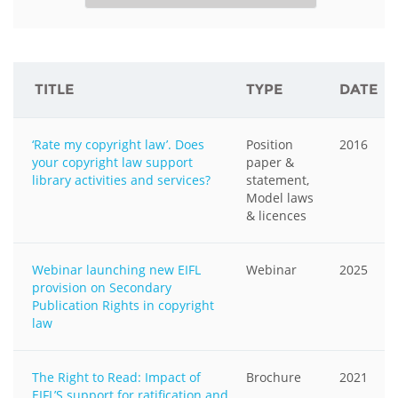
TITLE
TYPE
DATE
‘Rate my copyright law’. Does
Position
2016
your copyright law support
paper &
library activities and services?
statement,
Model laws
& licences
Webinar launching new EIFL
Webinar
2025
provision on Secondary
Publication Rights in copyright
law
The Right to Read: Impact of
Brochure
2021
EIFL’S support for ratification and