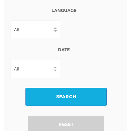
LANGUAGE
DATE
SEARCH
RESET