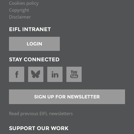
Cookies policy
Copyright
Disclaimer
EIFL INTRANET
LOGIN
STAY CONNECTED
SIGN UP FOR NEWSLETTER
Read previous EIFL newsletters
SUPPORT OUR WORK