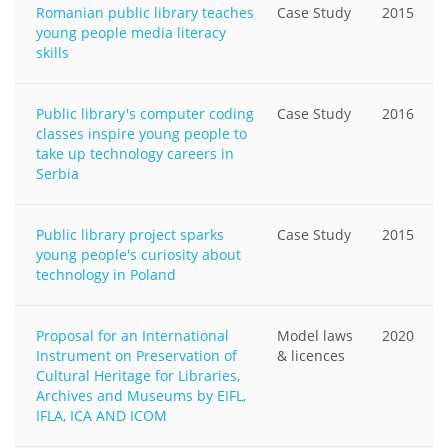
Romanian public library teaches
Case Study
2015
young people media literacy
skills
Public library's computer coding
Case Study
2016
classes inspire young people to
take up technology careers in
Serbia
Public library project sparks
Case Study
2015
young people's curiosity about
technology in Poland
Proposal for an International
Model laws
2020
Instrument on Preservation of
& licences
Cultural Heritage for Libraries,
Archives and Museums by EIFL,
IFLA, ICA AND ICOM