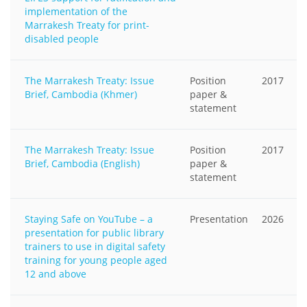
implementation of the
Marrakesh Treaty for print-
disabled people
The Marrakesh Treaty: Issue
Position
2017
Brief, Cambodia (Khmer)
paper &
statement
The Marrakesh Treaty: Issue
Position
2017
Brief, Cambodia (English)
paper &
statement
Staying Safe on YouTube – a
Presentation
2026
presentation for public library
trainers to use in digital safety
training for young people aged
12 and above