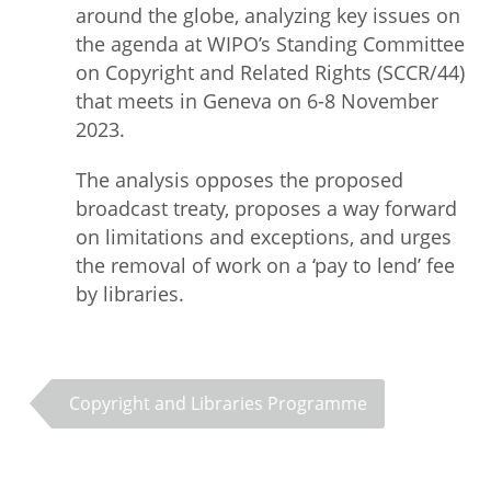
around the globe, analyzing key issues on
the agenda at WIPO’s Standing Committee
on Copyright and Related Rights (SCCR/44)
that meets in Geneva on 6-8 November
2023.
The analysis opposes the proposed
broadcast treaty, proposes a way forward
on limitations and exceptions, and urges
the removal of work on a ‘pay to lend’ fee
by libraries.
Copyright and Libraries Programme