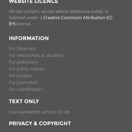
WEBSITE LICENCE
All site content, except where otherwise noted, is
licenced under a
Creative Commons Attribution (CC
BY)
licence.
INFORMATION
For librarians
For researchers & students
For publishers
For policy makers
For funders
For journalists
For coordinators
TEXT ONLY
Low bandwidth version of site
PRIVACY & COPYRIGHT