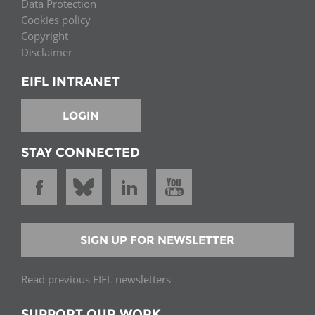
Data Protection
Cookies policy
Copyright
Disclaimer
EIFL INTRANET
LOGIN
STAY CONNECTED
SIGN UP FOR NEWSLETTER
Read previous EIFL newsletters
SUPPORT OUR WORK