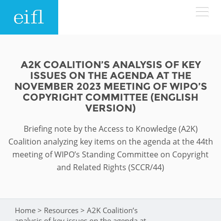
Skip to main content
LOW BANDWIDTH VERSION
Search form
A2K COALITION’S ANALYSIS OF KEY
ISSUES ON THE AGENDA AT THE
ABOUT
Search
NOVEMBER 2023 MEETING OF WIPO’S
COPYRIGHT COMMITTEE (ENGLISH
VERSION)
WHAT WE DO
History
Briefing note by the Access to Knowledge (A2K)
Leadership
WHERE WE WORK
Programmes
Coalition analyzing key items on the agenda at the 44th
Accountability
meeting of WIPO’s Standing Committee on Copyright
EIFL licensed e-resources
and Related Rights (SCCR/44)
IN ACTION
ASIA PACIFIC
Strategic Plan: 2024 - 2026
EIFL negotiated research support services
RESOURCES
Awards
EUROPE
EIFL negotiated APCs
Home
>
Resources
>
A2K Coalition’s
You are here
analysis of key issues on the agenda at