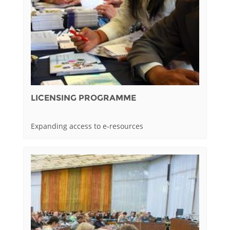
LICENSING PROGRAMME
Expanding access to e-resources