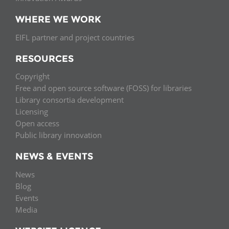
WHERE WE WORK
EIFL partner and project countries
RESOURCES
Copyright
Free and open source software (FOSS) for libraries
Library consortia development
Licensing
Open access
Public library innovation
NEWS & EVENTS
News
Blog
Events
Media